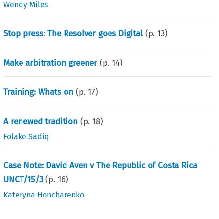
Wendy Miles
Stop press: The Resolver goes Digital
(p.
13
)
Make arbitration greener
(p.
14
)
Training: Whats on
(p.
17
)
A renewed tradition
(p.
18
)
Folake Sadiq
Case Note: David Aven v The Republic of Costa Rica
UNCT/15/3
(p.
16
)
Kateryna Honcharenko