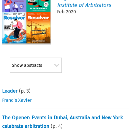
Institute of Arbitrators
Feb 2020
Show abstracts
Leader
(p.
3
)
Francis Xavier
The Opener: Events in Dubai, Australia and New York
celebrate arbitration
(p.
4
)