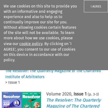
We use cookies on this site to provide you
I AGREE
with an informative and engaging
experience and also to help us to
continually improve our site for you.
Without allowing cookies certain features
of the site will not be available. To learn
Search filters
more about how we use cookies, please
Search content but
view our
cookie policy
. By clicking on ‘I
AGREE’, you consent to our use of cookies
on this device in accordance with our
Citation search
policy.
Home
>
All journals
>
The Resolver: The Quarterly Magazine of The Chartered
Institute of Arbitrators
>
Issue 1
Volume
2020
,
Issue 1
(p.
3
-
3
)
The Resolver: The Quarterly
Magazine of The Chartered