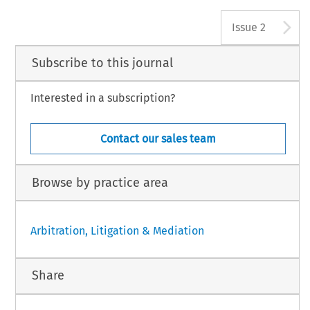
A
Issue 2
Subscribe to this journal
Interested in a subscription?
Contact our sales team
Browse by practice area
Arbitration, Litigation & Mediation
Share