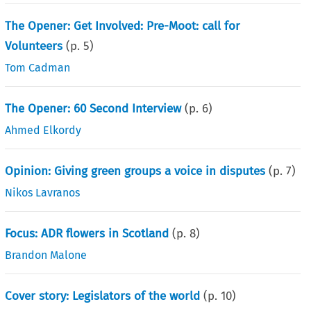
The Opener: Get Involved: Pre-Moot: call for
Volunteers
(p.
5
)
Tom Cadman
The Opener: 60 Second Interview
(p.
6
)
Ahmed Elkordy
Opinion: Giving green groups a voice in disputes
(p.
7
)
Nikos Lavranos
Focus: ADR flowers in Scotland
(p.
8
)
Brandon Malone
Cover story: Legislators of the world
(p.
10
)