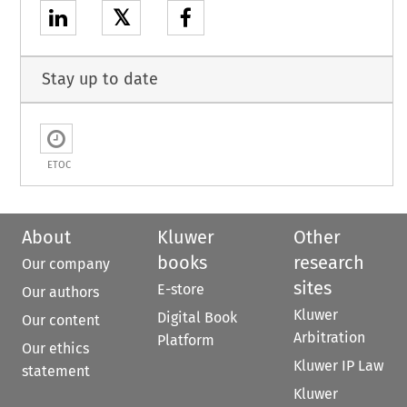
𝕏
Stay up to date
ETOC
About
Kluwer
Other
books
research
Our company
sites
E-store
Our authors
Kluwer
Digital Book
Our content
Arbitration
Platform
Our ethics
Kluwer IP Law
statement
Kluwer