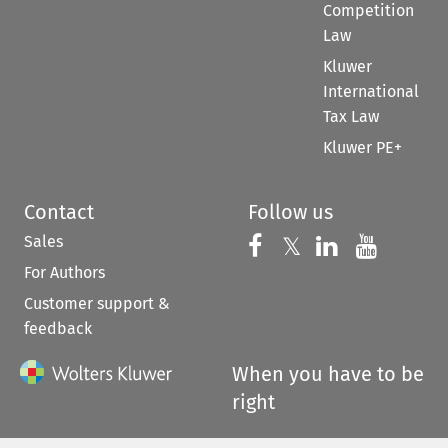
Competition
Law
Kluwer
International
Tax Law
Kluwer PE+
Contact
Follow us
Sales
Follow us on 
Follow us on Fac
𝕏
Follow us 
Follow
For Authors
Customer support &
feedback
When you have to be
right