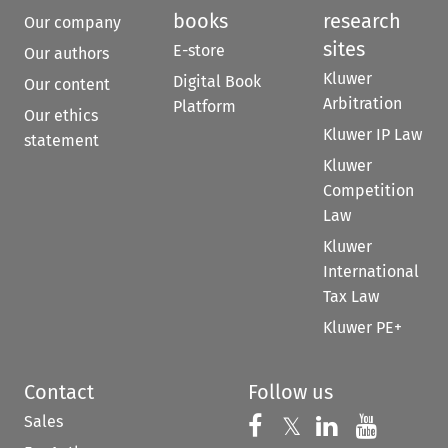
books
research
Our company
sites
E-store
Our authors
Kluwer
Digital Book
Our content
Arbitration
Platform
Our ethics
Kluwer IP Law
statement
Kluwer
Competition
Law
Kluwer
International
Tax Law
Kluwer PE+
Contact
Follow us
Sales
Follow us on 
Follow us on Fac
𝕏
Follow us 
Follow