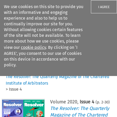
We use cookies on this site to provide you
I AGREE
with an informative and engaging
experience and also to help us to
continually improve our site for you.
Without allowing cookies certain features
of the site will not be available. To learn
Search filters
more about how we use cookies, please
Search content but
view our
cookie policy
. By clicking on ‘I
AGREE’, you consent to our use of cookies
on this device in accordance with our
Citation search
policy.
Home
>
All journals
>
The Resolver: The Quarterly Magazine of The Chartered
Institute of Arbitrators
>
Issue 4
Volume
2020
,
Issue 4
(p.
2
-
30
)
The Resolver: The Quarterly
Magazine of The Chartered