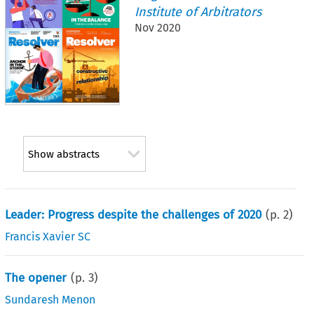
Institute of Arbitrators
Nov 2020
Show abstracts
Leader: Progress despite the challenges of 2020
(p.
2
)
Francis Xavier SC
The opener
(p.
3
)
Sundaresh Menon