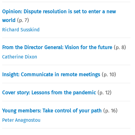
Opinion: Dispute resolution is set to enter a new
world
(p.
7
)
Richard Susskind
From the Director General: Vision for the future
(p.
8
)
Catherine Dixon
Insight: Communicate in remote meetings
(p.
10
)
Cover story: Lessons from the pandemic
(p.
12
)
Young members: Take control of your path
(p.
16
)
Peter Anagnostou