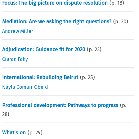
Focus: The big picture on dispute resolution
(p.
18
)
Mediation: Are we asking the right questions?
(p.
20
)
Andrew Miller
Adjudication: Guidance fit for 2020
(p.
23
)
Ciaran Fahy
International: Rebuilding Beirut
(p.
25
)
Nayla Comair-Obeid
Professional development: Pathways to progress
(p.
28
)
What’s on
(p.
29
)