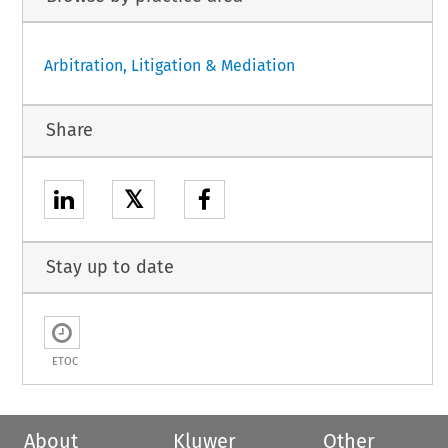
Arbitration, Litigation & Mediation
Share
𝕏
Stay up to date
ETOC
About
Kluwer
Other