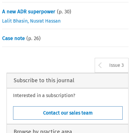
A new ADR superpower
(p.
30
)
Lalit Bhasin
,
Nusrat Hassan
Case note
(p.
26
)
Arrow b
Issue 3
Subscribe to this journal
Interested in a subscription?
Contact our sales team
Browse by practice area