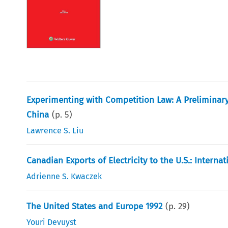
Experimenting with Competition Law: A Preliminary 
China
(p.
5
)
Lawrence S. Liu
Canadian Exports of Electricity to the U.S.: Intern
Adrienne S. Kwaczek
The United States and Europe 1992
(p.
29
)
Youri Devuyst