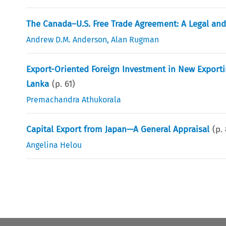
The Canada–U.S. Free Trade Agreement: A Legal an
Andrew D.M. Anderson
,
Alan Rugman
Export-Oriented Foreign Investment in New Exporti
Lanka
(p.
61
)
Premachandra Athukorala
Capital Export from Japan—A General Appraisal
(p.
Angelina Helou