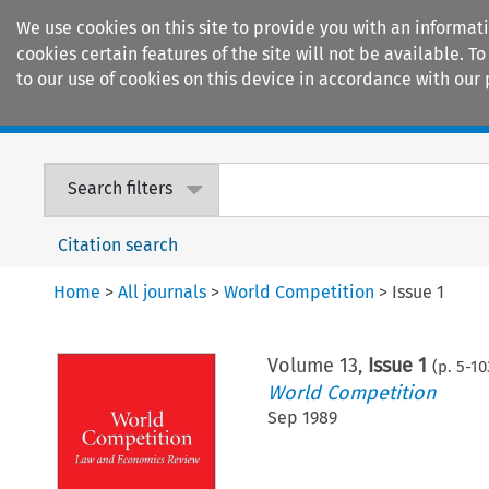
We use cookies on this site to provide you with an informat
cookies certain features of the site will not be available.
to our use of cookies on this device in accordance with our 
Home
Journals
Encyclopaedias
Search filters
Citation search
Home
>
All journals
>
World Competition
>
Issue 1
Volume
13
,
Issue 1
(p.
5
-
10
World Competition
Sep 1989