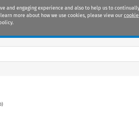
ive and engaging experience and also to help us to continually
 To learn more about how we use cookies, please view our
cookie
policy.
Manuals
Practice areas
3
)