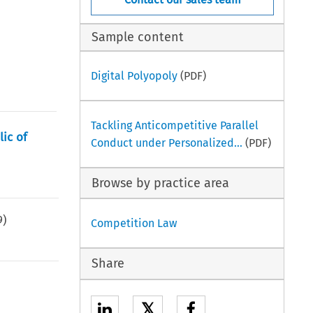
Sample content
Digital Polyopoly
(PDF)
Tackling Anticompetitive Parallel
lic of
Conduct under Personalized...
(PDF)
Browse by practice area
9
)
Competition Law
Share
𝕏