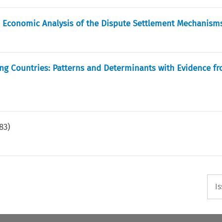
d Economic Analysis of the Dispute Settlement Mechanism
ng Countries: Patterns and Determinants with Evidence fr
83
)
I