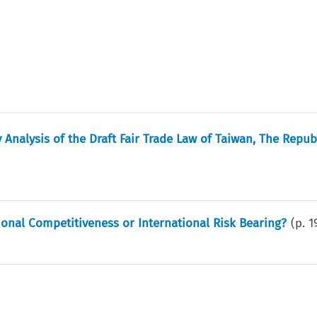
Analysis of the Draft Fair Trade Law of Taiwan, The Repub
ational Competitiveness or International Risk Bearing?
(p.
1