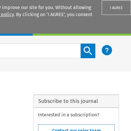
 improve our site for you. Without allowing
I AGREE
 policy
. By clicking on ‘I AGREE’, you consent
Login
Search content button
Subscribe to this journal
Interested in a subscription?
Contact our sales team