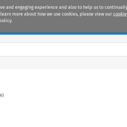
ive and engaging experience and also to help us to continually
 To learn more about how we use cookies, please view our
cookie
policy.
Manuals
Practice areas
06
)