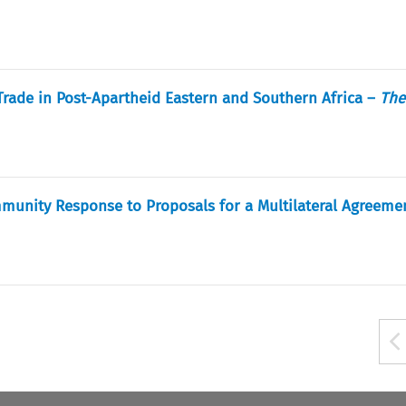
Trade in Post-Apartheid Eastern and Southern Africa –
The
unity Response to Proposals for a Multilateral Agreeme