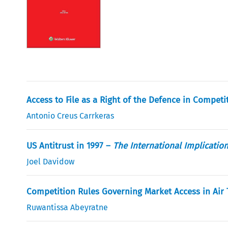
Access to File as a Right of the Defence in Compe
Antonio Creus Carrkeras
US Antitrust in 1997 –
The International Implicatio
Joel Davidow
Competition Rules Governing Market Access in Air
Ruwantissa Abeyratne