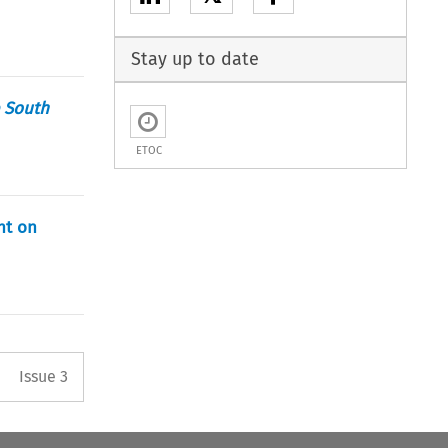
Stay up to date
 South
ETOC
nt on
Arrow button used to open the 
Issue 3