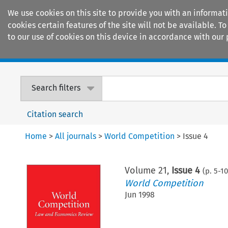
We use cookies on this site to provide you with an informat
cookies certain features of the site will not be available.
to our use of cookies on this device in accordance with our 
Home
Journals
Encyclopaedias
Search filters
Citation search
Home
>
All journals
>
World Competition
>
Issue 4
Volume
21
,
Issue 4
(p.
5
-
1
World Competition
Jun 1998