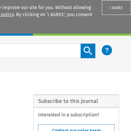
 improve our site for you. Without allowing
I AGREE
 policy
. By clicking on ‘I AGREE’, you consent
Login
Search content button
Subscribe to this journal
Interested in a subscription?
Contact our sales team