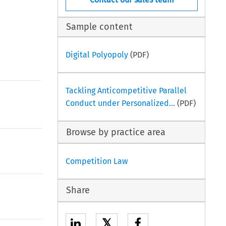
Sample content
Digital Polyopoly
(PDF)
Tackling Anticompetitive Parallel
Conduct under Personalized...
(PDF)
Browse by practice area
Competition Law
Share
𝕏