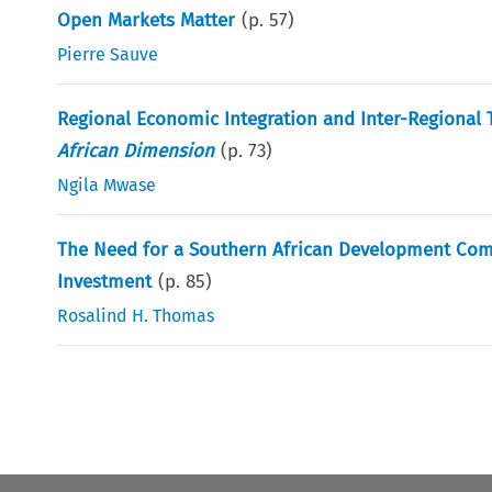
Open Markets Matter
(p.
57
)
Pierre Sauve
Regional Economic Integration and Inter-Regional 
African Dimension
(p.
73
)
Ngila Mwase
The Need for a Southern African Development Comm
Investment
(p.
85
)
Rosalind H. Thomas