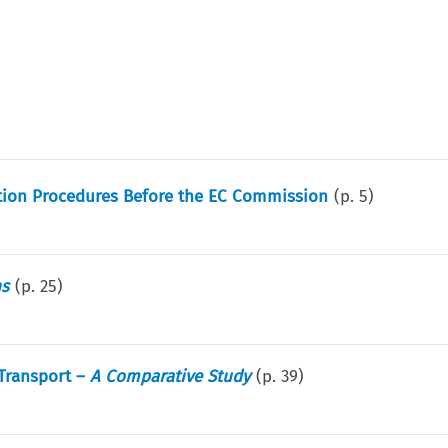
tition Procedures Before the EC Commission
(p.
5
)
ns
(p.
25
)
 Transport –
A Comparative Study
(p.
39
)