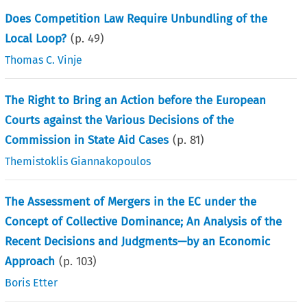
Does Competition Law Require Unbundling of the
Local Loop?
(p.
49
)
Thomas C. Vinje
The Right to Bring an Action before the European
Courts against the Various Decisions of the
Commission in State Aid Cases
(p.
81
)
Themistoklis Giannakopoulos
The Assessment of Mergers in the EC under the
Concept of Collective Dominance; An Analysis of the
Recent Decisions and Judgments—by an Economic
Approach
(p.
103
)
Boris Etter