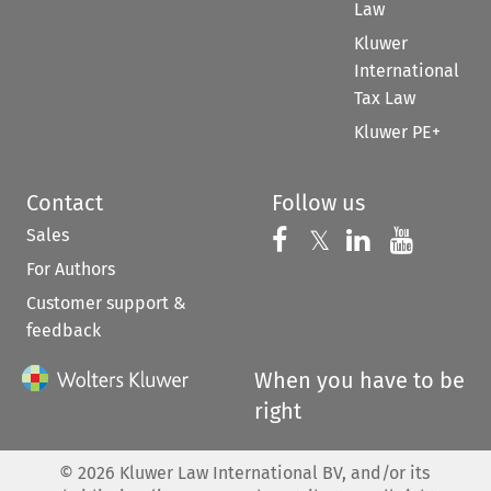
Law
Kluwer
International
Tax Law
Kluwer PE+
Contact
Follow us
Sales
Follow us on 
Follow us on Fac
𝕏
Follow us 
Follow
For Authors
Customer support &
feedback
When you have to be
right
©
2026
Kluwer Law International BV, and/or its