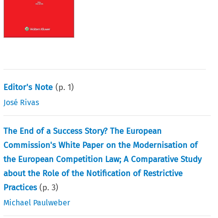
Editor's Note
(p.
1
)
José Rivas
The End of a Success Story? The European
Commission's White Paper on the Modernisation of
the European Competition Law; A Comparative Study
about the Role of the Notification of Restrictive
Practices
(p.
3
)
Michael Paulweber