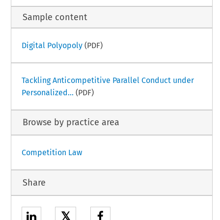
Sample content
Digital Polyopoly
(PDF)
Tackling Anticompetitive Parallel Conduct under
Personalized...
(PDF)
Browse by practice area
Competition Law
Share
𝕏