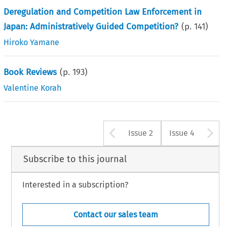
Deregulation and Competition Law Enforcement in
Japan: Administratively Guided Competition?
(p.
141
)
Hiroko Yamane
Book Reviews
(p.
193
)
Valentine Korah
Arrow button u
A
Issue 2
Issue 4
Subscribe to this journal
Interested in a subscription?
Contact our sales team