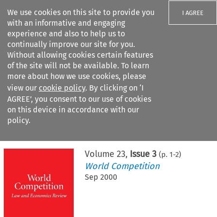
We use cookies on this site to provide you
I AGREE
with an informative and engaging
experience and also to help us to
continually improve our site for you.
Without allowing cookies certain features
of the site will not be available. To learn
Search filters
more about how we use cookies, please
Search content but
view our
cookie policy
. By clicking on ‘I
AGREE’, you consent to our use of cookies
on this device in accordance with our
Citation search
policy.
Home
>
All journals
>
World Competition
>
Issue 3
Volume
23
,
Issue 3
(p.
1
-
2
)
World Competition
Sep 2000