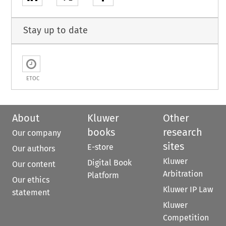
Stay up to date
ETOC
About
Kluwer
Other
books
research
Our company
sites
E-store
Our authors
Kluwer
Digital Book
Our content
Arbitration
Platform
Our ethics
Kluwer IP Law
statement
Kluwer
Competition