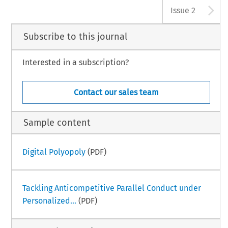
A
Issue 2
Subscribe to this journal
Interested in a subscription?
Contact our sales team
Sample content
Digital Polyopoly
(PDF)
Tackling Anticompetitive Parallel Conduct under
Personalized...
(PDF)