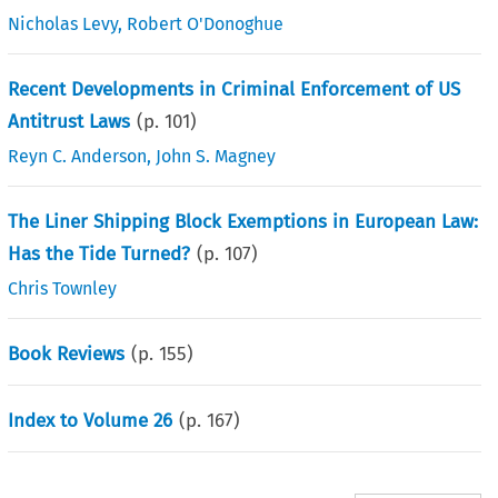
Nicholas Levy
,
Robert O'Donoghue
Recent Developments in Criminal Enforcement of US
Antitrust Laws
(p.
101
)
Reyn C. Anderson
,
John S. Magney
The Liner Shipping Block Exemptions in European Law:
Has the Tide Turned?
(p.
107
)
Chris Townley
Book Reviews
(p.
155
)
Index to Volume 26
(p.
167
)