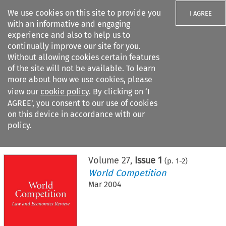
We use cookies on this site to provide you
I AGREE
with an informative and engaging
experience and also to help us to
continually improve our site for you.
Without allowing cookies certain features
of the site will not be available. To learn
Search filters
more about how we use cookies, please
Search content but
view our
cookie policy
. By clicking on ‘I
AGREE’, you consent to our use of cookies
on this device in accordance with our
Citation search
policy.
Home
>
All journals
>
World Competition
>
Issue 1
Volume
27
,
Issue 1
(p.
1
-
2
)
World Competition
Mar 2004