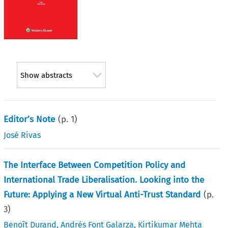
Show abstracts
Editor’s Note
(p.
1
)
José Rivas
The Interface Between Competition Policy and
International Trade Liberalisation. Looking into the
Future: Applying a New Virtual Anti-Trust Standard
(p.
3
)
Benoît Durand
,
Andrés Font Galarza
,
Kirtikumar Mehta