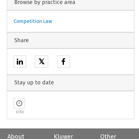
Browse by practice area
Competition Law
Share
𝕏
Stay up to date
ETOC
About
Kluwer
Other