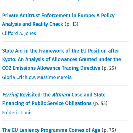
Private Antitrust Enforcement in Europe: A Policy
Analysis and Reality Check
(p.
13
)
Clifford A. Jones
State Aid in the Framework of the EU Position after
Kyoto: An Analysis of Allowances Granted under the
CO2 Emissions Allowance Trading Directive
(p.
25
)
Gloria Crichlow
,
Massimo Merola
Ferring
Revisited: the
Altmark
Case and State
Financing of Public Service Obligations
(p.
53
)
Frédéric Louis
The EU Leniency Programme Comes of Age
(p.
75
)