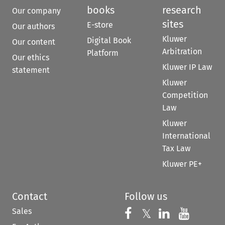
books
research
Our company
sites
E-store
Our authors
Kluwer
Digital Book
Our content
Arbitration
Platform
Our ethics
Kluwer IP Law
statement
Kluwer
Competition
Law
Kluwer
International
Tax Law
Kluwer PE+
Contact
Follow us
Sales
Follow us on 
Follow us on Fac
𝕏
Follow us 
Follow