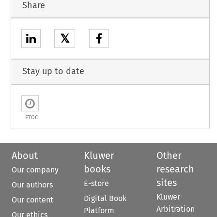
Share
𝕏
Stay up to date
ETOC
About
Kluwer
Other
books
research
Our company
sites
E-store
Our authors
Kluwer
Digital Book
Our content
Arbitration
Platform
Our ethics