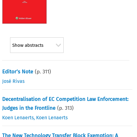
Show abstracts
Editor’s Note
(p.
311
)
José Rivas
Decentralisation of EC Competition Law Enforcement:
Judges in the Frontline
(p.
313
)
Koen Lenaerts
,
Koen Lenaerts
The New Technology Transfer Block Exemption: A