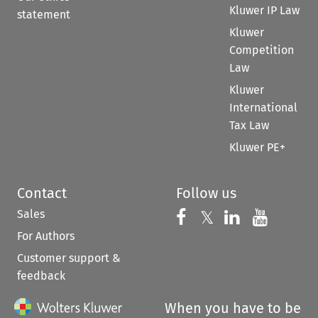
Kluwer IP Law
statement
Kluwer
Competition
Law
Kluwer
International
Tax Law
Kluwer PE+
Contact
Follow us
Sales
Follow us on 
Follow us on Fac
𝕏
Follow us 
Follow
For Authors
Customer support &
feedback
When you have to be