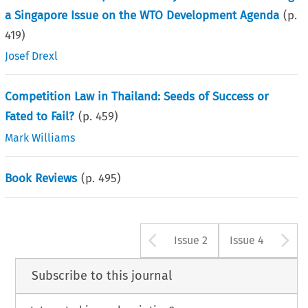
a Singapore Issue on the WTO Development Agenda
(p.
419
)
Josef Drexl
Competition Law in Thailand: Seeds of Success or
Fated to Fail?
(p.
459
)
Mark Williams
Book Reviews
(p.
495
)
Arrow button u
A
Issue 2
Issue 4
Subscribe to this journal