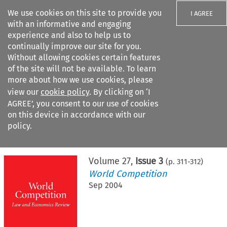
We use cookies on this site to provide you
I AGREE
with an informative and engaging
experience and also to help us to
continually improve our site for you.
Without allowing cookies certain features
of the site will not be available. To learn
Search filters
more about how we use cookies, please
Search content but
view our
cookie policy
. By clicking on ‘I
AGREE’, you consent to our use of cookies
on this device in accordance with our
Citation search
policy.
Home
>
All journals
>
World Competition
>
Issue 3
Volume
27
,
Issue 3
(p.
311
-
312
)
World Competition
Sep 2004