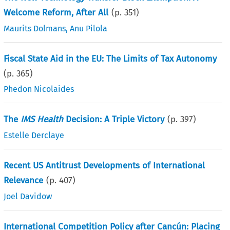
Welcome Reform, After All
(p.
351
)
Maurits Dolmans
,
Anu Pilola
Fiscal State Aid in the EU: The Limits of Tax Autonomy
(p.
365
)
Phedon Nicolaides
The
IMS Health
Decision: A Triple Victory
(p.
397
)
Estelle Derclaye
Recent US Antitrust Developments of International
Relevance
(p.
407
)
Joel Davidow
International Competition Policy after Cancún: Placing