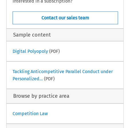
Interested in a subscription?
Contact our sales team
Sample content
Digital Polyopoly
(PDF)
Tackling Anticompetitive Parallel Conduct under
Personalized...
(PDF)
Browse by practice area
Competition Law