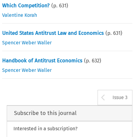
Which Competition?
(p.
631
)
Valentine Korah
United States Antitrust Law and Economics
(p.
631
)
Spencer Weber Waller
Handbook of Antitrust Economics
(p.
632
)
Spencer Weber Waller
Arrow b
Issue 3
Subscribe to this journal
Interested in a subscription?