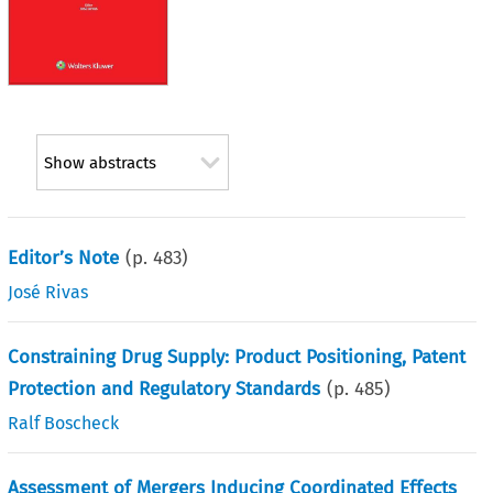
Show abstracts
Editor’s Note
(p.
483
)
José Rivas
Constraining Drug Supply: Product Positioning, Patent
Protection and Regulatory Standards
(p.
485
)
Ralf Boscheck
Assessment of Mergers Inducing Coordinated Effects