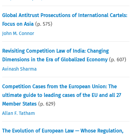
Global Antitrust Prosecutions of International Cartels:
Focus on Asia
(p.
575
)
John M. Connor
Revisiting Competition Law of India: Changing
Dimensions in the Era of Globalized Economy
(p.
607
)
Avinash Sharma
Competition Cases from the European Union: The
ultimate guide to leading cases of the EU and all 27
Member States
(p.
629
)
Allan F. Tatham
The Evolution of European Law — Whose Regulation,