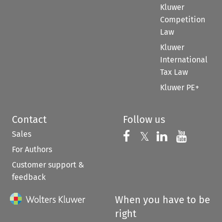
Kluwer
Competition
Law
Kluwer
International
Tax Law
Kluwer PE+
Contact
Follow us
Sales
Follow us on 
Follow us on Fac
𝕏
Follow us 
Follow
For Authors
Customer support &
feedback
When you have to be
right