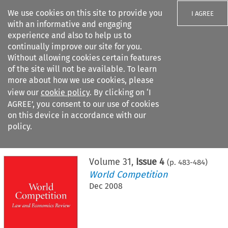
We use cookies on this site to provide you
I AGREE
with an informative and engaging
experience and also to help us to
continually improve our site for you.
Without allowing cookies certain features
of the site will not be available. To learn
Search filters
more about how we use cookies, please
Search content but
view our
cookie policy
. By clicking on ‘I
AGREE’, you consent to our use of cookies
on this device in accordance with our
Citation search
policy.
Home
>
All journals
>
World Competition
>
Issue 4
Volume
31
,
Issue 4
(p.
483
-
484
)
World Competition
Dec 2008