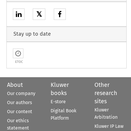
𝕏
Stay up to date
ETOC
About
Kluwer
Other
books
research
Our company
sites
E-store
Our authors
Kluwer
Digital Book
Our content
Arbitration
Platform
Our ethics
Kluwer IP Law
statement