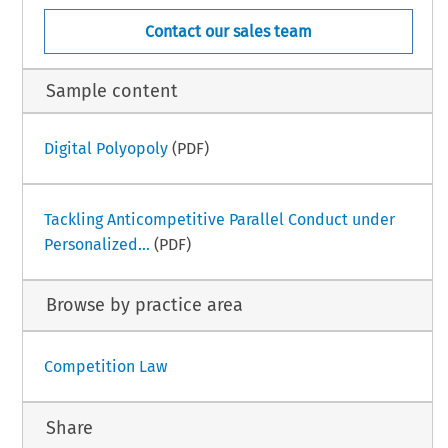
Contact our sales team
Sample content
Digital Polyopoly
(PDF)
Tackling Anticompetitive Parallel Conduct under
Personalized...
(PDF)
Browse by practice area
Competition Law
Share