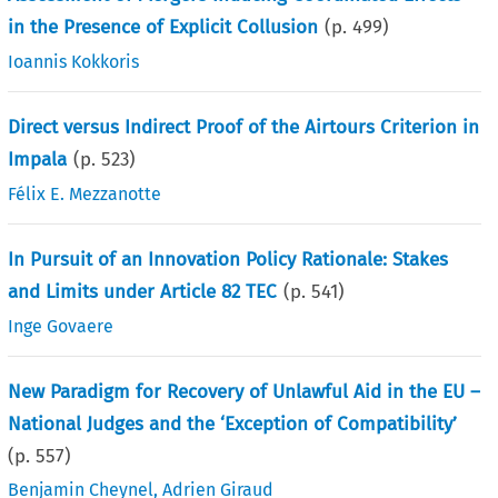
in the Presence of Explicit Collusion
(p.
499
)
Ioannis Kokkoris
Direct versus Indirect Proof of the Airtours Criterion in
Impala
(p.
523
)
Félix E. Mezzanotte
In Pursuit of an Innovation Policy Rationale: Stakes
and Limits under Article 82 TEC
(p.
541
)
Inge Govaere
New Paradigm for Recovery of Unlawful Aid in the EU –
National Judges and the ‘Exception of Compatibility’
(p.
557
)
Benjamin Cheynel
,
Adrien Giraud