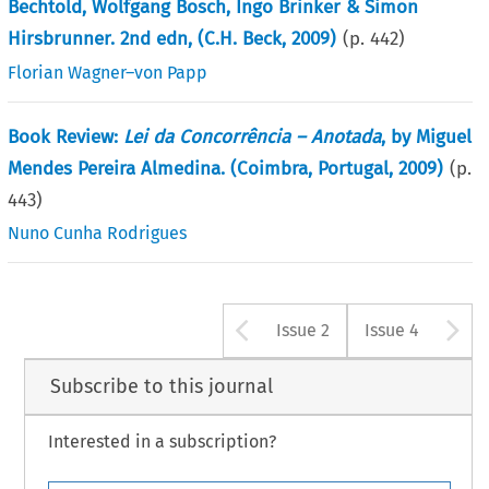
Bechtold, Wolfgang Bosch, Ingo Brinker & Simon
Hirsbrunner. 2nd edn, (C.H. Beck, 2009)
(p.
442
)
Florian Wagner–von Papp
Book Review:
Lei da Concorrência – Anotada
, by Miguel
Mendes Pereira Almedina. (Coimbra, Portugal, 2009)
(p.
443
)
Nuno Cunha Rodrigues
Arrow button u
A
Issue 2
Issue 4
Subscribe to this journal
Interested in a subscription?