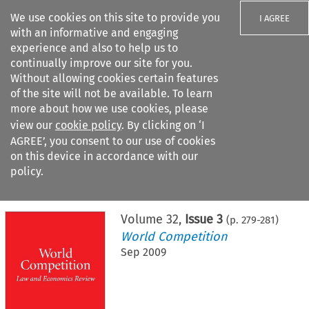
We use cookies on this site to provide you
I AGREE
with an informative and engaging
experience and also to help us to
continually improve our site for you.
Without allowing cookies certain features
of the site will not be available. To learn
Search filters
more about how we use cookies, please
Search content but
view our
cookie policy
. By clicking on ‘I
AGREE’, you consent to our use of cookies
on this device in accordance with our
Citation search
policy.
Home
>
All journals
>
World Competition
>
Issue 3
Volume
32
,
Issue 3
(p.
279
-
281
)
World Competition
Sep 2009