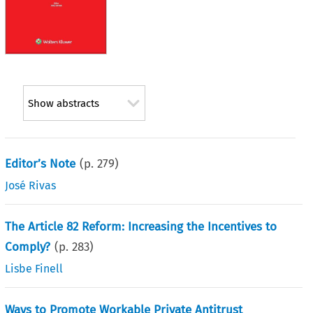
Show abstracts
Editor’s Note
(p.
279
)
José Rivas
The Article 82 Reform: Increasing the Incentives to
Comply?
(p.
283
)
Lisbe Finell
Ways to Promote Workable Private Antitrust