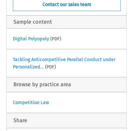
Contact our sales team
Sample content
Digital Polyopoly
(PDF)
Tackling Anticompetitive Parallel Conduct under
Personalized...
(PDF)
Browse by practice area
Competition Law
Share