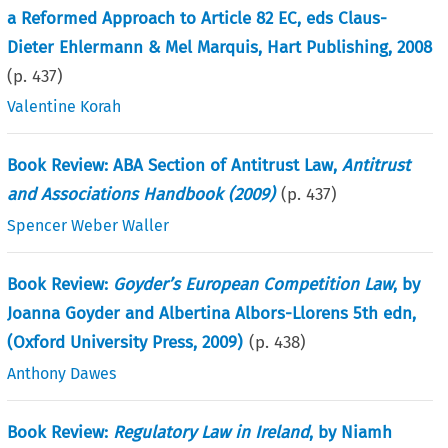
a Reformed Approach to Article 82 EC, eds Claus-
Dieter Ehlermann & Mel Marquis, Hart Publishing, 2008
(p.
437
)
Valentine Korah
Book Review: ABA Section of Antitrust Law,
Antitrust
and Associations Handbook (2009)
(p.
437
)
Spencer Weber Waller
Book Review:
Goyder’s European Competition Law
, by
Joanna Goyder and Albertina Albors-Llorens 5th edn,
(Oxford University Press, 2009)
(p.
438
)
Anthony Dawes
Book Review:
Regulatory Law in Ireland
, by Niamh