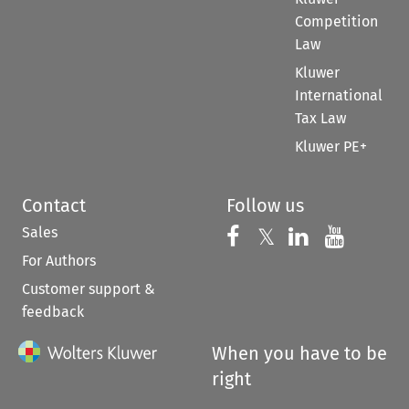
Competition
Law
Kluwer
International
Tax Law
Kluwer PE+
Contact
Follow us
Sales
Follow us on 
Follow us on Fac
𝕏
Follow us 
Follow
For Authors
Customer support &
feedback
When you have to be
right