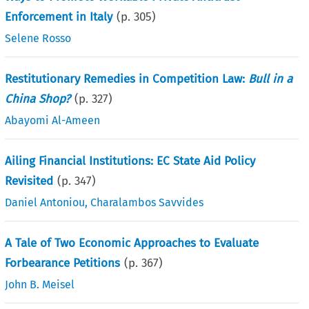
Enforcement in Italy
(p.
305
)
Selene Rosso
Restitutionary Remedies in Competition Law:
Bull in a
China Shop?
(p.
327
)
Abayomi Al-Ameen
Ailing Financial Institutions: EC State Aid Policy
Revisited
(p.
347
)
Daniel Antoniou
,
Charalambos Savvides
A Tale of Two Economic Approaches to Evaluate
Forbearance Petitions
(p.
367
)
John B. Meisel