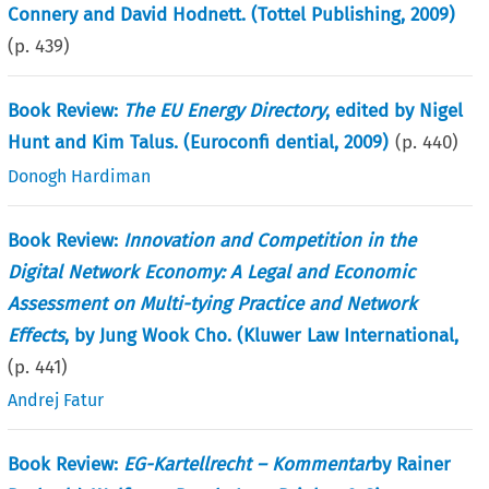
Connery and David Hodnett. (Tottel Publishing, 2009)
(p.
439
)
Book Review:
The EU Energy Directory
, edited by Nigel
Hunt and Kim Talus. (Euroconfi dential, 2009)
(p.
440
)
Donogh Hardiman
Book Review:
Innovation and Competition in the
Digital Network Economy: A Legal and Economic
Assessment on Multi-tying Practice and Network
Effects
, by Jung Wook Cho. (Kluwer Law International,
(p.
441
)
Andrej Fatur
Book Review:
EG-Kartellrecht – Kommentar
by Rainer