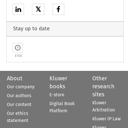
𝕏
Stay up to date
ETOC
About
Kluwer
Other
books
research
Our company
sites
E-store
Our authors
Kluwer
Digital Book
Our content
Arbitration
Platform
Our ethics
Kluwer IP Law
statement
Kluwer