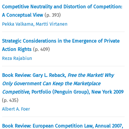
Competitive Neutrality and Distortion of Competition:
A Conceptual View
(p.
393
)
Pekka Valkama
,
Martti Virtanen
Strategic Considerations in the Emergence of Private
Action Rights
(p.
409
)
Reza Rajabiun
Book Review: Gary L. Reback,
Free the Market! Why
Only Government Can Keep the Marketplace
Competitive
, Portfolio (Penguin Group), New York 2009
(p.
435
)
Albert A. Foer
Book Review: European Competition Law, Annual 2007,