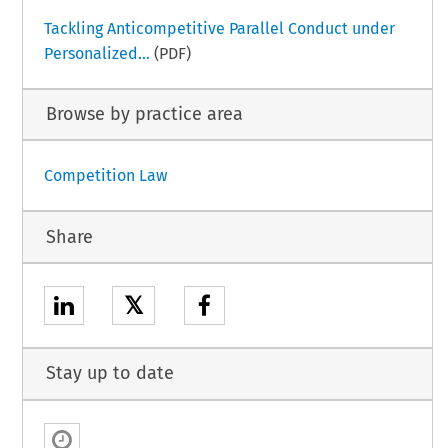
Tackling Anticompetitive Parallel Conduct under
Personalized...
(PDF)
Browse by practice area
Competition Law
Share
𝕏
Stay up to date