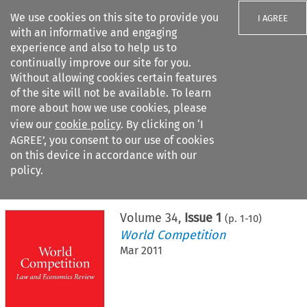
We use cookies on this site to provide you
I AGREE
with an informative and engaging
experience and also to help us to
continually improve our site for you.
Without allowing cookies certain features
of the site will not be available. To learn
Search filters
more about how we use cookies, please
Search content but
view our
cookie policy
. By clicking on ‘I
AGREE’, you consent to our use of cookies
on this device in accordance with our
Citation search
policy.
Home
>
All journals
>
World Competition
>
Issue 1
Volume
34
,
Issue 1
(p.
1
-
10
)
World Competition
Mar 2011