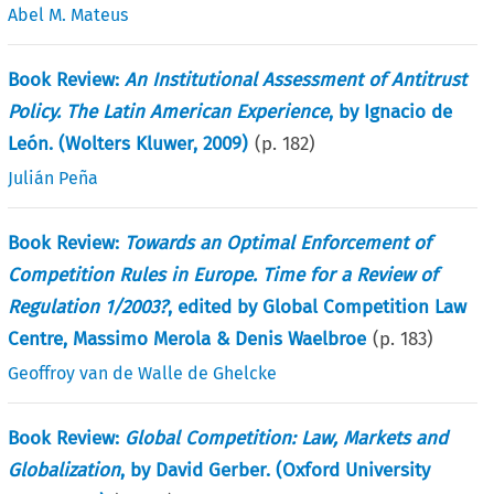
Abel M. Mateus
Book Review:
An Institutional Assessment of Antitrust
Policy. The Latin American Experience
, by Ignacio de
León. (Wolters Kluwer, 2009)
(p.
182
)
Julián Peña
Book Review:
Towards an Optimal Enforcement of
Competition Rules in Europe. Time for a Review of
Regulation 1/2003?
, edited by Global Competition Law
Centre, Massimo Merola & Denis Waelbroe
(p.
183
)
Geoffroy van de Walle de Ghelcke
Book Review:
Global Competition: Law, Markets and
Globalization
, by David Gerber. (Oxford University