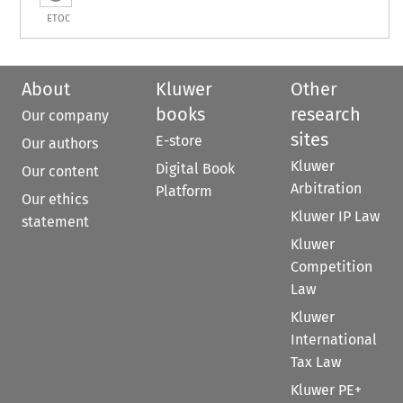
ETOC
About
Kluwer
Other
books
research
Our company
sites
E-store
Our authors
Kluwer
Digital Book
Our content
Arbitration
Platform
Our ethics
Kluwer IP Law
statement
Kluwer
Competition
Law
Kluwer
International
Tax Law
Kluwer PE+