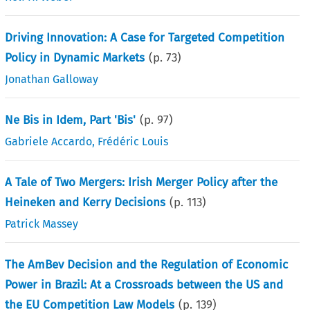
Driving Innovation: A Case for Targeted Competition
Policy in Dynamic Markets
(p.
73
)
Jonathan Galloway
Ne Bis in Idem, Part 'Bis'
(p.
97
)
Gabriele Accardo
,
Frédéric Louis
A Tale of Two Mergers: Irish Merger Policy after the
Heineken and Kerry Decisions
(p.
113
)
Patrick Massey
The AmBev Decision and the Regulation of Economic
Power in Brazil: At a Crossroads between the US and
the EU Competition Law Models
(p.
139
)