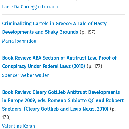
Laíse Da Correggio Luciano
Criminalizing Cartels in Greece: A Tale of Hasty
Developments and Shaky Grounds
(p.
157
)
Maria Ioannidou
Book Review: ABA Section of Antitrust Law, Proof of
Conspiracy Under Federal Laws (2010)
(p.
177
)
Spencer Weber Waller
Book Review: Cleary Gottlieb Antitrust Developments
in Europe 2009, eds. Romano Subiotto QC and Robbert
Snelders, (Cleary Gottlieb and Lexis Nexis, 2010)
(p.
178
)
Valentine Korah