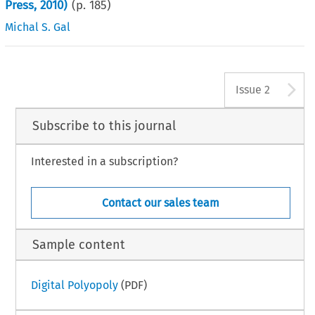
Press, 2010)
(p.
185
)
Michal S. Gal
A
Issue 2
Subscribe to this journal
Interested in a subscription?
Contact our sales team
Sample content
Digital Polyopoly
(PDF)