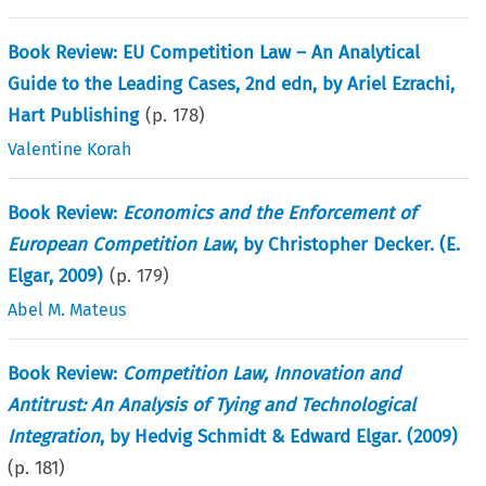
Book Review: EU Competition Law – An Analytical
Guide to the Leading Cases, 2nd edn, by Ariel Ezrachi,
Hart Publishing
(p.
178
)
Valentine Korah
Book Review:
Economics and the Enforcement of
European Competition Law
, by Christopher Decker. (E.
Elgar, 2009)
(p.
179
)
Abel M. Mateus
Book Review:
Competition Law, Innovation and
Antitrust: An Analysis of Tying and Technological
Integration
, by Hedvig Schmidt & Edward Elgar. (2009)
(p.
181
)