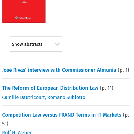
Show abstracts
José Rivas' interview with Commissioner Almunia
(p.
1
)
The Reform of European Distribution Law
(p.
11
)
Camille Dautricourt
,
Romano Subiotto
Competition Law versus FRAND Terms in IT Markets
(p.
51
)
Rolf H. Weber