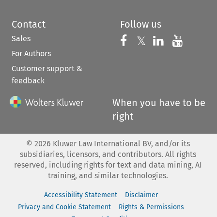
Contact
Follow us
Sales
Follow us on 
Follow us on Fac
𝕏
Follow us 
Follow
For Authors
Customer support &
feedback
When you have to be
right
©
2026
Kluwer Law International BV, and/or its
subsidiaries, licensors, and contributors. All rights
reserved, including rights for text and data mining, AI
training, and similar technologies.
Accessibility Statement
Disclaimer
Privacy and Cookie Statement
Rights & Permissions