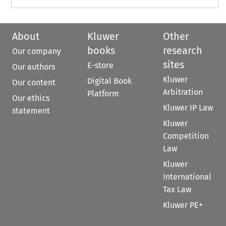
About
Kluwer
Other
books
research
Our company
sites
E-store
Our authors
Kluwer
Digital Book
Our content
Arbitration
Platform
Our ethics
Kluwer IP Law
statement
Kluwer
Competition
Law
Kluwer
International
Tax Law
Kluwer PE+