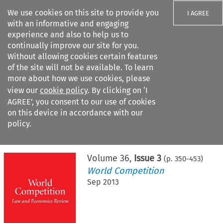
We use cookies on this site to provide you
I AGREE
with an informative and engaging
experience and also to help us to
continually improve our site for you.
Without allowing cookies certain features
of the site will not be available. To learn
Search filters
more about how we use cookies, please
Search content but
view our
cookie policy
. By clicking on ‘I
AGREE’, you consent to our use of cookies
on this device in accordance with our
Citation search
policy.
Home
>
All journals
>
World Competition
>
Issue 3
Volume
36
,
Issue 3
(p.
350
-
453
)
World Competition
Sep 2013