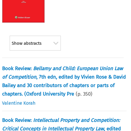
Show abstracts
Book Review:
Bellamy and Child: European Union Law
of Competition
, 7th edn, edited by Vivien Rose & David
Bailey and 30 contributors of chapters or parts of
chapters. (Oxford University Pre
(p.
350
)
Valentine Korah
Book Review:
Intellectual Property and Competition:
Critical Concepts in Intellectual Property Law
, edited