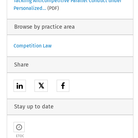
Tackling Anticompetitive Parallel Conduct under
Personalized...
(PDF)
Browse by practice area
Competition Law
Share
𝕏
Stay up to date
ETOC