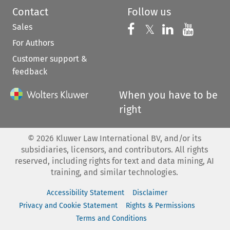
Contact
Follow us
Sales
Follow us on 
Follow us on Fac
𝕏
Follow us 
Follow
For Authors
Customer support &
feedback
When you have to be
right
©
2026
Kluwer Law International BV, and/or its
subsidiaries, licensors, and contributors. All rights
reserved, including rights for text and data mining, AI
training, and similar technologies.
Accessibility Statement
Disclaimer
Privacy and Cookie Statement
Rights & Permissions
Terms and Conditions