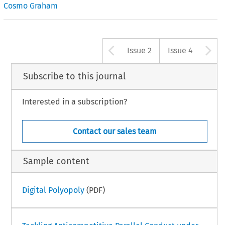
Cosmo Graham
Arrow button u
A
Issue 2
Issue 4
Subscribe to this journal
Interested in a subscription?
Contact our sales team
Sample content
Digital Polyopoly
(PDF)