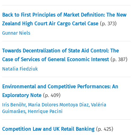
Back to First Principles of Market Definition: The New
Zealand High Court Air Cargo Cartel Case
(p.
373
)
Gunnar Niels
Towards Decentralization of State Aid Control: The
Case of Services of General Economic Interest
(p.
387
)
Natalia Fiedziuk
Environmental and Competitive Performances: An
Exploratory Note
(p.
409
)
Iris Benöhr
,
Maria Dolores Montoya Diaz
,
Valéria
Guimarães
,
Henrique Pacini
Competition Law and UK Retail Banking
(p.
425
)