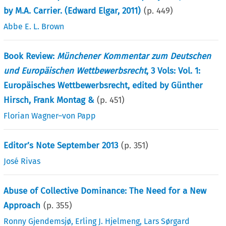
by M.A. Carrier. (Edward Elgar, 2011)
(p.
449
)
Abbe E. L. Brown
Book Review:
Münchener Kommentar zum Deutschen
und Europäischen Wettbewerbsrecht
, 3 Vols: Vol. 1:
Europäisches Wettbewerbsrecht, edited by Günther
Hirsch, Frank Montag &
(p.
451
)
Florian Wagner–von Papp
Editor’s Note September 2013
(p.
351
)
José Rivas
Abuse of Collective Dominance: The Need for a New
Approach
(p.
355
)
Ronny Gjendemsjø
,
Erling J. Hjelmeng
,
Lars Sørgard