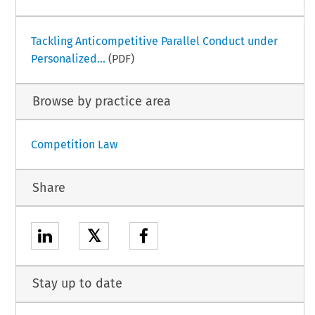
Tackling Anticompetitive Parallel Conduct under
Personalized...
(PDF)
Browse by practice area
Competition Law
Share
𝕏
Stay up to date