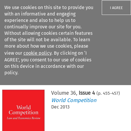
We use cookies on this site to provide you
I AGREE
with an informative and engaging
experience and also to help us to
continually improve our site for you.
Without allowing cookies certain features
of the site will not be available. To learn
Search filters
more about how we use cookies, please
Search content but
view our
cookie policy
. By clicking on ‘I
AGREE’, you consent to our use of cookies
on this device in accordance with our
Citation search
policy.
Home
>
All journals
>
World Competition
>
Issue 4
Volume
36
,
Issue 4
(p.
455
-
457
)
World Competition
Dec 2013