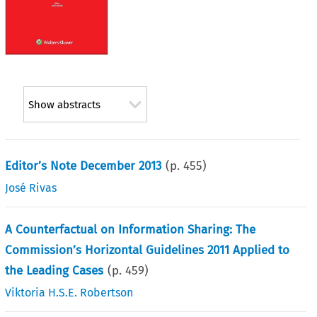
Show abstracts
Editor’s Note December 2013
(p.
455
)
José Rivas
A Counterfactual on Information Sharing: The
Commission’s Horizontal Guidelines 2011 Applied to
the Leading Cases
(p.
459
)
Viktoria H.S.E. Robertson