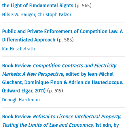
the Light of Fundamental Rights
(p.
565
)
Nils F.W. Hauger
,
Christoph Palzer
Public and Private Enforcement of Competition Law: A
Differentiated Approach
(p.
585
)
Kai Hüschelrath
Book Review:
Competition Contracts and Electricity
Markets: A New Perspective
, edited by Jean-Michel
Glachant, Dominique Finon & Adrien de Hauteclocque.
(Edward Elgar, 2011)
(p.
615
)
Donogh Hardiman
Book Review:
Refusal to Licence Intellectual Property,
Testing the Limits of Law and Economics
, 1st edn, by