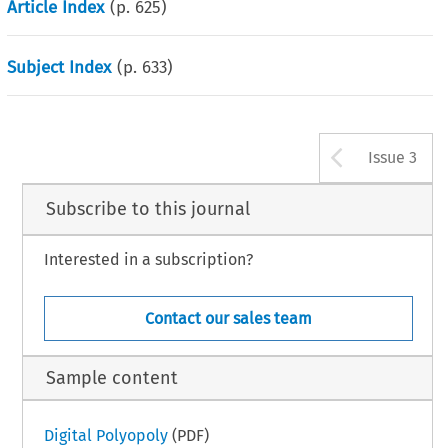
Article Index
(p.
625
)
Subject Index
(p.
633
)
Arrow b
Issue 3
Subscribe to this journal
Interested in a subscription?
Contact our sales team
Sample content
Digital Polyopoly
(PDF)