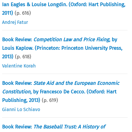
Ian Eagles & Louise Longdin. (Oxford: Hart Publishing,
2011)
(p.
616
)
Andrej Fatur
Book Review:
Competition Law and Price Fixing
, by
Louis Kaplow. (Princeton: Princeton University Press,
2013)
(p.
618
)
Valentine Korah
Book Review:
State Aid and the European Economic
Constitution
, by Francesco De Cecco. (Oxford: Hart
Publishing, 2013)
(p.
619
)
Gianni Lo Schiavo
Book Review:
The Baseball Trust: A History of