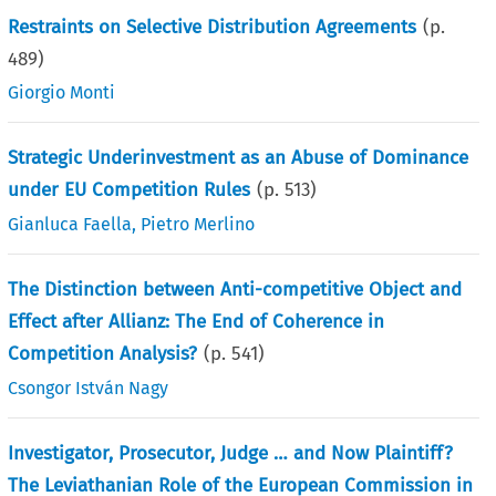
Restraints on Selective Distribution Agreements
(p.
489
)
Giorgio Monti
Strategic Underinvestment as an Abuse of Dominance
under EU Competition Rules
(p.
513
)
Gianluca Faella
,
Pietro Merlino
The Distinction between Anti-competitive Object and
Effect after Allianz: The End of Coherence in
Competition Analysis?
(p.
541
)
Csongor István Nagy
Investigator, Prosecutor, Judge … and Now Plaintiff?
The Leviathanian Role of the European Commission in