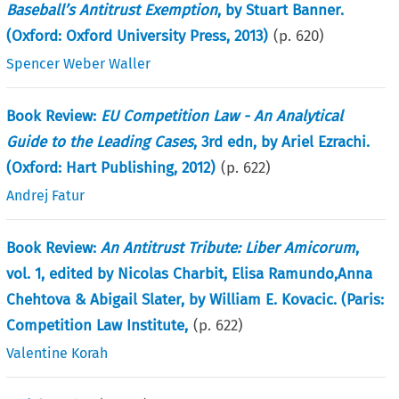
Baseball’s Antitrust Exemption
, by Stuart Banner.
(Oxford: Oxford University Press, 2013)
(p.
620
)
Spencer Weber Waller
Book Review:
EU Competition Law - An Analytical
Guide to the Leading Cases
, 3rd edn, by Ariel Ezrachi.
(Oxford: Hart Publishing, 2012)
(p.
622
)
Andrej Fatur
Book Review:
An Antitrust Tribute: Liber Amicorum
,
vol. 1, edited by Nicolas Charbit, Elisa Ramundo,Anna
Chehtova & Abigail Slater, by William E. Kovacic. (Paris:
Competition Law Institute,
(p.
622
)
Valentine Korah