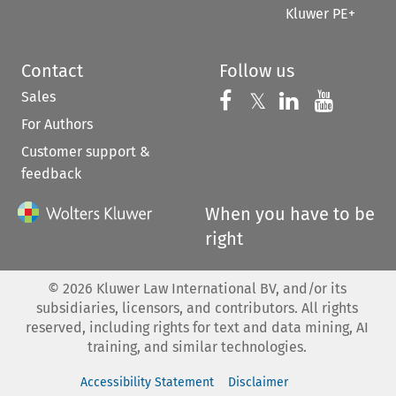
Kluwer PE+
Contact
Follow us
Sales
Follow us on 
Follow us on Fac
𝕏
Follow us 
Follow
For Authors
Customer support &
feedback
When you have to be
right
©
2026
Kluwer Law International BV, and/or its
subsidiaries, licensors, and contributors. All rights
reserved, including rights for text and data mining, AI
training, and similar technologies.
Accessibility Statement
Disclaimer