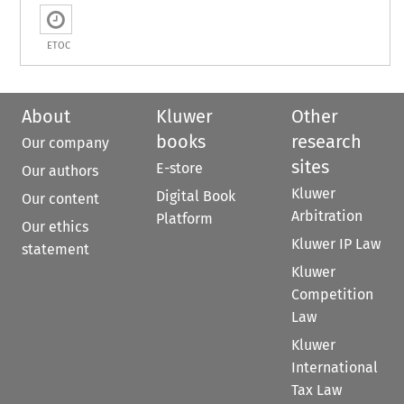
ETOC
About
Kluwer
Other
books
research
Our company
sites
E-store
Our authors
Kluwer
Digital Book
Our content
Arbitration
Platform
Our ethics
Kluwer IP Law
statement
Kluwer
Competition
Law
Kluwer
International
Tax Law