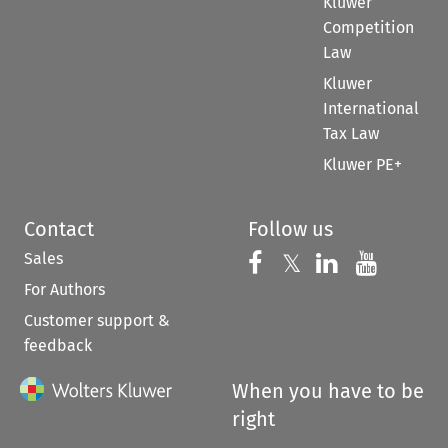
Kluwer
Competition
Law
Kluwer
International
Tax Law
Kluwer PE+
Contact
Follow us
Sales
Follow us on 
Follow us on Fac
𝕏
Follow us 
Follow
For Authors
Customer support &
feedback
When you have to be
right