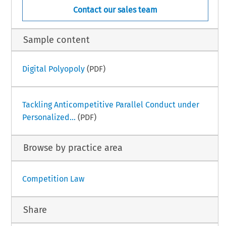
Contact our sales team
Sample content
Digital Polyopoly
(PDF)
Tackling Anticompetitive Parallel Conduct under
Personalized...
(PDF)
Browse by practice area
Competition Law
Share