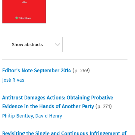
Show abstracts
Editor’s Note September 2014
(p.
269
)
José Rivas
Antitrust Damages Actions: Obtaining Probative
Evidence in the Hands of Another Party
(p.
271
)
Philip Bentley
,
David Henry
Revisiting the Single and Continuous Infringement of