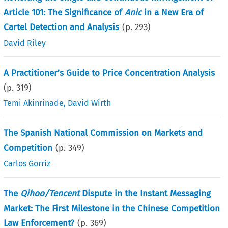
Article 101: The Significance of
Anic
in a New Era of
Cartel Detection and Analysis
(p.
293
)
David Riley
A Practitioner’s Guide to Price Concentration Analysis
(p.
319
)
Temi Akinrinade
,
David Wirth
The Spanish National Commission on Markets and
Competition
(p.
349
)
Carlos Gorriz
The
Qihoo/Tencent
Dispute in the Instant Messaging
Market: The First Milestone in the Chinese Competition
Law Enforcement?
(p.
369
)