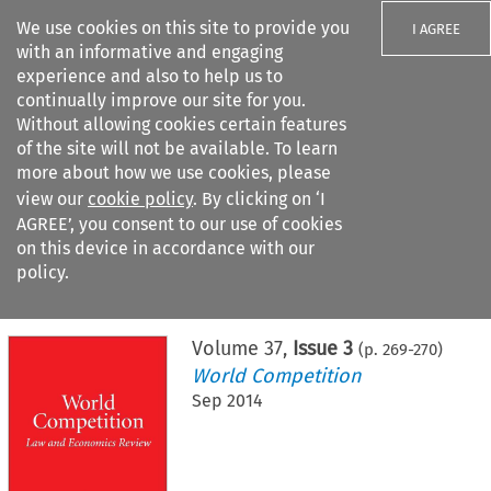
We use cookies on this site to provide you
I AGREE
with an informative and engaging
experience and also to help us to
continually improve our site for you.
Without allowing cookies certain features
of the site will not be available. To learn
Search filters
more about how we use cookies, please
Search content but
view our
cookie policy
. By clicking on ‘I
AGREE’, you consent to our use of cookies
on this device in accordance with our
Citation search
policy.
Home
>
All journals
>
World Competition
>
Issue 3
Volume
37
,
Issue 3
(p.
269
-
270
)
World Competition
Sep 2014