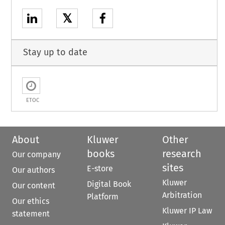
𝕏
Stay up to date
ETOC
About
Kluwer
Other
books
research
Our company
sites
E-store
Our authors
Kluwer
Digital Book
Our content
Arbitration
Platform
Our ethics
Kluwer IP Law
statement