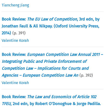
Tiancheng Jiang
Book Review:
The EU Law of Competition
, 3rd edn, by
Jonathan Faull & Ali Nikpay. (Oxford University Press,
2014)
(p.
391
)
Valentine Korah
Book Review:
European Competition Law Annual 2011 –
Integrating Public and Private Enforcement of
Competition Law – Implications for Courts and
Agencies – European Competition Law An
(p.
392
)
Valentine Korah
Book Review:
The Law and Economics of Article 102
TFEU
, 2nd edn, by Robert O’Donoghue & Jorge Padilla.