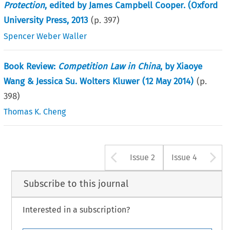
Protection
, edited by James Campbell Cooper. (Oxford
University Press, 2013
(p.
397
)
Spencer Weber Waller
Book Review:
Competition Law in China
, by Xiaoye
Wang & Jessica Su. Wolters Kluwer (12 May 2014)
(p.
398
)
Thomas K. Cheng
Arrow button u
A
Issue 2
Issue 4
Subscribe to this journal
Interested in a subscription?