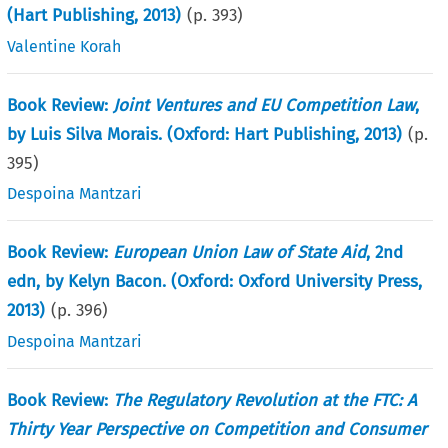
(Hart Publishing, 2013)
(p.
393
)
Valentine Korah
Book Review:
Joint Ventures and EU Competition Law
,
by Luis Silva Morais. (Oxford: Hart Publishing, 2013)
(p.
395
)
Despoina Mantzari
Book Review:
European Union Law of State Aid
, 2nd
edn, by Kelyn Bacon. (Oxford: Oxford University Press,
2013)
(p.
396
)
Despoina Mantzari
Book Review:
The Regulatory Revolution at the FTC: A
Thirty Year Perspective on Competition and Consumer