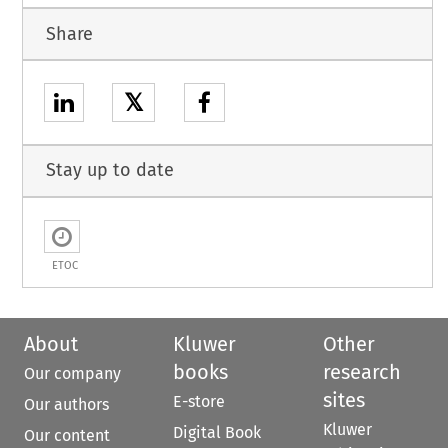
Share
𝕏
Stay up to date
ETOC
About
Kluwer
Other
books
research
Our company
sites
E-store
Our authors
Kluwer
Digital Book
Our content