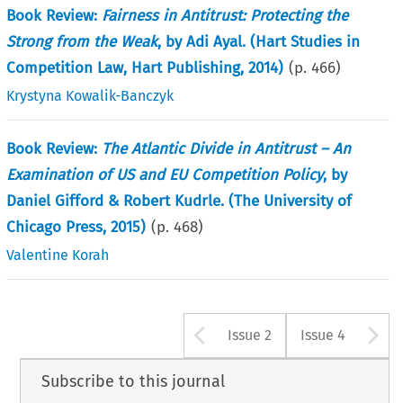
Book Review:
Fairness in Antitrust: Protecting the
Strong from the Weak
, by Adi Ayal. (Hart Studies in
Competition Law, Hart Publishing, 2014)
(p.
466
)
Krystyna Kowalik-Banczyk
Book Review:
The Atlantic Divide in Antitrust – An
Examination of US and EU Competition Policy
, by
Daniel Gifford & Robert Kudrle. (The University of
Chicago Press, 2015)
(p.
468
)
Valentine Korah
Arrow button u
A
Issue 2
Issue 4
Subscribe to this journal