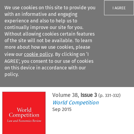
We use cookies on this site to provide you
I AGREE
with an informative and engaging
experience and also to help us to
continually improve our site for you.
Without allowing cookies certain features
of the site will not be available. To learn
Search filters
more about how we use cookies, please
Search content but
view our
cookie policy
. By clicking on ‘I
AGREE’, you consent to our use of cookies
on this device in accordance with our
Citation search
policy.
Home
>
All journals
>
World Competition
>
Issue 3
Volume
38
,
Issue 3
(p.
331
-
332
)
World Competition
Sep 2015