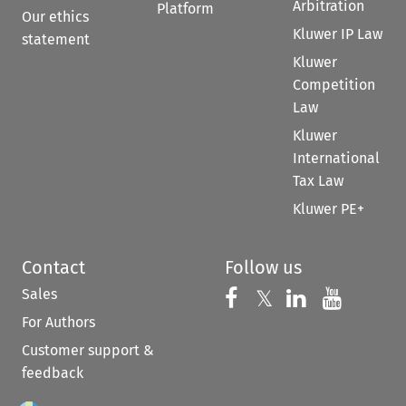
Arbitration
Platform
Our ethics
Kluwer IP Law
statement
Kluwer
Competition
Law
Kluwer
International
Tax Law
Kluwer PE+
Contact
Follow us
Sales
Follow us on 
Follow us on Fac
𝕏
Follow us 
Follow
For Authors
Customer support &
feedback