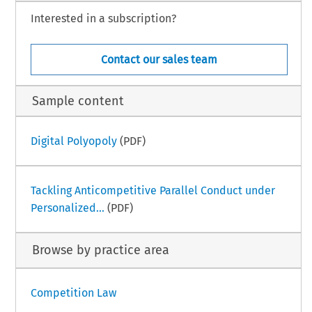
Interested in a subscription?
Contact our sales team
Sample content
Digital Polyopoly
(PDF)
Tackling Anticompetitive Parallel Conduct under
Personalized...
(PDF)
Browse by practice area
Competition Law