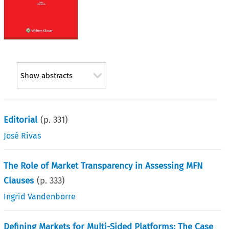
Show abstracts
Editorial
(p.
331
)
José Rivas
The Role of Market Transparency in Assessing MFN
Clauses
(p.
333
)
Ingrid Vandenborre
Defining Markets for Multi-Sided Platforms: The Case