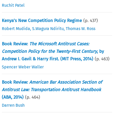
Ruchit Patel
Kenya’s New Competition Policy Regime
(p.
437
)
Robert Mudida
,
S.Wagura Ndiritu
,
Thomas W. Ross
Book Review:
The Microsoft Antitrust Cases:
Competition Policy for the Twenty-First Century
, by
Andrew I. Gavil & Harry First. (MIT Press, 2014)
(p.
463
)
Spencer Weber Waller
Book Review:
American Bar Association Section of
Antitrust Law: Transportation Antitrust Handbook
(ABA, 2014)
(p.
464
)
Darren Bush