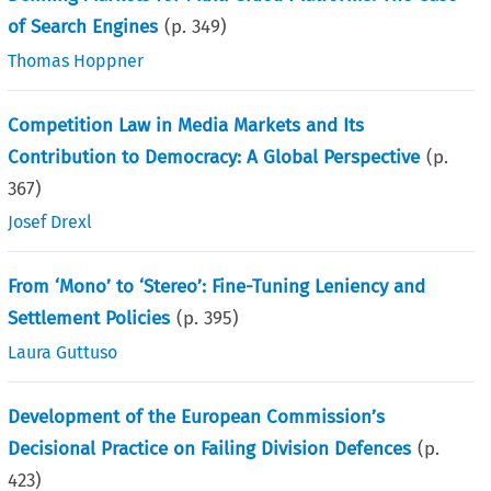
of Search Engines
(p.
349
)
Thomas Hoppner
Competition Law in Media Markets and Its
Contribution to Democracy: A Global Perspective
(p.
367
)
Josef Drexl
From ‘Mono’ to ‘Stereo’: Fine-Tuning Leniency and
Settlement Policies
(p.
395
)
Laura Guttuso
Development of the European Commission’s
Decisional Practice on Failing Division Defences
(p.
423
)