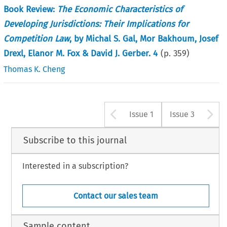
Book Review:
The Economic Characteristics of
Developing Jurisdictions: Their Implications for
Competition Law
, by Michal S. Gal, Mor Bakhoum, Josef
Drexl, Elanor M. Fox & David J. Gerber. 4
(p.
359
)
Thomas K. Cheng
Arrow button u
A
Issue 1
Issue 3
Subscribe to this journal
Interested in a subscription?
Contact our sales team
Sample content