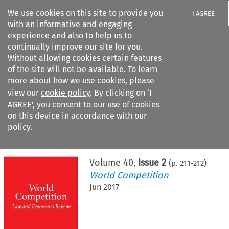
We use cookies on this site to provide you
I AGREE
with an informative and engaging
experience and also to help us to
continually improve our site for you.
Without allowing cookies certain features
of the site will not be available. To learn
Search filters
more about how we use cookies, please
Search content but
view our
cookie policy
. By clicking on ‘I
AGREE’, you consent to our use of cookies
on this device in accordance with our
Citation search
policy.
Home
>
All journals
>
World Competition
>
Issue 2
Volume
40
,
Issue 2
(p.
211
-
212
)
World Competition
Jun 2017