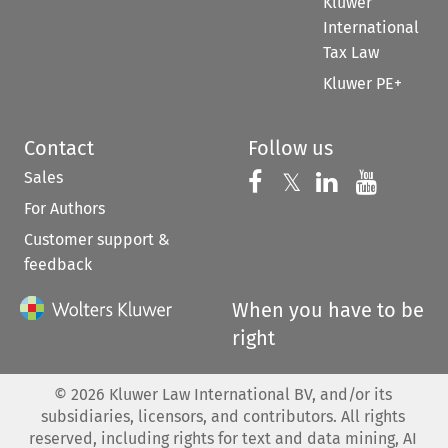
Kluwer
International
Tax Law
Kluwer PE+
Contact
Follow us
Sales
Follow us on 
Follow us on Fac
𝕏
Follow us 
Follow
For Authors
Customer support &
feedback
When you have to be
right
©
2026
Kluwer Law International BV, and/or its
subsidiaries, licensors, and contributors. All rights
reserved, including rights for text and data mining, AI