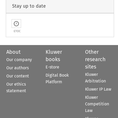
Stay up to date
ETOC
About
Kluwer
Other
books
research
Our company
sites
E-store
Our authors
Kluwer
Digital Book
Our content
Arbitration
Platform
Our ethics
Kluwer IP Law
statement
Kluwer
Competition
Law