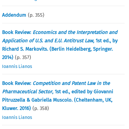
Addendum
(p.
355
)
Book Review:
Economics and the Interpretation and
Application of U.S. and E.U. Antitrust Law
, 1st ed., by
Richard S. Markovits. (Berlin Heidelberg, Springer.
2014)
(p.
357
)
Ioannis Lianos
Book Review:
Competition and Patent Law in the
Pharmaceutical Sector
, 1st ed., edited by Giovanni
Pitruzzella & Gabriella Muscolo. (Cheltenham, UK,
Kluwer. 2016)
(p.
358
)
Ioannis Lianos