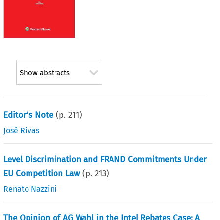
Show abstracts
Editor’s Note
(p.
211
)
José Rivas
Level Discrimination and FRAND Commitments Under
EU Competition Law
(p.
213
)
Renato Nazzini
The Opinion of AG Wahl in the Intel Rebates Case: A