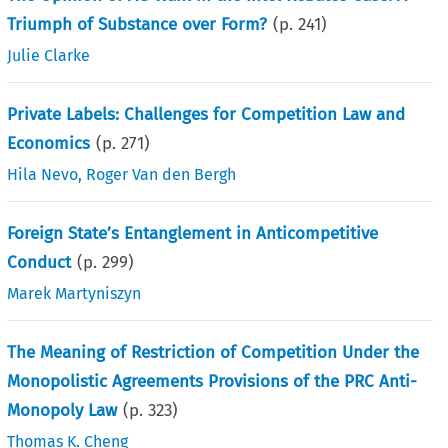
Triumph of Substance over Form?
(p.
241
)
Julie Clarke
Private Labels: Challenges for Competition Law and
Economics
(p.
271
)
Hila Nevo
,
Roger Van den Bergh
Foreign State’s Entanglement in Anticompetitive
Conduct
(p.
299
)
Marek Martyniszyn
The Meaning of Restriction of Competition Under the
Monopolistic Agreements Provisions of the PRC Anti-
Monopoly Law
(p.
323
)
Thomas K. Cheng