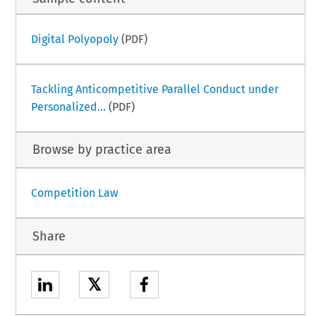
Digital Polyopoly
(PDF)
Tackling Anticompetitive Parallel Conduct under
Personalized...
(PDF)
Browse by practice area
Competition Law
Share
𝕏