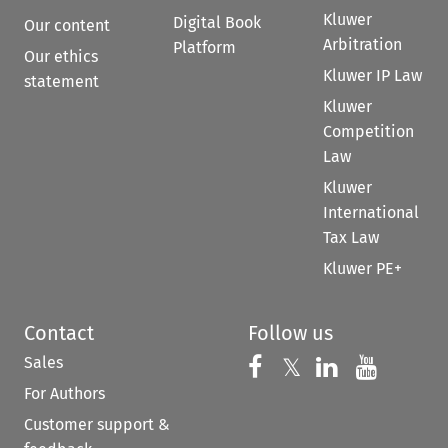
Kluwer
Digital Book
Our content
Arbitration
Platform
Our ethics
Kluwer IP Law
statement
Kluwer
Competition
Law
Kluwer
International
Tax Law
Kluwer PE+
Contact
Follow us
Sales
Follow us on 
Follow us on Fac
𝕏
Follow us 
Follow
For Authors
Customer support &