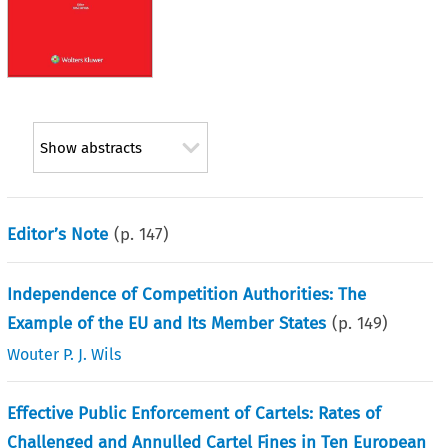
Show abstracts
Editor’s Note
(p.
147
)
Independence of Competition Authorities: The
Example of the EU and Its Member States
(p.
149
)
Wouter P. J. Wils
Effective Public Enforcement of Cartels: Rates of
Challenged and Annulled Cartel Fines in Ten European