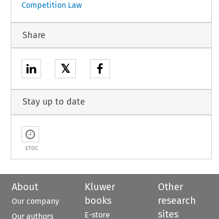
Competition Law
Share
𝕏
Stay up to date
ETOC
About
Kluwer
Other
books
research
Our company
sites
E-store
Our authors