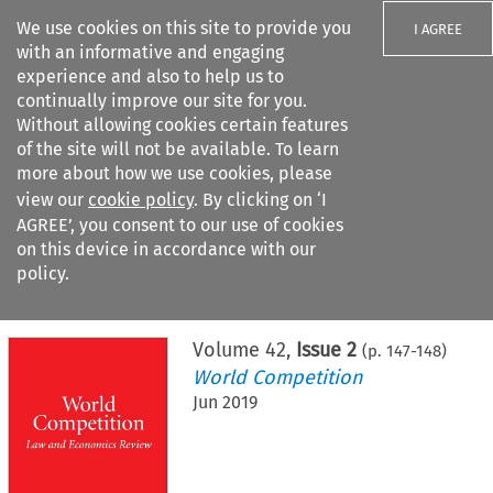
We use cookies on this site to provide you
I AGREE
with an informative and engaging
experience and also to help us to
continually improve our site for you.
Without allowing cookies certain features
of the site will not be available. To learn
Search filters
more about how we use cookies, please
Search content but
view our
cookie policy
. By clicking on ‘I
AGREE’, you consent to our use of cookies
on this device in accordance with our
Citation search
policy.
Home
>
All journals
>
World Competition
>
Issue 2
Volume
42
,
Issue 2
(p.
147
-
148
)
World Competition
Jun 2019