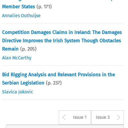
Member States
(p.
171
)
Annalies Outhuijse
Competition Damages Claims in Ireland: The Damages
Directive Improves the Irish System Though Obstacles
Remain
(p.
205
)
Alan McCarthy
Bid Rigging Analysis and Relevant Provisions in the
Serbian Legislation
(p.
237
)
Slavica Jokovic
Arrow button u
A
Issue 1
Issue 3