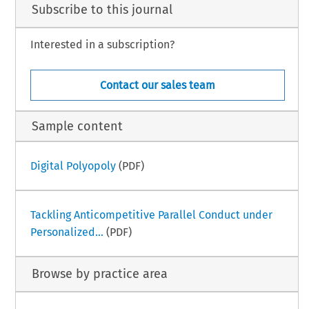
Subscribe to this journal
Interested in a subscription?
Contact our sales team
Sample content
Digital Polyopoly
(PDF)
Tackling Anticompetitive Parallel Conduct under
Personalized...
(PDF)
Browse by practice area