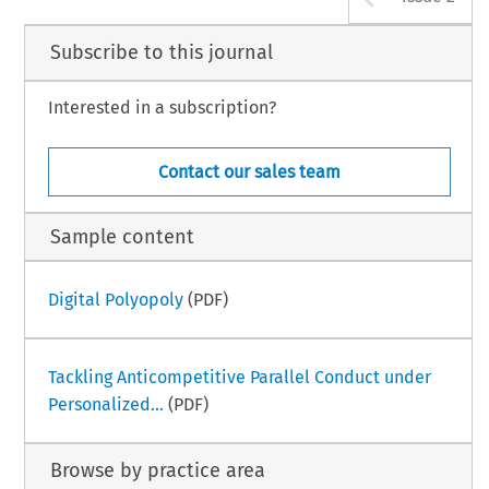
Subscribe to this journal
Interested in a subscription?
Contact our sales team
Sample content
Digital Polyopoly
(PDF)
Tackling Anticompetitive Parallel Conduct under
Personalized...
(PDF)
Browse by practice area