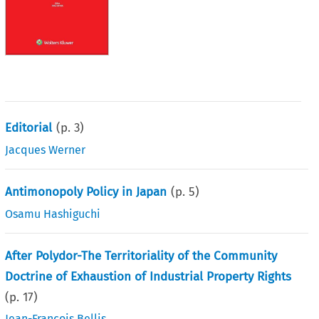
Editorial
(p.
3
)
Jacques Werner
Antimonopoly Policy in Japan
(p.
5
)
Osamu Hashiguchi
After Polydor-The Territoriality of the Community
Doctrine of Exhaustion of Industrial Property Rights
(p.
17
)
Jean-François Bellis