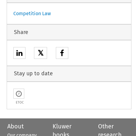
Competition Law
Share
𝕏
Stay up to date
ETOC
About
Kluwer
Other
books
research
Our company