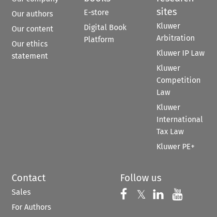
sites
E-store
Our authors
Kluwer
Digital Book
Our content
Arbitration
Platform
Our ethics
Kluwer IP Law
statement
Kluwer
Competition
Law
Kluwer
International
Tax Law
Kluwer PE+
Contact
Follow us
Sales
Follow us on 
Follow us on Fac
𝕏
Follow us 
Follow
For Authors