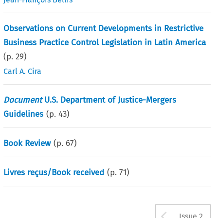
Observations on Current Developments in Restrictive
Business Practice Control Legislation in Latin America
(p.
29
)
Carl A. Cira
Document
U.S. Department of Justice-Mergers
Guidelines
(p.
43
)
Book Review
(p.
67
)
Livres reçus/Book received
(p.
71
)
Arrow b
Issue 2