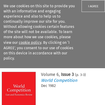
We use cookies on this site to provide you
I AGREE
with an informative and engaging
experience and also to help us to
continually improve our site for you.
Without allowing cookies certain features
of the site will not be available. To learn
Search filters
more about how we use cookies, please
Search content but
view our
cookie policy
. By clicking on ‘I
AGREE’, you consent to our use of cookies
on this device in accordance with our
Citation search
policy.
Home
>
All journals
>
World Competition
>
Issue 3
Volume
6
,
Issue 3
(p.
3
-
3
)
World Competition
Dec 1982