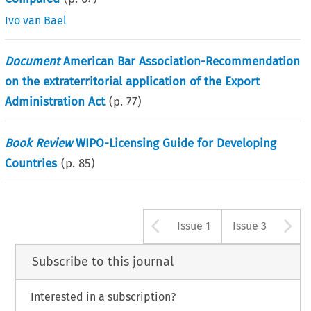
Ivo van Bael
Document
American Bar Association-Recommendation
on the extraterritorial application of the Export
Administration Act
(p.
77
)
Book Review
WIPO-Licensing Guide for Developing
Countries
(p.
85
)
Arrow button u
A
Issue 1
Issue 3
Subscribe to this journal
Interested in a subscription?