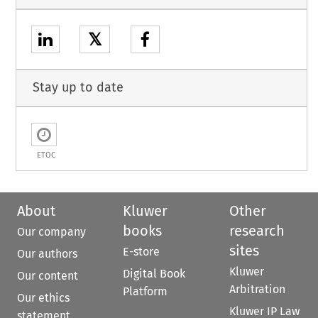
𝕏
Stay up to date
ETOC
About
Kluwer
Other
books
research
Our company
sites
E-store
Our authors
Kluwer
Digital Book
Our content
Arbitration
Platform
Our ethics
Kluwer IP Law
statement