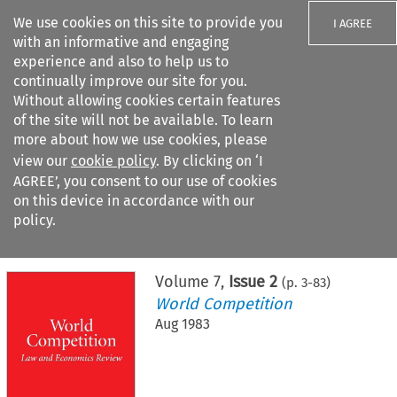
We use cookies on this site to provide you
I AGREE
with an informative and engaging
experience and also to help us to
continually improve our site for you.
Without allowing cookies certain features
of the site will not be available. To learn
Search filters
more about how we use cookies, please
Search content but
view our
cookie policy
. By clicking on ‘I
AGREE’, you consent to our use of cookies
on this device in accordance with our
Citation search
policy.
Home
>
All journals
>
World Competition
>
Issue 2
Volume
7
,
Issue 2
(p.
3
-
83
)
World Competition
Aug 1983