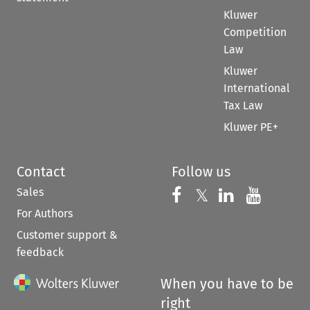
Kluwer
Competition
Law
Kluwer
International
Tax Law
Kluwer PE+
Contact
Follow us
Sales
Follow us on 
Follow us on Fac
𝕏
Follow us 
Follow
For Authors
Customer support &
feedback
When you have to be
right