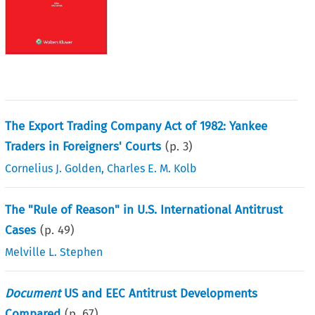
The Export Trading Company Act of 1982: Yankee
Traders in Foreigners' Courts
(p.
3
)
Cornelius J. Golden
,
Charles E. M. Kolb
The "Rule of Reason" in U.S. International Antitrust
Cases
(p.
49
)
Melville L. Stephen
Document
US and EEC Antitrust Developments
Compared
(p.
67
)