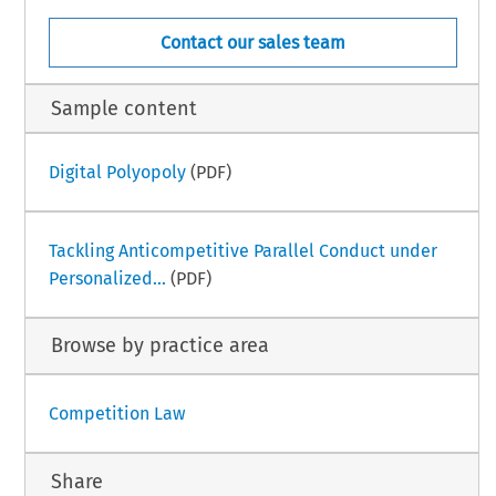
Contact our sales team
Sample content
Digital Polyopoly
(PDF)
Tackling Anticompetitive Parallel Conduct under
Personalized...
(PDF)
Browse by practice area
Competition Law
Share