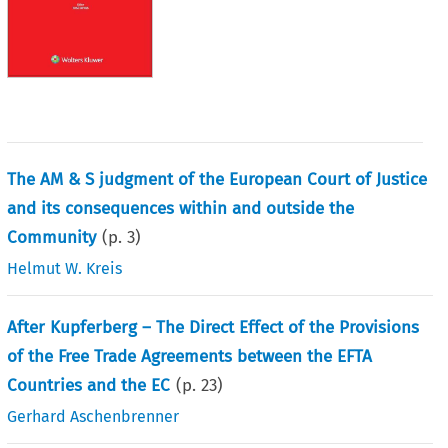
The AM & S judgment of the European Court of Justice
and its consequences within and outside the
Community
(p.
3
)
Helmut W. Kreis
After Kupferberg – The Direct Effect of the Provisions
of the Free Trade Agreements between the EFTA
Countries and the EC
(p.
23
)
Gerhard Aschenbrenner