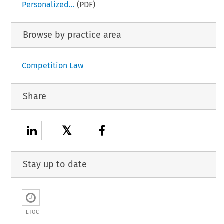
Personalized...
(PDF)
Browse by practice area
Competition Law
Share
𝕏
Stay up to date
ETOC