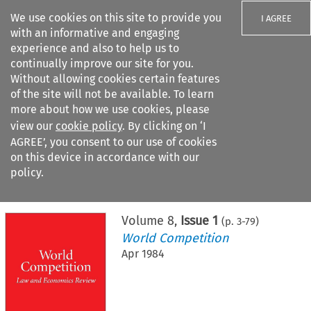
We use cookies on this site to provide you
I AGREE
with an informative and engaging
experience and also to help us to
continually improve our site for you.
Without allowing cookies certain features
of the site will not be available. To learn
Search filters
more about how we use cookies, please
Search content but
view our
cookie policy
. By clicking on ‘I
AGREE’, you consent to our use of cookies
on this device in accordance with our
Citation search
policy.
Home
>
All journals
>
World Competition
>
Issue 1
Volume
8
,
Issue 1
(p.
3
-
79
)
World Competition
Apr 1984