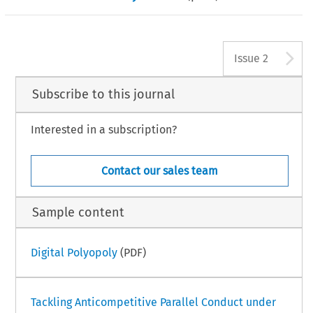
A
Issue 2
Subscribe to this journal
Interested in a subscription?
Contact our sales team
Sample content
Digital Polyopoly
(PDF)
Tackling Anticompetitive Parallel Conduct under