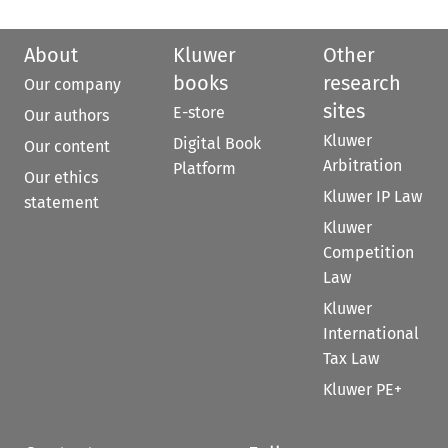
About
Kluwer
Other
books
research
Our company
sites
E-store
Our authors
Kluwer
Digital Book
Our content
Arbitration
Platform
Our ethics
Kluwer IP Law
statement
Kluwer
Competition
Law
Kluwer
International
Tax Law
Kluwer PE+