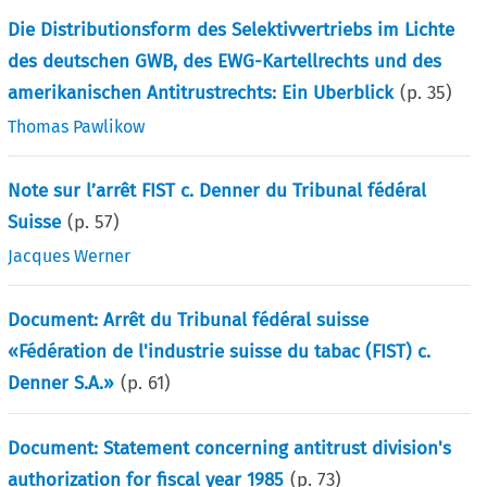
Die Distributionsform des Selektivvertriebs im Lichte
des deutschen GWB, des EWG-Kartellrechts und des
amerikanischen Antitrustrechts: Ein Uberblick
(p.
35
)
Thomas Pawlikow
Note sur l’arrêt FIST c. Denner du Tribunal fédéral
Suisse
(p.
57
)
Jacques Werner
Document: Arrêt du Tribunal fédéral suisse
«Fédération de l'industrie suisse du tabac (FIST) c.
Denner S.A.»
(p.
61
)
Document: Statement concerning antitrust division's
authorization for fiscal year 1985
(p.
73
)