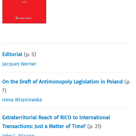
Editorial
(p.
5
)
Jacques Werner
On the Draft of Antimonopoly Legislation in Poland
(p.
7
)
Irena Wiszniewska
Extraterritorial Reach of RICO to International
Transactions: Just a Matter of Time?
(p.
21
)
John C. Fricano