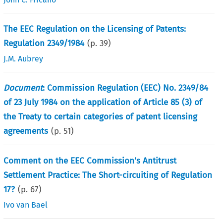
The EEC Regulation on the Licensing of Patents:
Regulation 2349/1984
(p.
39
)
J.M. Aubrey
Document
: Commission Regulation (EEC) No. 2349/84
of 23 July 1984 on the application of Article 85 (3) of
the Treaty to certain categories of patent licensing
agreements
(p.
51
)
Comment on the EEC Commission's Antitrust
Settlement Practice: The Short-circuiting of Regulation
17?
(p.
67
)
Ivo van Bael