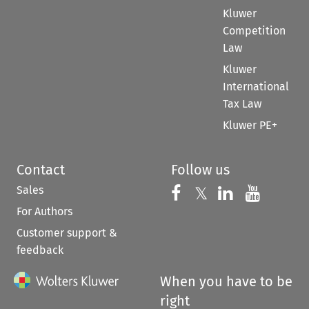
Kluwer
Competition
Law
Kluwer
International
Tax Law
Kluwer PE+
Contact
Follow us
Sales
Follow us on 
Follow us on Fac
𝕏
Follow us 
Follow
For Authors
Customer support &
feedback
When you have to be
right