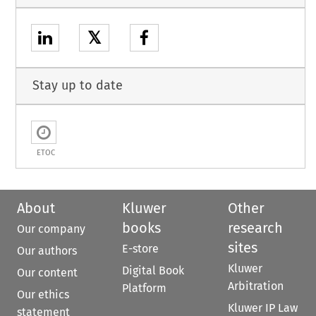
𝕏
Stay up to date
ETOC
About
Kluwer
Other
books
research
Our company
sites
E-store
Our authors
Kluwer
Digital Book
Our content
Arbitration
Platform
Our ethics
Kluwer IP Law
statement