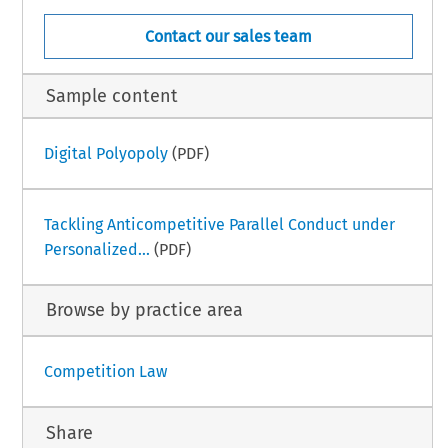
Contact our sales team
Sample content
Digital Polyopoly
(PDF)
Tackling Anticompetitive Parallel Conduct under
Personalized...
(PDF)
Browse by practice area
Competition Law
Share