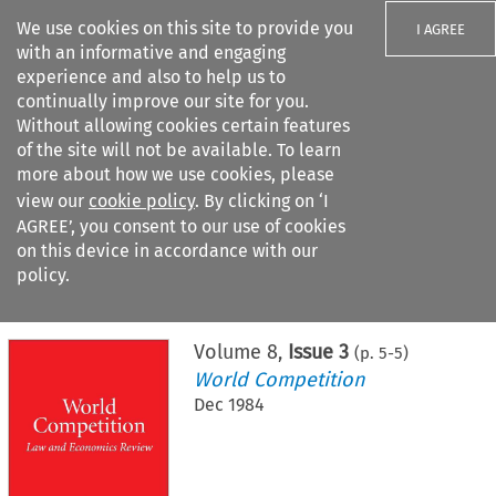
We use cookies on this site to provide you
I AGREE
with an informative and engaging
experience and also to help us to
continually improve our site for you.
Without allowing cookies certain features
of the site will not be available. To learn
Search filters
more about how we use cookies, please
Search content but
view our
cookie policy
. By clicking on ‘I
AGREE’, you consent to our use of cookies
on this device in accordance with our
Citation search
policy.
Home
>
All journals
>
World Competition
>
Issue 3
Volume
8
,
Issue 3
(p.
5
-
5
)
World Competition
Dec 1984