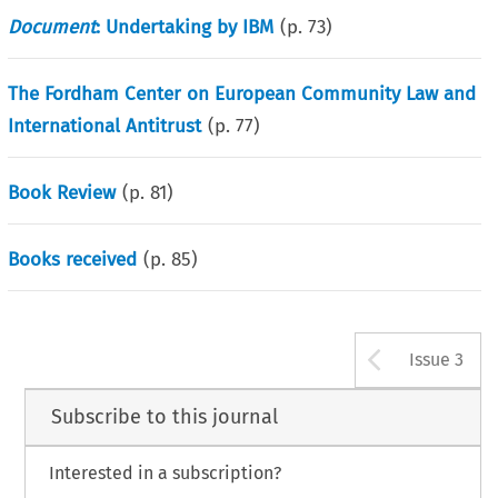
Document
: Undertaking by IBM
(p.
73
)
The Fordham Center on European Community Law and
International Antitrust
(p.
77
)
Book Review
(p.
81
)
Books received
(p.
85
)
Arrow b
Issue 3
Subscribe to this journal
Interested in a subscription?