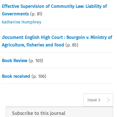
Effective Supervision of Community Law: Liability of
Governments
(p.
81
)
Katherine Humphrey
Document
: English High Court : Bourgoin v. Ministry of
Agriculture, Fisheries and Food
(p.
85
)
Book Review
(p.
103
)
Book received
(p.
106
)
A
Issue 2
Subscribe to this journal