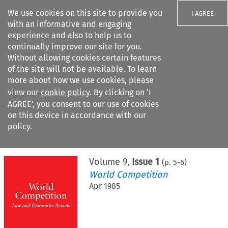
We use cookies on this site to provide you
I AGREE
with an informative and engaging
experience and also to help us to
continually improve our site for you.
Without allowing cookies certain features
of the site will not be available. To learn
Search filters
more about how we use cookies, please
Search content but
view our
cookie policy
. By clicking on ‘I
AGREE’, you consent to our use of cookies
on this device in accordance with our
Citation search
policy.
Home
>
All journals
>
World Competition
>
Issue 1
Volume
9
,
Issue 1
(p.
5
-
6
)
World Competition
Apr 1985