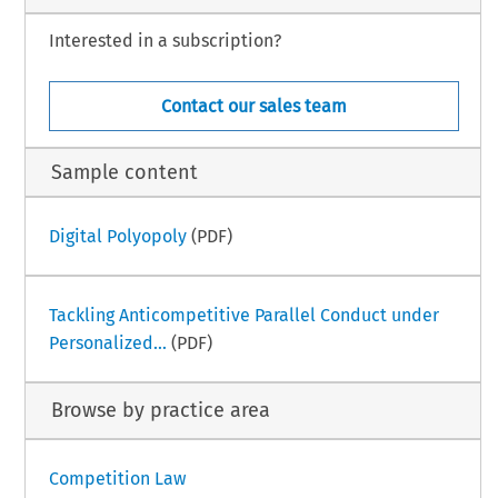
Interested in a subscription?
Contact our sales team
Sample content
Digital Polyopoly
(PDF)
Tackling Anticompetitive Parallel Conduct under
Personalized...
(PDF)
Browse by practice area
Competition Law