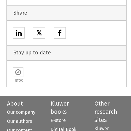
Share
𝕏
Stay up to date
ETOC
About
Kluwer
Other
books
research
Our company
sites
E-store
Our authors
Kluwer
Digital Book
Our content