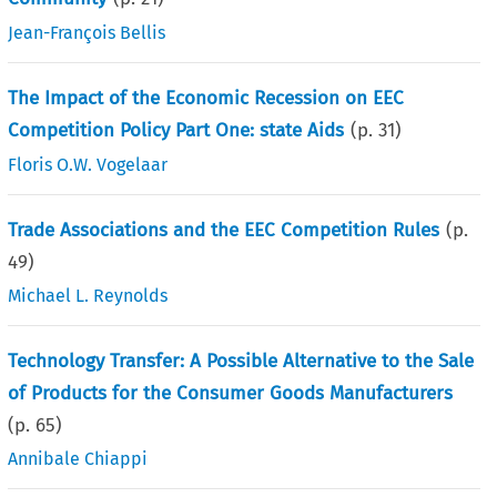
Jean-François Bellis
The Impact of the Economic Recession on EEC
Competition Policy Part One: state Aids
(p.
31
)
Floris O.W. Vogelaar
Trade Associations and the EEC Competition Rules
(p.
49
)
Michael L. Reynolds
Technology Transfer: A Possible Alternative to the Sale
of Products for the Consumer Goods Manufacturers
(p.
65
)
Annibale Chiappi