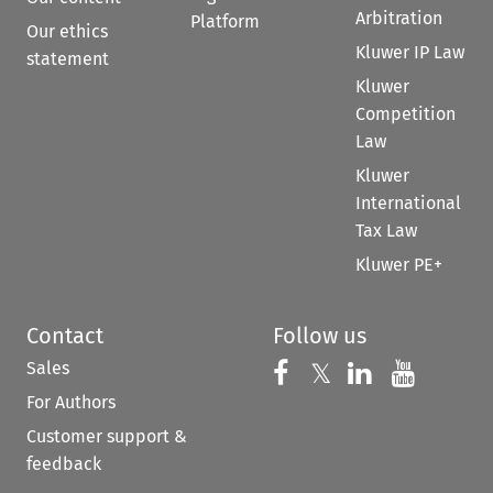
Arbitration
Platform
Our ethics
Kluwer IP Law
statement
Kluwer
Competition
Law
Kluwer
International
Tax Law
Kluwer PE+
Contact
Follow us
Sales
Follow us on 
Follow us on Fac
𝕏
Follow us 
Follow
For Authors
Customer support &
feedback