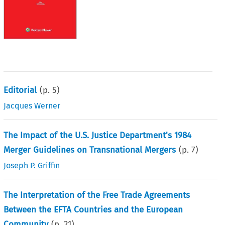
Editorial
(p.
5
)
Jacques Werner
The Impact of the U.S. Justice Department's 1984
Merger Guidelines on Transnational Mergers
(p.
7
)
Joseph P. Griffin
The Interpretation of the Free Trade Agreements
Between the EFTA Countries and the European
Community
(p.
21
)