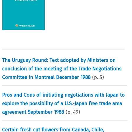
The Uruguay Round: Text adopted by Ministers on
conclusion of the meeting of the Trade Negotiations
Committee in Montreal December 1988
(p.
5
)
Pros and Cons of initiating negotiations with Japan to
explore the possibility of a U.S.-Japan free trade area
agreement September 1988
(p.
49
)
Certain fresh cut flowers from Canada, Chile,