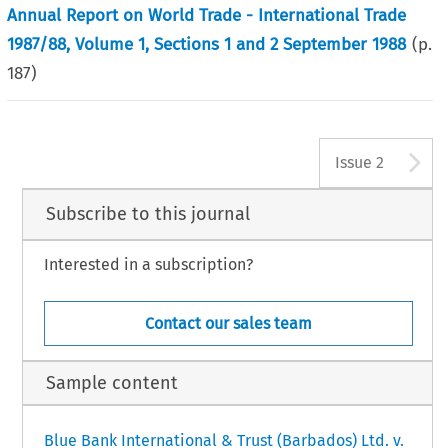
Annual Report on World Trade - International Trade
1987/88, Volume 1, Sections 1 and 2 September 1988
(p.
187
)
A
Issue 2
Subscribe to this journal
Interested in a subscription?
Contact our sales team
Sample content
Blue Bank International & Trust (Barbados) Ltd. v.