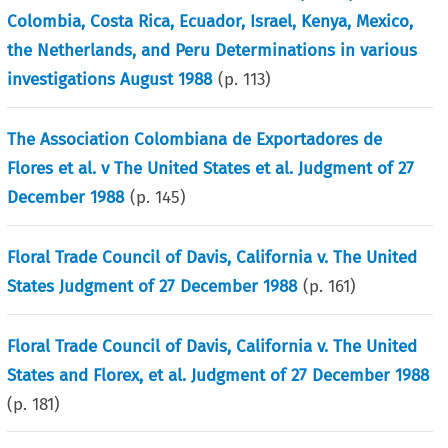
Colombia, Costa Rica, Ecuador, Israel, Kenya, Mexico,
the Netherlands, and Peru Determinations in various
investigations August 1988
(p.
113
)
The Association Colombiana de Exportadores de
Flores et al. v The United States et al. Judgment of 27
December 1988
(p.
145
)
Floral Trade Council of Davis, California v. The United
States Judgment of 27 December 1988
(p.
161
)
Floral Trade Council of Davis, California v. The United
States and Florex, et al. Judgment of 27 December 1988
(p.
181
)