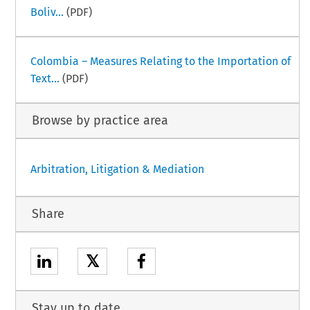
Boliv...
(PDF)
Colombia – Measures Relating to the Importation of
Text...
(PDF)
Browse by practice area
Arbitration, Litigation & Mediation
Share
𝕏
Stay up to date