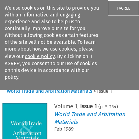
We use cookies on this site to provide you
I AGREE
with an informative and engaging
experience and also to help us to
continually improve our site for you.
Without allowing cookies certain features
of the site will not be available. To learn
Search filters
more about how we use cookies, please
Search content but
view our
cookie policy
. By clicking on ‘I
AGREE’, you consent to our use of cookies
on this device in accordance with our
Citation search
policy.
Home
>
All journals
>
World Trade and Arbitration Materials
>
Issue 1
Volume
1
,
Issue 1
(p.
5
-
254
)
World Trade and Arbitration
Materials
Feb 1989