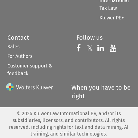
International
Tax Law
Kluwer PE+
Contact
Follow us
Sales
Follow us on 
Follow us on Fac
𝕏
Follow us 
Follow
For Authors
Customer support &
feedback
When you have to be
right
©
2026
Kluwer Law International BV, and/or its
subsidiaries, licensors, and contributors. All rights
reserved, including rights for text and data mining, AI
training, and similar technologies.