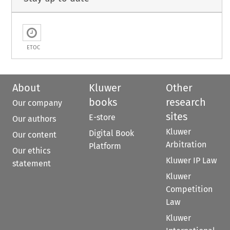
ETOC
About
Kluwer
Other
books
research
Our company
sites
E-store
Our authors
Kluwer
Digital Book
Our content
Arbitration
Platform
Our ethics
Kluwer IP Law
statement
Kluwer
Competition
Law
Kluwer