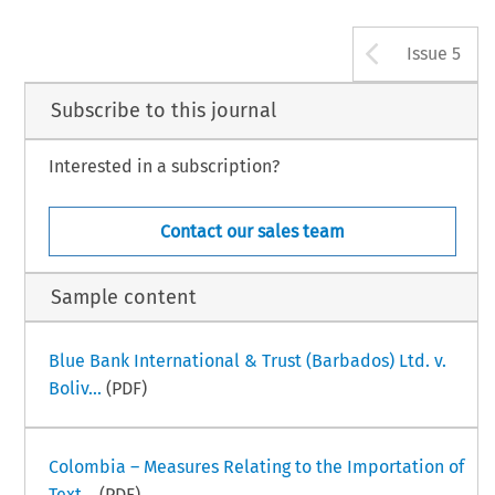
Arrow b
Issue 5
Subscribe to this journal
Interested in a subscription?
Contact our sales team
Sample content
Blue Bank International & Trust (Barbados) Ltd. v.
Boliv...
(PDF)
Colombia – Measures Relating to the Importation of
Text...
(PDF)