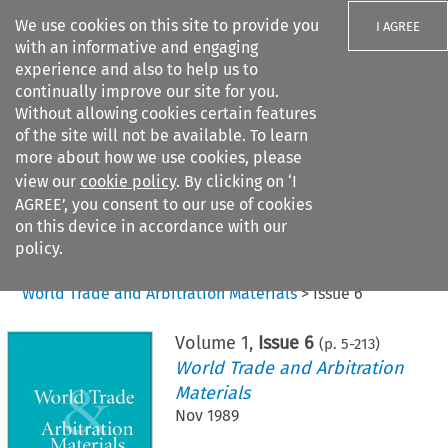
We use cookies on this site to provide you
I AGREE
with an informative and engaging
experience and also to help us to
continually improve our site for you.
Without allowing cookies certain features
of the site will not be available. To learn
Search filters
more about how we use cookies, please
Search content but
view our
cookie policy
. By clicking on ‘I
AGREE’, you consent to our use of cookies
on this device in accordance with our
Citation search
policy.
Home
>
All journals
>
World Trade and Arbitration Materials
>
Issue 6
Volume
1
,
Issue 6
(p.
5
-
213
)
World Trade and Arbitration
Materials
Nov 1989