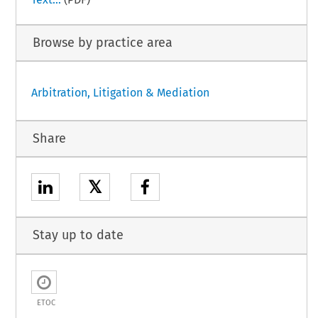
Browse by practice area
Arbitration, Litigation & Mediation
Share
𝕏
Stay up to date
ETOC