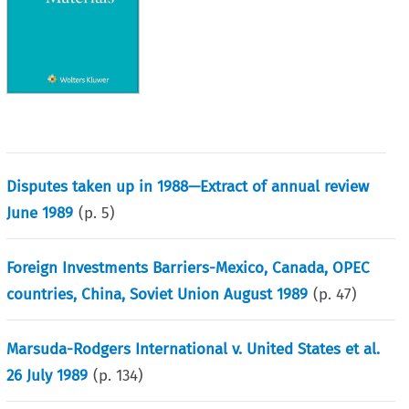
Disputes taken up in 1988—Extract of annual review
June 1989
(p.
5
)
Foreign Investments Barriers-Mexico, Canada, OPEC
countries, China, Soviet Union August 1989
(p.
47
)
Marsuda-Rodgers International v. United States et al.
26 July 1989
(p.
134
)