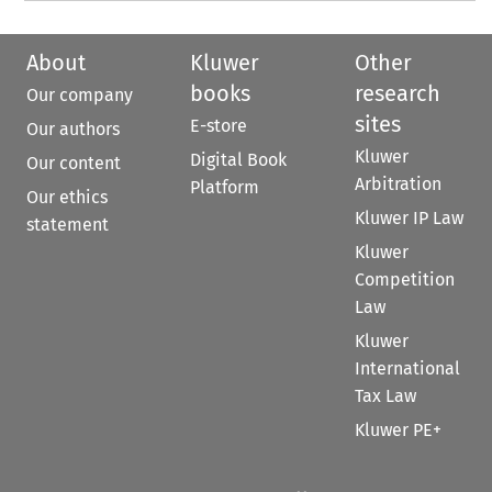
About
Kluwer
Other
books
research
Our company
sites
E-store
Our authors
Kluwer
Digital Book
Our content
Arbitration
Platform
Our ethics
Kluwer IP Law
statement
Kluwer
Competition
Law
Kluwer
International
Tax Law
Kluwer PE+