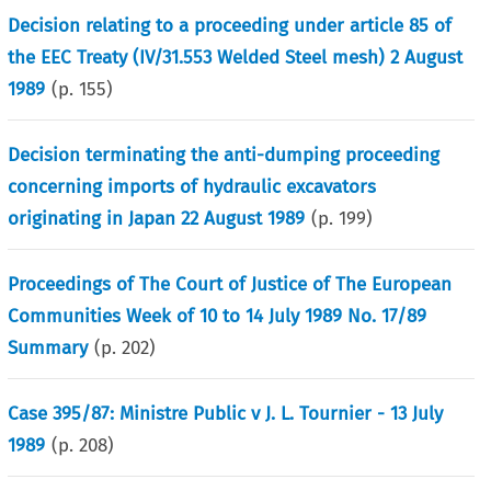
Decision relating to a proceeding under article 85 of
the EEC Treaty (IV/31.553 Welded Steel mesh) 2 August
1989
(p.
155
)
Decision terminating the anti-dumping proceeding
concerning imports of hydraulic excavators
originating in Japan 22 August 1989
(p.
199
)
Proceedings of The Court of Justice of The European
Communities Week of 10 to 14 July 1989 No. 17/89
Summary
(p.
202
)
Case 395/87: Ministre Public v J. L. Tournier - 13 July
1989
(p.
208
)