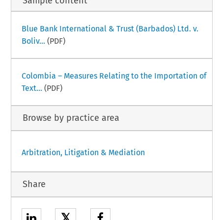
Sample content
Blue Bank International & Trust (Barbados) Ltd. v.
Boliv...
(PDF)
Colombia – Measures Relating to the Importation of
Text...
(PDF)
Browse by practice area
Arbitration, Litigation & Mediation
Share
𝕏