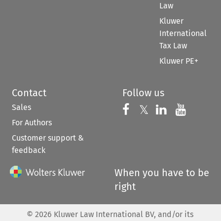
Law
Kluwer
International
Tax Law
Kluwer PE+
Contact
Follow us
Sales
Follow us on 
Follow us on Fac
𝕏
Follow us 
Follow
For Authors
Customer support &
feedback
When you have to be
right
©
2026
Kluwer Law International BV, and/or its