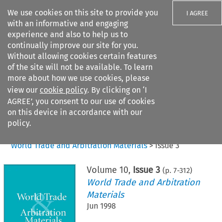
We use cookies on this site to provide you
I AGREE
with an informative and engaging
experience and also to help us to
continually improve our site for you.
Without allowing cookies certain features
of the site will not be available. To learn
Search filters
more about how we use cookies, please
Search content but
view our
cookie policy
. By clicking on ‘I
AGREE’, you consent to our use of cookies
on this device in accordance with our
Citation search
policy.
Home
>
All journals
>
World Trade and Arbitration Materials
>
Issue 3
Volume
10
,
Issue 3
(p.
7
-
312
)
World Trade and Arbitration
Materials
Jun 1998