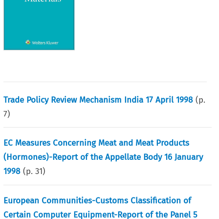
Trade Policy Review Mechanism India 17 April 1998
(p.
7
)
EC Measures Concerning Meat and Meat Products
(Hormones)-Report of the Appellate Body 16 January
1998
(p.
31
)
European Communities-Customs Classification of
Certain Computer Equipment-Report of the Panel 5