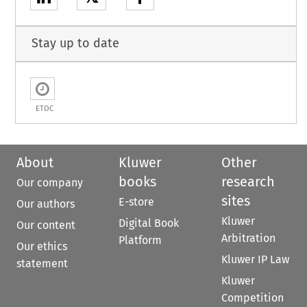
Stay up to date
ETOC
About
Kluwer
Other
books
research
Our company
sites
E-store
Our authors
Kluwer
Digital Book
Our content
Arbitration
Platform
Our ethics
Kluwer IP Law
statement
Kluwer
Competition