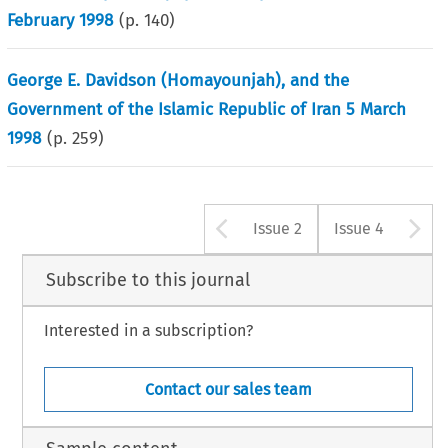
February 1998
(p.
140
)
George E. Davidson (Homayounjah), and the
Government of the Islamic Republic of Iran 5 March
1998
(p.
259
)
Arrow button u
A
Issue 2
Issue 4
Subscribe to this journal
Interested in a subscription?
Contact our sales team