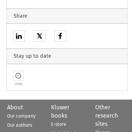
Share
𝕏
Stay up to date
ETOC
About
Kluwer
Other
books
research
Our company
sites
E-store
Our authors