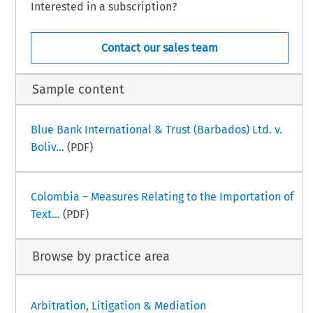
Interested in a subscription?
Contact our sales team
Sample content
Blue Bank International & Trust (Barbados) Ltd. v.
Boliv...
(PDF)
Colombia – Measures Relating to the Importation of
Text...
(PDF)
Browse by practice area
Arbitration, Litigation & Mediation