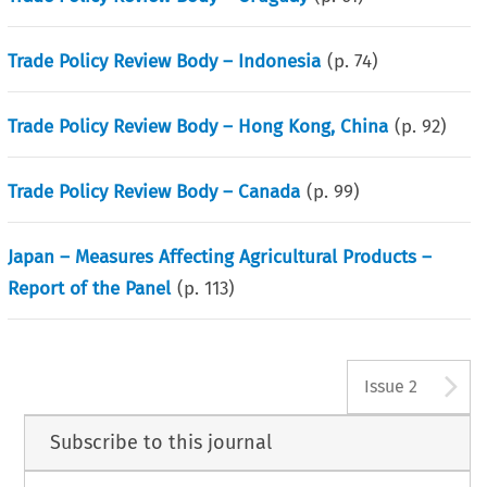
Trade Policy Review Body – Indonesia
(p.
74
)
Trade Policy Review Body – Hong Kong, China
(p.
92
)
Trade Policy Review Body – Canada
(p.
99
)
Japan – Measures Affecting Agricultural Products –
Report of the Panel
(p.
113
)
A
Issue 2
Subscribe to this journal