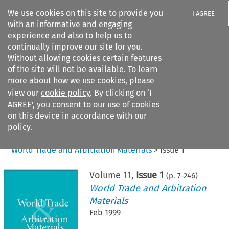
We use cookies on this site to provide you
I AGREE
with an informative and engaging
experience and also to help us to
continually improve our site for you.
Without allowing cookies certain features
of the site will not be available. To learn
Search filters
more about how we use cookies, please
Search content but
view our
cookie policy
. By clicking on ‘I
AGREE’, you consent to our use of cookies
on this device in accordance with our
Citation search
policy.
Home
>
All journals
>
World Trade and Arbitration Materials
>
Issue 1
Volume
11
,
Issue 1
(p.
7
-
246
)
World Trade and Arbitration
Materials
Feb 1999