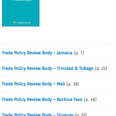
Trade Policy Review Body – Jamaica
(p.
7
)
Trade Policy Review Body – Trinidad & Tobago
(p.
22
)
Trade Policy Review Body – Mali
(p.
38
)
Trade Policy Review Body – Burkina Faso
(p.
46
)
Trade Policy Review Body – Uruguay
(p.
61
)