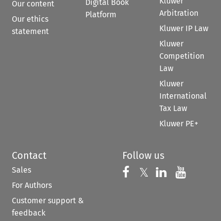
Kluwer
Digital Book
Our content
Arbitration
Platform
Our ethics
Kluwer IP Law
statement
Kluwer
Competition
Law
Kluwer
International
Tax Law
Kluwer PE+
Contact
Follow us
Sales
Follow us on 
Follow us on Fac
𝕏
Follow us 
Follow
For Authors
Customer support &
feedback