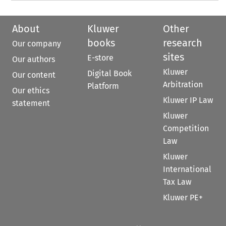
About
Kluwer
Other
books
research
Our company
sites
E-store
Our authors
Kluwer
Digital Book
Our content
Arbitration
Platform
Our ethics
Kluwer IP Law
statement
Kluwer
Competition
Law
Kluwer
International
Tax Law
Kluwer PE+