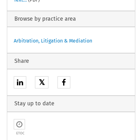
Browse by practice area
Arbitration, Litigation & Mediation
Share
𝕏
Stay up to date
ETOC