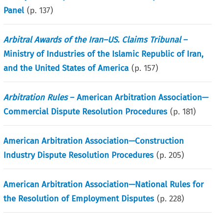
Panel
(p.
137
)
Arbitral Awards of the Iran–US. Claims Tribunal
–
Ministry of Industries of the Islamic Republic of Iran,
and the United States of America
(p.
157
)
Arbitration Rules
– American Arbitration Association—
Commercial Dispute Resolution Procedures
(p.
181
)
American Arbitration Association—Construction
Industry Dispute Resolution Procedures
(p.
205
)
American Arbitration Association—National Rules for
the Resolution of Employment Disputes
(p.
228
)