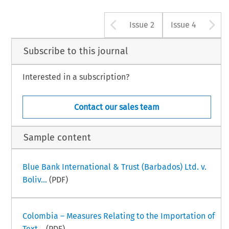
Arrow button u
A
Issue 2
Issue 4
Subscribe to this journal
Interested in a subscription?
Contact our sales team
Sample content
Blue Bank International & Trust (Barbados) Ltd. v.
Boliv...
(PDF)
Colombia – Measures Relating to the Importation of
Text...
(PDF)