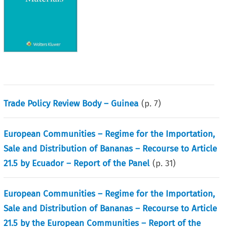
Trade Policy Review Body – Guinea
(p.
7
)
European Communities – Regime for the Importation,
Sale and Distribution of Bananas – Recourse to Article
21.5 by Ecuador – Report of the Panel
(p.
31
)
European Communities – Regime for the Importation,
Sale and Distribution of Bananas – Recourse to Article
21.5 by the European Communities – Report of the