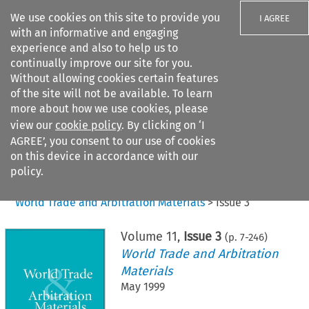
We use cookies on this site to provide you
I AGREE
with an informative and engaging
experience and also to help us to
continually improve our site for you.
Without allowing cookies certain features
of the site will not be available. To learn
Search filters
more about how we use cookies, please
Search content but
view our
cookie policy
. By clicking on ‘I
AGREE’, you consent to our use of cookies
on this device in accordance with our
Citation search
policy.
Home
>
All journals
>
World Trade and Arbitration Materials
>
Issue 3
Volume
11
,
Issue 3
(p.
7
-
246
)
World Trade and Arbitration
Materials
May 1999