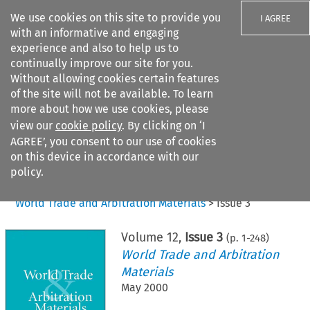
We use cookies on this site to provide you
I AGREE
with an informative and engaging
experience and also to help us to
continually improve our site for you.
Without allowing cookies certain features
of the site will not be available. To learn
Search filters
more about how we use cookies, please
Search content but
view our
cookie policy
. By clicking on ‘I
AGREE’, you consent to our use of cookies
on this device in accordance with our
Citation search
policy.
Home
>
All journals
>
World Trade and Arbitration Materials
>
Issue 3
Volume
12
,
Issue 3
(p.
1
-
248
)
World Trade and Arbitration
Materials
May 2000