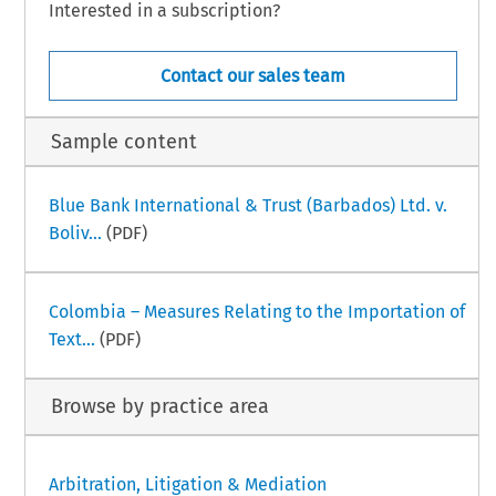
Interested in a subscription?
Contact our sales team
Sample content
Blue Bank International & Trust (Barbados) Ltd. v.
Boliv...
(PDF)
Colombia – Measures Relating to the Importation of
Text...
(PDF)
Browse by practice area
Arbitration, Litigation & Mediation