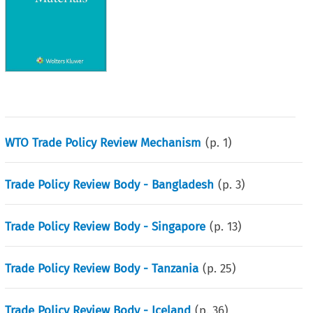
WTO Trade Policy Review Mechanism
(p.
1
)
Trade Policy Review Body - Bangladesh
(p.
3
)
Trade Policy Review Body - Singapore
(p.
13
)
Trade Policy Review Body - Tanzania
(p.
25
)
Trade Policy Review Body - Iceland
(p.
36
)