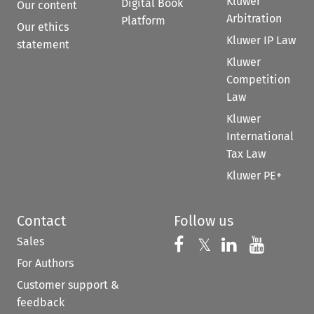
Kluwer
Digital Book
Our content
Arbitration
Platform
Our ethics
Kluwer IP Law
statement
Kluwer
Competition
Law
Kluwer
International
Tax Law
Kluwer PE+
Contact
Follow us
Sales
Follow us on 
Follow us on Fac
𝕏
Follow us 
Follow
For Authors
Customer support &
feedback