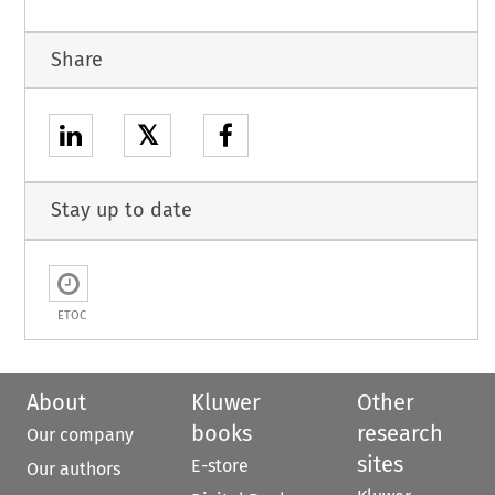
Share
𝕏
Stay up to date
ETOC
About
Kluwer
Other
books
research
Our company
sites
E-store
Our authors