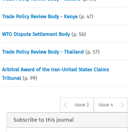
Trade Policy Review Body - Kenya
(p.
47
)
WTO Dispute Settlement Body
(p.
56
)
Trade Policy Review Body - Thailand
(p.
57
)
Arbitral Award of the Iran-United States Claims
Tribunal
(p.
99
)
Arrow button u
A
Issue 2
Issue 4
Subscribe to this journal