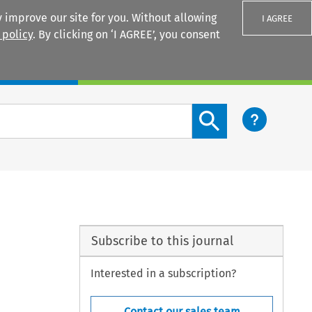
 improve our site for you. Without allowing
I AGREE
 policy
. By clicking on ‘I AGREE’, you consent
Login
Search content button
Subscribe to this journal
Interested in a subscription?
Contact our sales team