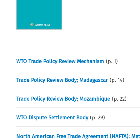
WTO Trade Policy Review Mechanism
(p.
1
)
Trade Policy Review Body; Madagascar
(p.
14
)
Trade Policy Review Body; Mozambique
(p.
22
)
WTO Dispute Settlement Body
(p.
29
)
North American Free Trade Agreement (NAFTA): Met