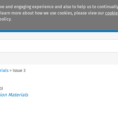
ive and engaging experience and also to help us to continually
 To learn more about how we use cookies, please view our
cookie
policy.
Manuals
Practice areas
rials
>
Issue 3
0
)
ion Materials