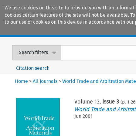
We use cookies on this site to provide you with an informat
cookies certain features of the site will not be available.
to our use of cookies on this device in accordance with our 
Home
Journals
Encyclopaedias
Search filters
Citation search
Home
>
All journals
>
World Trade and Arbitration Mate
Volume
13
,
Issue 3
(p.
1
-
26
World Trade and Arbitrat
Jun 2001