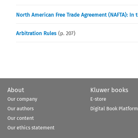
North American Free Trade Agreement (NAFTA): In t
Arbitration Rules
(p.
207
)
About
Kluwer books
Our company
E-store
Our authors
Digital Book Platform
Our content
Our ethics statement