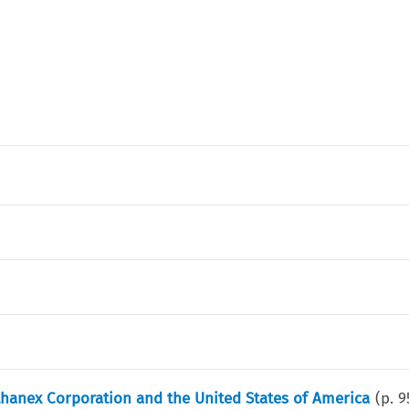
hanex Corporation and the United States of America
(p.
9