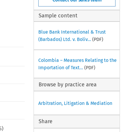
Sample content
Blue Bank International & Trust
(Barbados) Ltd. v. Boliv...
(PDF)
Colombia – Measures Relating to the
Importation of Text...
(PDF)
Browse by practice area
Arbitration, Litigation & Mediation
Share
5
)