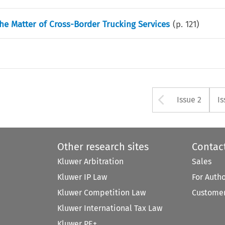
he Matter of Cross-Border Trucking Services
(p.
121
)
Arrow bu
Issue 2
Is
Other research sites
Contac
Kluwer Arbitration
Sales
Kluwer IP Law
For Auth
Kluwer Competition Law
Customer
Kluwer International Tax Law
Kluwer PE+