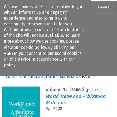
We use cookies on this site to provide you
I AGREE
with an informative and engaging
experience and also to help us to
continually improve our site for you.
Without allowing cookies certain features
of the site will not be available. To learn
Search filters
more about how we use cookies, please
Search content but
view our
cookie policy
. By clicking on ‘I
AGREE’, you consent to our use of cookies
on this device in accordance with our
Citation search
policy.
Home
>
All journals
>
World Trade and Arbitration Materials
>
Issue 2
Volume
14
,
Issue 2
(p.
3
-
153
)
World Trade and Arbitration
Materials
Apr 2002