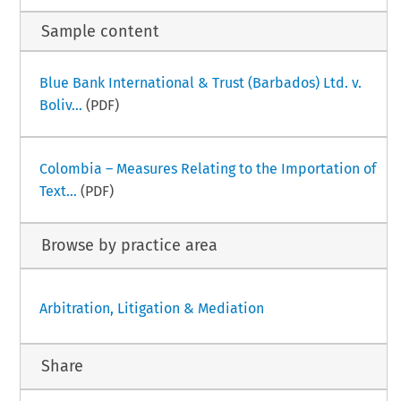
Sample content
Blue Bank International & Trust (Barbados) Ltd. v.
Boliv...
(PDF)
Colombia – Measures Relating to the Importation of
Text...
(PDF)
Browse by practice area
Arbitration, Litigation & Mediation
Share