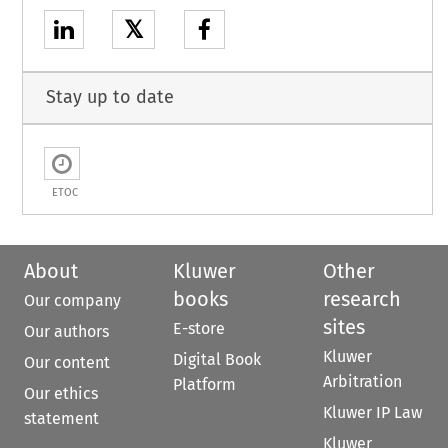
𝕏
Stay up to date
ETOC
About
Kluwer
Other
books
research
Our company
sites
E-store
Our authors
Kluwer
Digital Book
Our content
Arbitration
Platform
Our ethics
Kluwer IP Law
statement
Kluwer