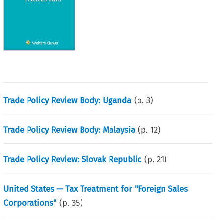
Trade Policy Review Body: Uganda
(p.
3
)
Trade Policy Review Body: Malaysia
(p.
12
)
Trade Policy Review: Slovak Republic
(p.
21
)
United States — Tax Treatment for "Foreign Sales
Corporations"
(p.
35
)