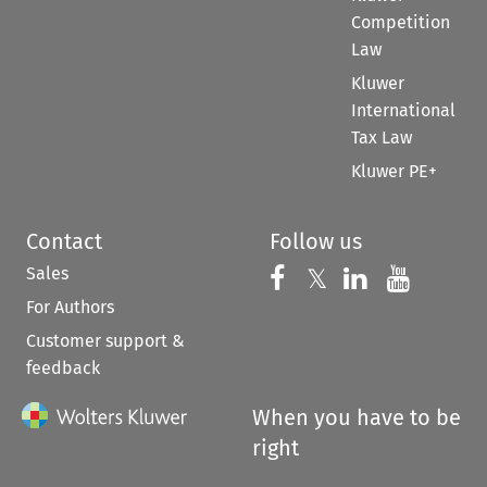
Competition
Law
Kluwer
International
Tax Law
Kluwer PE+
Contact
Follow us
Sales
Follow us on 
Follow us on Fac
𝕏
Follow us 
Follow
For Authors
Customer support &
feedback
When you have to be
right