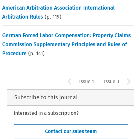
American Arbitration Association International
Arbitration Rules
(p.
119
)
German Forced Labor Compensation: Property Claims
Commission Supplementary Principles and Rules of
Procedure
(p.
141
)
Arrow button u
A
Issue 1
Issue 3
Subscribe to this journal
Interested in a subscription?
Contact our sales team