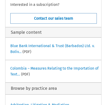
Interested in a subscription?
Contact our sales team
Sample content
Blue Bank International & Trust (Barbados) Ltd. v.
Boliv...
(PDF)
Colombia – Measures Relating to the Importation of
Text...
(PDF)
Browse by practice area
Arbitration, Litigation & Mediation