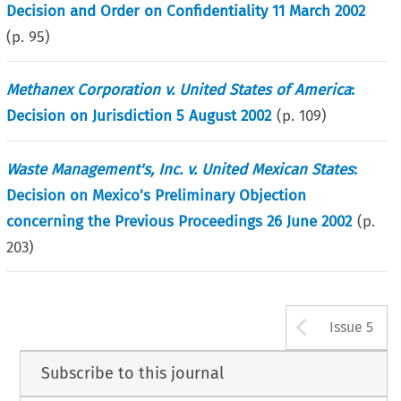
Decision and Order on Confidentiality 11 March 2002
(p.
95
)
Methanex Corporation v. United States of America
:
Decision on Jurisdiction 5 August 2002
(p.
109
)
Waste Management's, Inc. v. United Mexican States
:
Decision on Mexico's Preliminary Objection
concerning the Previous Proceedings 26 June 2002
(p.
203
)
Arrow b
Issue 5
Subscribe to this journal