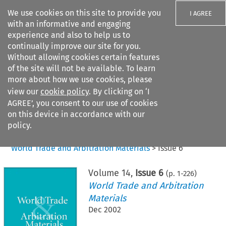
We use cookies on this site to provide you
I AGREE
with an informative and engaging
experience and also to help us to
continually improve our site for you.
Without allowing cookies certain features
of the site will not be available. To learn
Search filters
more about how we use cookies, please
Search content but
view our
cookie policy
. By clicking on ‘I
AGREE’, you consent to our use of cookies
on this device in accordance with our
Citation search
policy.
Home
>
All journals
>
World Trade and Arbitration Materials
>
Issue 6
Volume
14
,
Issue 6
(p.
1
-
226
)
World Trade and Arbitration
Materials
Dec 2002