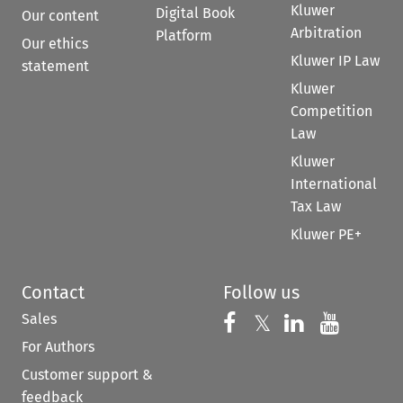
Kluwer
Digital Book
Our content
Arbitration
Platform
Our ethics
Kluwer IP Law
statement
Kluwer
Competition
Law
Kluwer
International
Tax Law
Kluwer PE+
Contact
Follow us
Sales
Follow us on 
Follow us on Fac
𝕏
Follow us 
Follow
For Authors
Customer support &
feedback