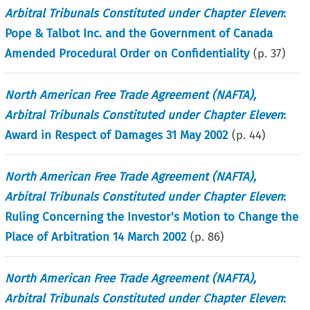
Arbitral Tribunals Constituted under Chapter Eleven
:
Pope & Talbot Inc. and the Government of Canada
Amended Procedural Order on Confidentiality
(p.
37
)
North American Free Trade Agreement (NAFTA),
Arbitral Tribunals Constituted under Chapter Eleven
:
Award in Respect of Damages 31 May 2002
(p.
44
)
North American Free Trade Agreement (NAFTA),
Arbitral Tribunals Constituted under Chapter Eleven
:
Ruling Concerning the Investor's Motion to Change the
Place of Arbitration 14 March 2002
(p.
86
)
North American Free Trade Agreement (NAFTA),
Arbitral Tribunals Constituted under Chapter Eleven
: