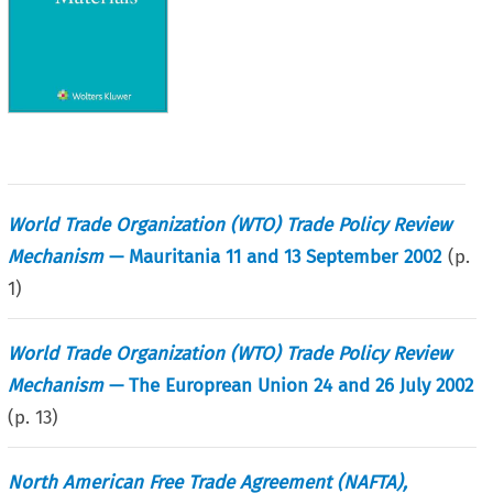
World Trade Organization (WTO) Trade Policy Review
Mechanism
— Mauritania 11 and 13 September 2002
(p.
1
)
World Trade Organization (WTO) Trade Policy Review
Mechanism
— The Europrean Union 24 and 26 July 2002
(p.
13
)
North American Free Trade Agreement (NAFTA),