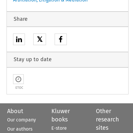
Share
𝕏
Stay up to date
ETOC
About
Kluwer
Other
books
research
Our company
sites
E-store
Our authors