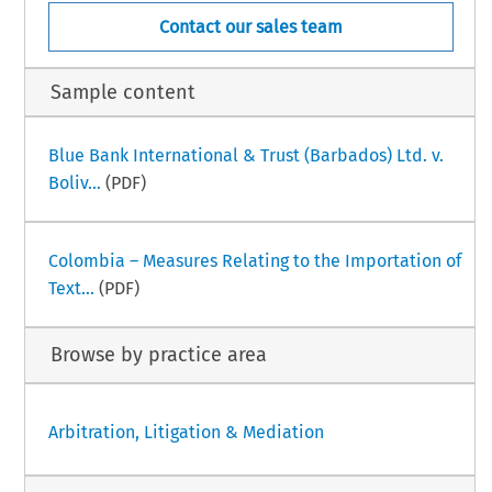
Contact our sales team
Sample content
Blue Bank International & Trust (Barbados) Ltd. v.
Boliv...
(PDF)
Colombia – Measures Relating to the Importation of
Text...
(PDF)
Browse by practice area
Arbitration, Litigation & Mediation