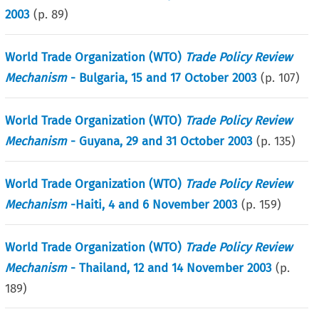
2003
(p.
89
)
World Trade Organization (WTO)
Trade Policy Review
Mechanism
- Bulgaria, 15 and 17 October 2003
(p.
107
)
World Trade Organization (WTO)
Trade Policy Review
Mechanism
- Guyana, 29 and 31 October 2003
(p.
135
)
World Trade Organization (WTO)
Trade Policy Review
Mechanism
-Haiti, 4 and 6 November 2003
(p.
159
)
World Trade Organization (WTO)
Trade Policy Review
Mechanism
- Thailand, 12 and 14 November 2003
(p.
189
)