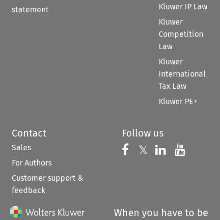
Kluwer IP Law
statement
Kluwer
Competition
Law
Kluwer
International
Tax Law
Kluwer PE+
Contact
Follow us
Sales
Follow us on 
Follow us on Fac
𝕏
Follow us 
Follow
For Authors
Customer support &
feedback
When you have to be