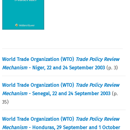
World Trade Organization (WTO)
Trade Policy Review
Mechanism
- Niger, 22 and 24 September 2003
(p.
3
)
World Trade Organization (WTO)
Trade Policy Review
Mechanism
- Senegal, 22 and 24 September 2003
(p.
35
)
World Trade Organization (WTO)
Trade Policy Review
Mechanism
- Honduras, 29 September and 1 October