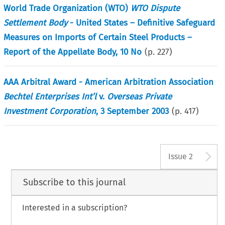
World Trade Organization (WTO)
WTO Dispute
Settlement Body
- United States – Definitive Safeguard
Measures on Imports of Certain Steel Products –
Report of the Appellate Body, 10 No
(p.
227
)
AAA Arbitral Award - American Arbitration Association
Bechtel Enterprises Int’l
v.
Overseas Private
Investment Corporation
, 3 September 2003
(p.
417
)
A
Issue 2
Subscribe to this journal
Interested in a subscription?