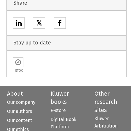
Share
𝕏
Stay up to date
ETOC
About
Kluwer
Other
books
research
Our company
sites
E-store
Our authors
Kluwer
Digital Book
Our content
Arbitration
Platform
Our ethics