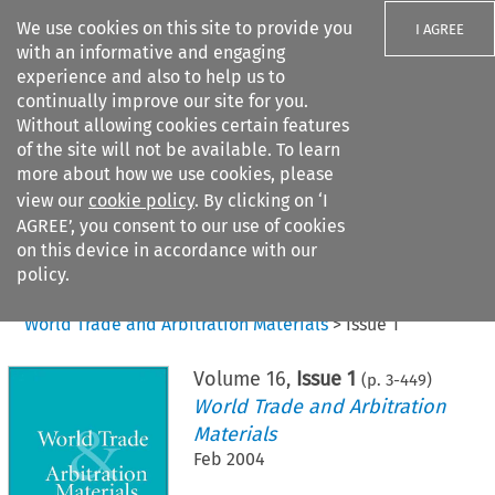
We use cookies on this site to provide you
I AGREE
with an informative and engaging
experience and also to help us to
continually improve our site for you.
Without allowing cookies certain features
of the site will not be available. To learn
Search filters
more about how we use cookies, please
Search content but
view our
cookie policy
. By clicking on ‘I
AGREE’, you consent to our use of cookies
on this device in accordance with our
Citation search
policy.
Home
>
All journals
>
World Trade and Arbitration Materials
>
Issue 1
Volume
16
,
Issue 1
(p.
3
-
449
)
World Trade and Arbitration
Materials
Feb 2004