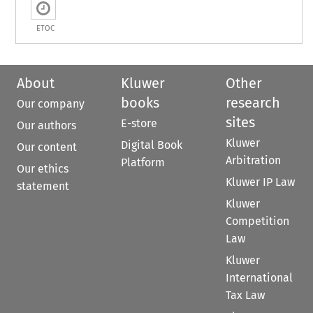
ETOC
About
Kluwer
Other
books
research
Our company
sites
E-store
Our authors
Kluwer
Digital Book
Our content
Arbitration
Platform
Our ethics
Kluwer IP Law
statement
Kluwer
Competition
Law
Kluwer
International
Tax Law