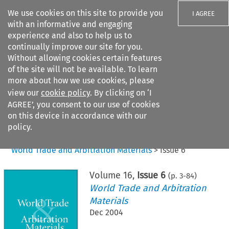
We use cookies on this site to provide you
I AGREE
with an informative and engaging
experience and also to help us to
continually improve our site for you.
Without allowing cookies certain features
of the site will not be available. To learn
Search filters
more about how we use cookies, please
Search content but
view our
cookie policy
. By clicking on ‘I
AGREE’, you consent to our use of cookies
on this device in accordance with our
Citation search
policy.
Home
>
All journals
>
World Trade and Arbitration Materials
>
Issue 6
Volume
16
,
Issue 6
(p.
3
-
84
)
World Trade and Arbitration
Materials
Dec 2004