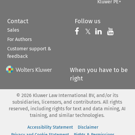
Kluwer PE+
Contact
Follow us
Sales
Follow us on 
Follow us on Fac
𝕏
Follow us 
Follow
For Authors
Customer support &
feedback
When you have to be
right
©
2026
Kluwer Law International BV, and/or its
subsidiaries, licensors, and contributors. All rights
reserved, including rights for text and data mining, AI
training, and similar technologies.
Accessibility Statement
Disclaimer
Privacy and Cookie Statement
Rights & Permissions