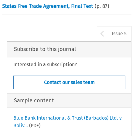
States Free Trade Agreement, Final Text
(p.
87
)
Arrow b
Issue 5
Subscribe to this journal
Interested in a subscription?
Contact our sales team
Sample content
Blue Bank International & Trust (Barbados) Ltd. v.
Boliv...
(PDF)