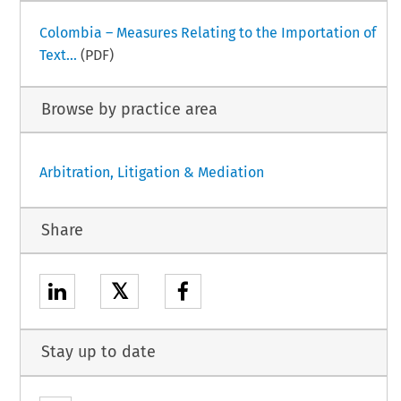
Colombia – Measures Relating to the Importation of
Text...
(PDF)
Browse by practice area
Arbitration, Litigation & Mediation
Share
𝕏
Stay up to date