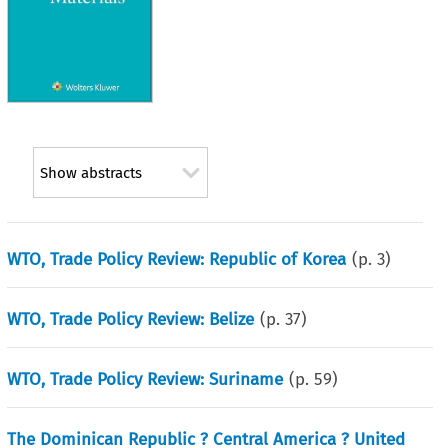
Show abstracts
WTO, Trade Policy Review: Republic of Korea
(p.
3
)
WTO, Trade Policy Review: Belize
(p.
37
)
WTO, Trade Policy Review: Suriname
(p.
59
)
The Dominican Republic ? Central America ? United