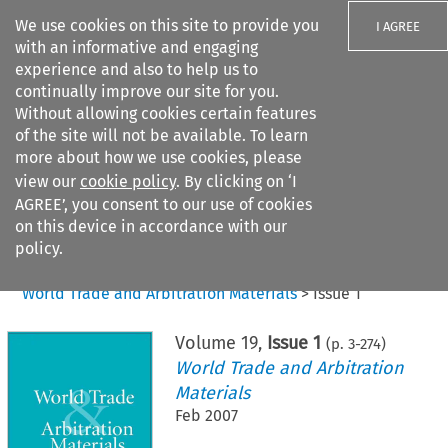
We use cookies on this site to provide you
I AGREE
with an informative and engaging
experience and also to help us to
continually improve our site for you.
Without allowing cookies certain features
of the site will not be available. To learn
Search filters
more about how we use cookies, please
Search content but
view our
cookie policy
. By clicking on ‘I
AGREE’, you consent to our use of cookies
on this device in accordance with our
Citation search
policy.
Home
>
All journals
>
World Trade and Arbitration Materials
>
Issue 1
Volume
19
,
Issue 1
(p.
3
-
274
)
World Trade and Arbitration
Materials
Feb 2007