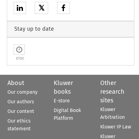
𝕏
Stay up to date
ETOC
About
Kluwer
Other
books
research
Our company
sites
E-store
Our authors
Kluwer
Digital Book
Our content
Arbitration
Platform
Our ethics
Kluwer IP Law
statement
Kluwer