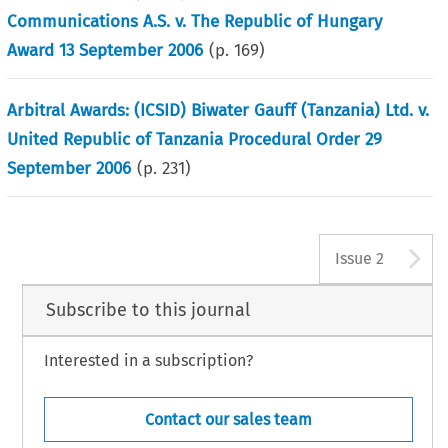
Communications A.S. v. The Republic of Hungary
Award 13 September 2006
(p.
169
)
Arbitral Awards: (ICSID) Biwater Gauff (Tanzania) Ltd. v.
United Republic of Tanzania Procedural Order 29
September 2006
(p.
231
)
A
Issue 2
Subscribe to this journal
Interested in a subscription?
Contact our sales team