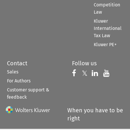
Competition
Law
Kluwer
International
Tax Law
Kluwer PE+
Contact
Follow us
Sales
Follow us on 
Follow us on Fac
𝕏
Follow us 
Follow
For Authors
Customer support &
feedback
When you have to be
right