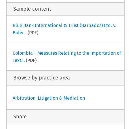
Sample content
Blue Bank International & Trust (Barbados) Ltd. v.
Boliv...
(PDF)
Colombia – Measures Relating to the Importation of
Text...
(PDF)
Browse by practice area
Arbitration, Litigation & Mediation
Share