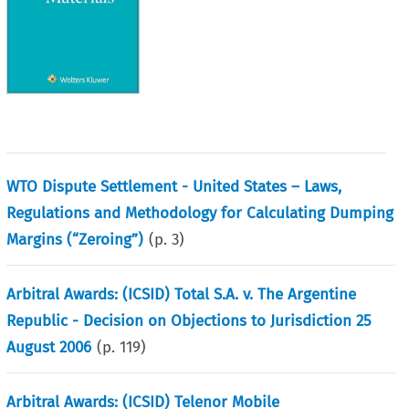
WTO Dispute Settlement - United States – Laws,
Regulations and Methodology for Calculating Dumping
Margins (“Zeroing”)
(p.
3
)
Arbitral Awards: (ICSID) Total S.A. v. The Argentine
Republic - Decision on Objections to Jurisdiction 25
August 2006
(p.
119
)
Arbitral Awards: (ICSID) Telenor Mobile