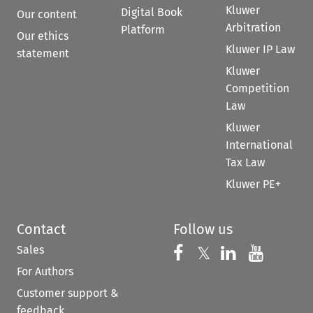
Kluwer
Digital Book
Our content
Arbitration
Platform
Our ethics
Kluwer IP Law
statement
Kluwer
Competition
Law
Kluwer
International
Tax Law
Kluwer PE+
Contact
Follow us
Sales
Follow us on 
Follow us on Fac
𝕏
Follow us 
Follow
For Authors
Customer support &
feedback