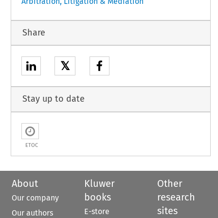
Arbitration, Litigation & Mediation
Share
𝕏
Stay up to date
ETOC
About
Kluwer
Other
books
research
Our company
sites
E-store
Our authors