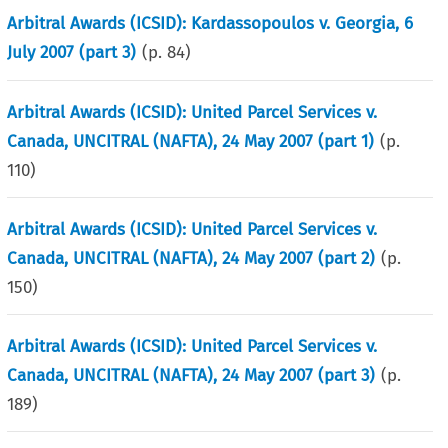
Arbitral Awards (ICSID): Kardassopoulos v. Georgia, 6
July 2007 (part 3)
(p.
84
)
Arbitral Awards (ICSID): United Parcel Services v.
Canada, UNCITRAL (NAFTA), 24 May 2007 (part 1)
(p.
110
)
Arbitral Awards (ICSID): United Parcel Services v.
Canada, UNCITRAL (NAFTA), 24 May 2007 (part 2)
(p.
150
)
Arbitral Awards (ICSID): United Parcel Services v.
Canada, UNCITRAL (NAFTA), 24 May 2007 (part 3)
(p.
189
)