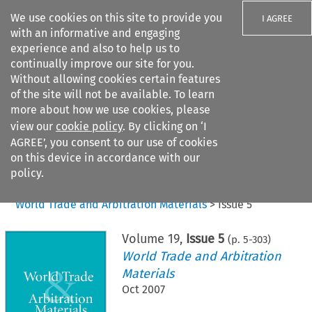
We use cookies on this site to provide you
I AGREE
with an informative and engaging
experience and also to help us to
continually improve our site for you.
Without allowing cookies certain features
of the site will not be available. To learn
Search filters
more about how we use cookies, please
Search content but
view our
cookie policy
. By clicking on ‘I
AGREE’, you consent to our use of cookies
on this device in accordance with our
Citation search
policy.
Home
>
All journals
>
World Trade and Arbitration Materials
>
Issue 5
Volume
19
,
Issue 5
(p.
5
-
303
)
World Trade and Arbitration
Materials
Oct 2007