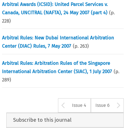
Arbitral Awards (ICSID): United Parcel Services v.
Canada, UNCITRAL (NAFTA), 24 May 2007 (part 4)
(p.
228
)
Arbitral Rules: New Dubai International Arbitration
Center (DIAC) Rules, 7 May 2007
(p.
263
)
Arbitral Rules: Arbitration Rules of the Singapore
International Arbitration Center (SIAC), 1 July 2007
(p.
289
)
Arrow button u
A
Issue 4
Issue 6
Subscribe to this journal