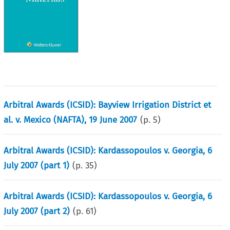
Arbitral Awards (ICSID): Bayview Irrigation District et
al. v. Mexico (NAFTA), 19 June 2007
(p.
5
)
Arbitral Awards (ICSID): Kardassopoulos v. Georgia, 6
July 2007 (part 1)
(p.
35
)
Arbitral Awards (ICSID): Kardassopoulos v. Georgia, 6
July 2007 (part 2)
(p.
61
)