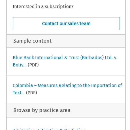
Interested in a subscription?
Contact our sales team
Sample content
Blue Bank International & Trust (Barbados) Ltd. v.
Boliv...
(PDF)
Colombia – Measures Relating to the Importation of
Text...
(PDF)
Browse by practice area