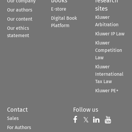
books
research
Our company
sites
E-store
Our authors
Kluwer
Digital Book
Our content
Arbitration
Platform
Our ethics
Kluwer IP Law
statement
Kluwer
Competition
Law
Kluwer
International
Tax Law
Kluwer PE+
Contact
Follow us
Sales
Follow us on 
Follow us on Fac
𝕏
Follow us 
Follow
For Authors