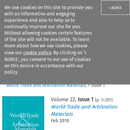
We use cookies on this site to provide you
I AGREE
with an informative and engaging
experience and also to help us to
continually improve our site for you.
Without allowing cookies certain features
of the site will not be available. To learn
Search filters
more about how we use cookies, please
Search content but
view our
cookie policy
. By clicking on ‘I
AGREE’, you consent to our use of cookies
on this device in accordance with our
Citation search
policy.
Home
>
All journals
>
World Trade and Arbitration Materials
>
Issue 1
Volume
22
,
Issue 1
(p.
5
-
251
)
World Trade and Arbitration
Materials
Feb 2010