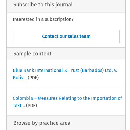
Subscribe to this journal
Interested in a subscription?
Contact our sales team
Sample content
Blue Bank International & Trust (Barbados) Ltd. v.
Boliv...
(PDF)
Colombia – Measures Relating to the Importation of
Text...
(PDF)
Browse by practice area