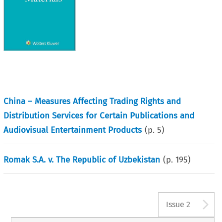
China – Measures Affecting Trading Rights and
Distribution Services for Certain Publications and
Audiovisual Entertainment Products
(p.
5
)
Romak S.A. v. The Republic of Uzbekistan
(p.
195
)
A
Issue 2