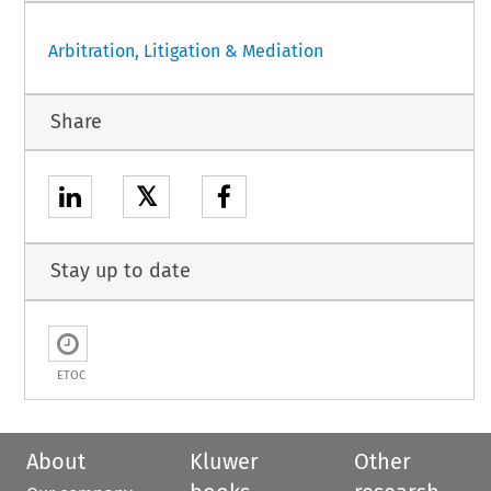
Arbitration, Litigation & Mediation
Share
𝕏
Stay up to date
ETOC
About
Kluwer
Other