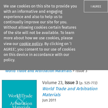
We use cookies on this site to provide you
I AGREE
with an informative and engaging
experience and also to help us to
continually improve our site for you.
Without allowing cookies certain features
of the site will not be available. To learn
Search filters
more about how we use cookies, please
Search content but
view our
cookie policy
. By clicking on ‘I
AGREE’, you consent to our use of cookies
on this device in accordance with our
Citation search
policy.
Home
>
All journals
>
World Trade and Arbitration Materials
>
Issue 3
Volume
23
,
Issue 3
(p.
525
-
772
)
World Trade and Arbitration
Materials
Jun 2011