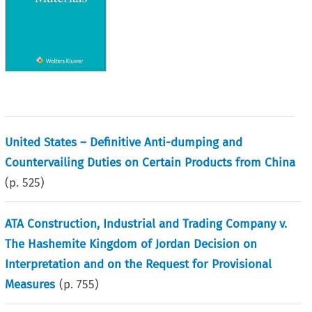
United States – Definitive Anti-dumping and
Countervailing Duties on Certain Products from China
(p.
525
)
ATA Construction, Industrial and Trading Company v.
The Hashemite Kingdom of Jordan Decision on
Interpretation and on the Request for Provisional
Measures
(p.
755
)