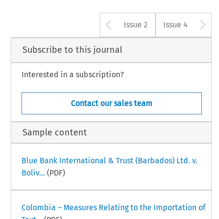
Arrow button u
A
Issue 2
Issue 4
Subscribe to this journal
Interested in a subscription?
Contact our sales team
Sample content
Blue Bank International & Trust (Barbados) Ltd. v.
Boliv...
(PDF)
Colombia – Measures Relating to the Importation of