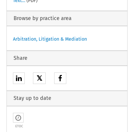
Text...
(PDF)
Browse by practice area
Arbitration, Litigation & Mediation
Share
𝕏
Stay up to date
ETOC