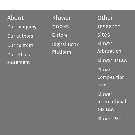
About
Kluwer
Other
books
research
Our company
sites
E-store
Our authors
Kluwer
Digital Book
Our content
Arbitration
Platform
Our ethics
Kluwer IP Law
statement
Kluwer
Competition
Law
Kluwer
International
Tax Law
Kluwer PE+