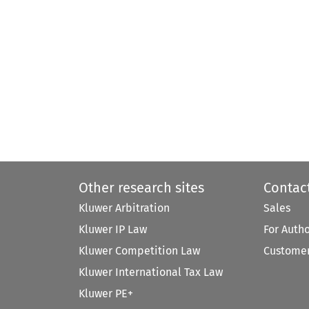
Other research sites
Contac
Kluwer Arbitration
Sales
Kluwer IP Law
For Auth
Kluwer Competition Law
Customer
Kluwer International Tax Law
Kluwer PE+