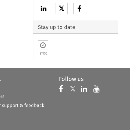
𝕏
Stay up to date
ETOC
t
Follow us
Follow us on X
Follow us on Faceboo
𝕏
Follow us on 
Follow us
ors
 support & feedback