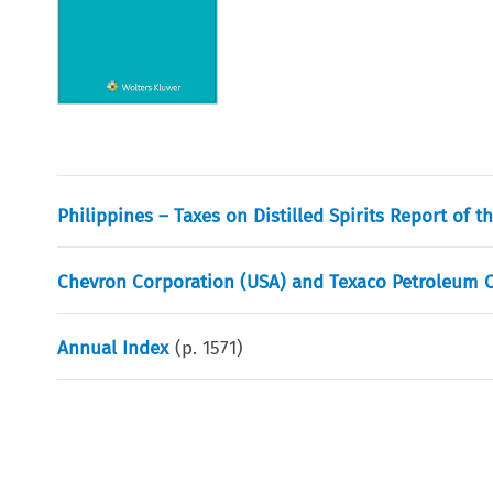
Philippines – Taxes on Distilled Spirits Report of t
Chevron Corporation (USA) and Texaco Petroleum C
Annual Index
(p.
1571
)