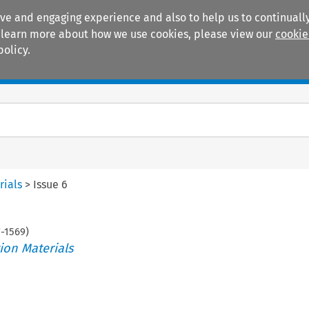
ive and engaging experience and also to help us to continually
 To learn more about how we use cookies, please view our
cookie
policy.
Manuals
Practice areas
rials
>
Issue 6
7
-
1569
)
ion Materials