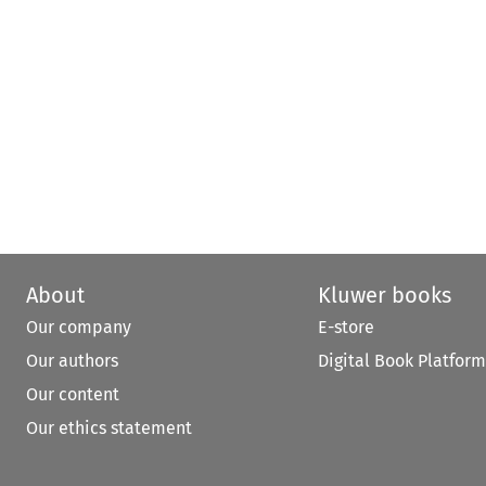
About
Kluwer books
Our company
E-store
Our authors
Digital Book Platform
Our content
Our ethics statement