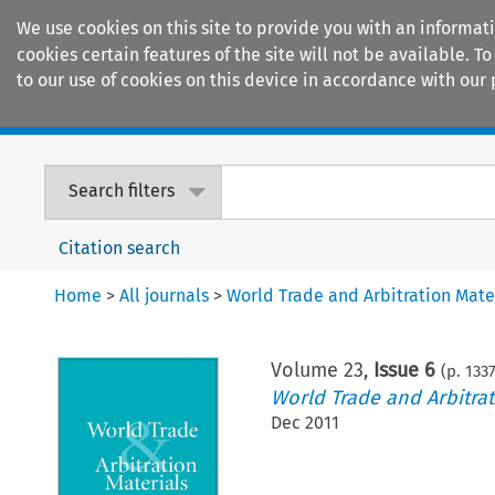
We use cookies on this site to provide you with an informat
cookies certain features of the site will not be available.
to our use of cookies on this device in accordance with our 
Home
Journals
Encyclopaedias
Search filters
Citation search
Home
>
All journals
>
World Trade and Arbitration Mate
Volume
23
,
Issue 6
(p.
133
World Trade and Arbitrat
Dec 2011