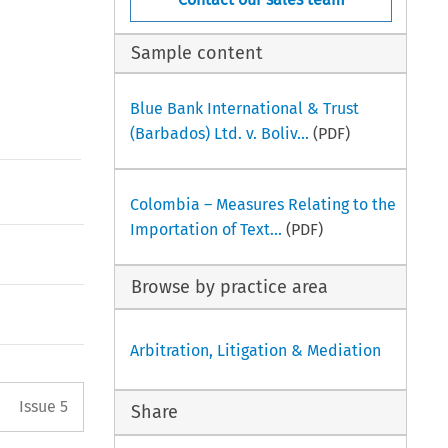
Sample content
Blue Bank International & Trust
(Barbados) Ltd. v. Boliv...
(PDF)
Colombia – Measures Relating to the
Importation of Text...
(PDF)
Browse by practice area
Arbitration, Litigation & Mediation
Arrow button used to open the 
Issue 5
Share