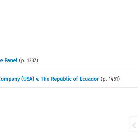
he Panel
(p.
1337
)
ompany (USA) v. The Republic of Ecuador
(p.
1461
)