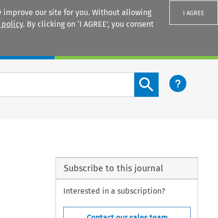
 improve our site for you. Without allowing
I AGREE
 policy
. By clicking on ‘I AGREE’, you consent
Login
Search content button
Subscribe to this journal
Interested in a subscription?
Contact our sales team