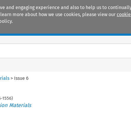
ive and engaging experience and also to help us to continually
 To learn more about how we use cookies, please view our
cookie
policy.
Manuals
Practice areas
rials
>
Issue 6
5
-
1556
)
ion Materials