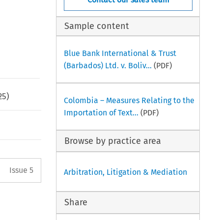
Sample content
Blue Bank International & Trust
(Barbados) Ltd. v. Boliv...
(PDF)
25
)
Colombia – Measures Relating to the
Importation of Text...
(PDF)
Browse by practice area
Arrow button used to open the 
Issue 5
Arbitration, Litigation & Mediation
Share