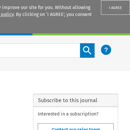
 improve our site for you. Without allowing
I AGREE
 policy
. By clicking on ‘I AGREE’, you consent
Login
Search content button
Subscribe to this journal
Interested in a subscription?
Contact our sales team