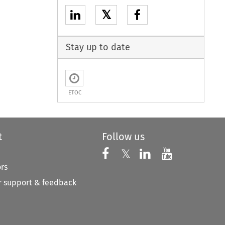
𝕏
Stay up to date
ETOC
t
Follow us
Follow us on X
Follow us on Faceboo
𝕏
Follow us on 
Follow us
ors
 support & feedback