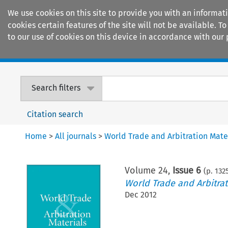
We use cookies on this site to provide you with an informat
cookies certain features of the site will not be available.
to our use of cookies on this device in accordance with our 
Home
Journals
Encyclopaedias
Search filters
Citation search
Home
>
All journals
>
World Trade and Arbitration Mate
Volume
24
,
Issue 6
(p.
132
World Trade and Arbitrat
Dec 2012