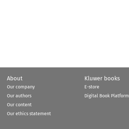
About
Kluwer books
Our company
E-store
Our authors
Digital Book Platform
Our content
Our ethics statement