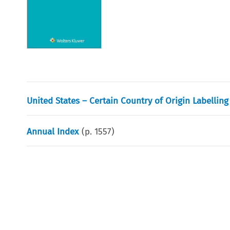
United States – Certain Country of Origin Labellin
Annual Index
(p.
1557
)