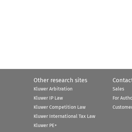
Other research sites
Contac
Kluwer Arbitration
Sales
Kluwer IP Law
For Auth
Kluwer Competition Law
Customer
Kluwer International Tax Law
Kluwer PE+