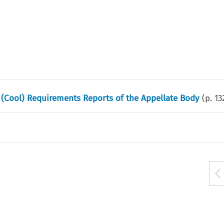
g (Cool) Requirements Reports of the Appellate Body
(p.
13