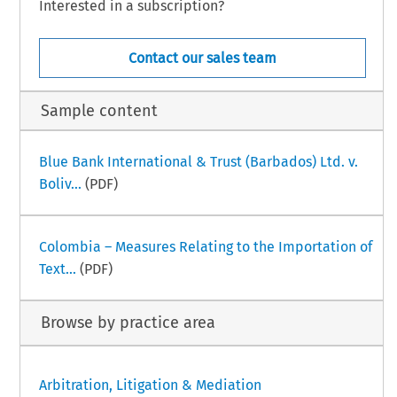
Interested in a subscription?
Contact our sales team
Sample content
Blue Bank International & Trust (Barbados) Ltd. v.
Boliv...
(PDF)
Colombia – Measures Relating to the Importation of
Text...
(PDF)
Browse by practice area
Arbitration, Litigation & Mediation