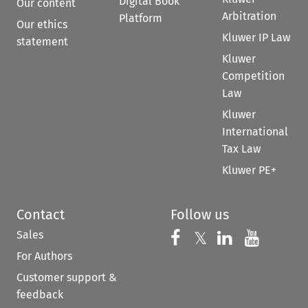
Digital Book
Our content
Arbitration
Platform
Our ethics
Kluwer IP Law
statement
Kluwer
Competition
Law
Kluwer
International
Tax Law
Kluwer PE+
Contact
Follow us
Sales
Follow us on 
Follow us on Fac
𝕏
Follow us 
Follow
For Authors
Customer support &
feedback