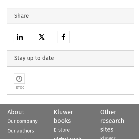
Share
𝕏
Stay up to date
ETOC
About
Kluwer
Other
books
research
Our company
sites
E-store
Our authors
Kluwer