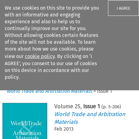
We use cookies on this site to provide you
I AGREE
with an informative and engaging
experience and also to help us to
continually improve our site for you.
Without allowing cookies certain features
of the site will not be available. To learn
Search filters
more about how we use cookies, please
Search content but
view our
cookie policy
. By clicking on ‘I
AGREE’, you consent to our use of cookies
on this device in accordance with our
Citation search
policy.
Home
>
All journals
>
World Trade and Arbitration Materials
>
Issue 1
Volume
25
,
Issue 1
(p.
5
-
206
)
World Trade and Arbitration
Materials
Feb 2013