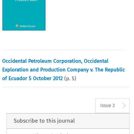
Occidental Petroleum Corporation, Occidental
Exploration and Production Company v. The Republic
of Ecuador 5 October 2012
(p.
5
)
A
Issue 2
Subscribe to this journal