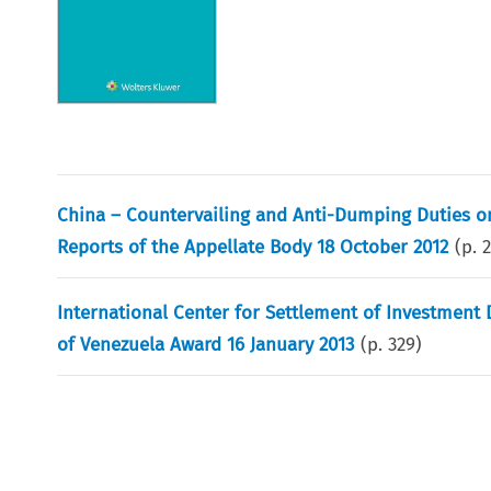
China – Countervailing and Anti-Dumping Duties on 
Reports of the Appellate Body 18 October 2012
(p.
2
International Center for Settlement of Investment 
of Venezuela Award 16 January 2013
(p.
329
)