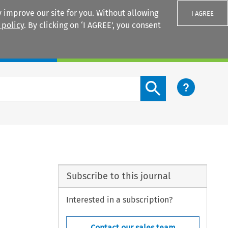
 improve our site for you. Without allowing
I AGREE
 policy
. By clicking on ‘I AGREE’, you consent
Login
Search content button
Subscribe to this journal
Interested in a subscription?
Contact our sales team