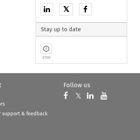
𝕏
Stay up to date
ETOC
t
Follow us
Follow us on X
Follow us on Faceboo
𝕏
Follow us on 
Follow us
ors
 support & feedback