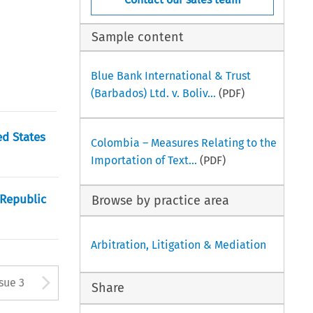
Sample content
Blue Bank International & Trust
(Barbados) Ltd. v. Boliv...
(PDF)
ed States
Colombia – Measures Relating to the
Importation of Text...
(PDF)
 Republic
Browse by practice area
Arbitration, Litigation & Mediation
tton used to open the Previous
Arrow button used to open
ssue 3
Share