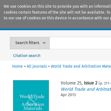
We use cookies on this site to provide you with an informat
cookies certain features of the site will not be available.
to our use of cookies on this device in accordance with our 
Home
Journals
Encyclopaedias
Search filters
Citation search
Home
>
All journals
>
World Trade and Arbitration Mate
Volume
25
,
Issue 2
(p.
211
-
World Trade and Arbitrat
Apr 2013