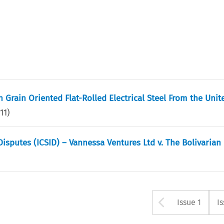
Grain Oriented Flat-Rolled Electrical Steel From the Unit
11
)
Disputes (ICSID) – Vannessa Ventures Ltd v. The Bolivarian
Arrow bu
Issue 1
I