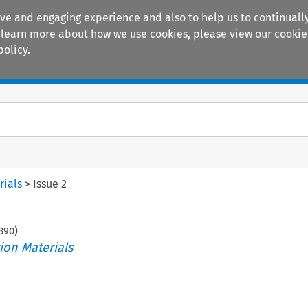
ive and engaging experience and also to help us to continually
 To learn more about how we use cookies, please view our
cookie
policy.
Manuals
Practice areas
rials
>
Issue 2
390
)
ion Materials