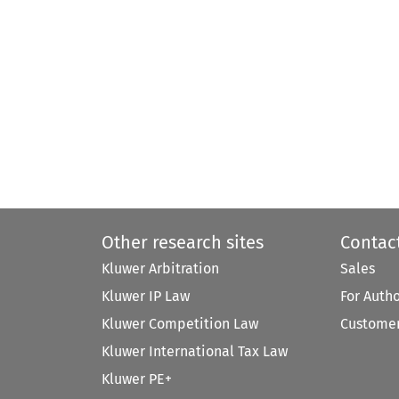
Other research sites
Contac
Kluwer Arbitration
Sales
Kluwer IP Law
For Auth
Kluwer Competition Law
Customer
Kluwer International Tax Law
Kluwer PE+