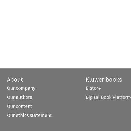
About
Kluwer books
Our company
E-store
Our authors
Digital Book Platform
Our content
Our ethics statement