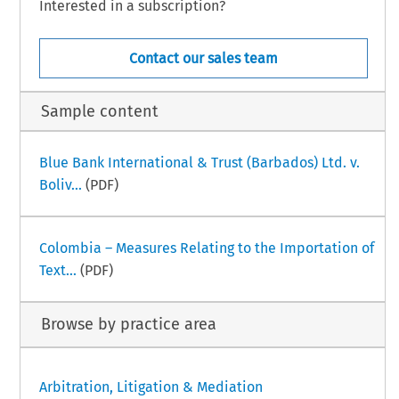
Interested in a subscription?
Contact our sales team
Sample content
Blue Bank International & Trust (Barbados) Ltd. v.
Boliv...
(PDF)
Colombia – Measures Relating to the Importation of
Text...
(PDF)
Browse by practice area
Arbitration, Litigation & Mediation