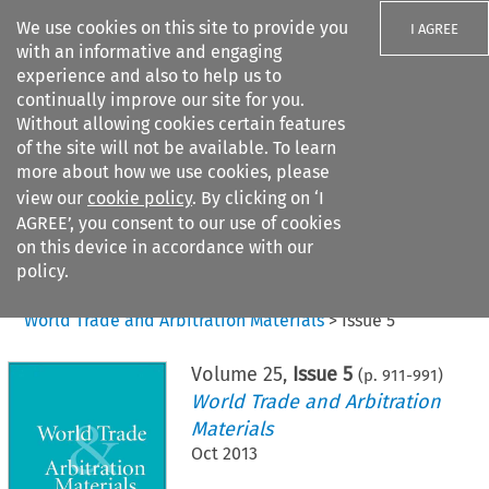
We use cookies on this site to provide you
I AGREE
with an informative and engaging
experience and also to help us to
continually improve our site for you.
Without allowing cookies certain features
of the site will not be available. To learn
Search filters
more about how we use cookies, please
Search content but
view our
cookie policy
. By clicking on ‘I
AGREE’, you consent to our use of cookies
on this device in accordance with our
Citation search
policy.
Home
>
All journals
>
World Trade and Arbitration Materials
>
Issue 5
Volume
25
,
Issue 5
(p.
911
-
991
)
World Trade and Arbitration
Materials
Oct 2013