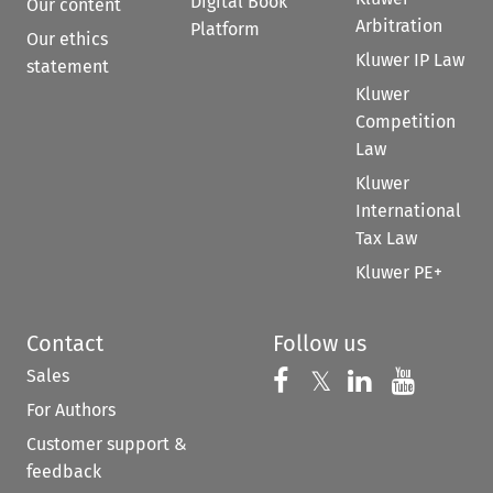
Digital Book
Our content
Arbitration
Platform
Our ethics
Kluwer IP Law
statement
Kluwer
Competition
Law
Kluwer
International
Tax Law
Kluwer PE+
Contact
Follow us
Sales
Follow us on 
Follow us on Fac
𝕏
Follow us 
Follow
For Authors
Customer support &
feedback