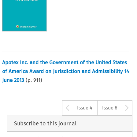
Apotex Inc. and the Government of the United States
of America Award on Jurisdiction and Admissibility 14
June 2013
(p.
911
)
Arrow button u
A
Issue 4
Issue 6
Subscribe to this journal