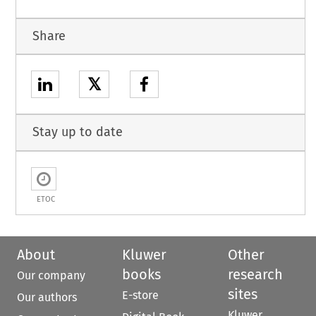
Share
𝕏
Stay up to date
ETOC
About
Kluwer
Other
books
research
Our company
sites
E-store
Our authors
Kluwer