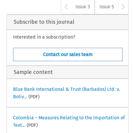
Arrow button u
A
Issue 3
Issue 5
Subscribe to this journal
Interested in a subscription?
Contact our sales team
Sample content
Blue Bank International & Trust (Barbados) Ltd. v.
Boliv...
(PDF)
Colombia – Measures Relating to the Importation of
Text...
(PDF)