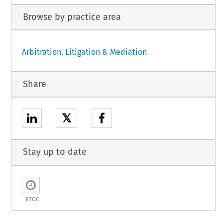
Browse by practice area
Arbitration, Litigation & Mediation
Share
𝕏
Stay up to date
ETOC