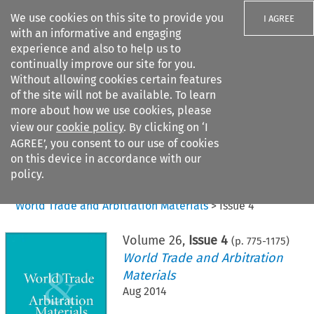
We use cookies on this site to provide you
I AGREE
with an informative and engaging
experience and also to help us to
continually improve our site for you.
Without allowing cookies certain features
of the site will not be available. To learn
Search filters
more about how we use cookies, please
Search content but
view our
cookie policy
. By clicking on ‘I
AGREE’, you consent to our use of cookies
on this device in accordance with our
Citation search
policy.
Home
>
All journals
>
World Trade and Arbitration Materials
>
Issue 4
Volume
26
,
Issue 4
(p.
775
-
1175
)
World Trade and Arbitration
Materials
Aug 2014