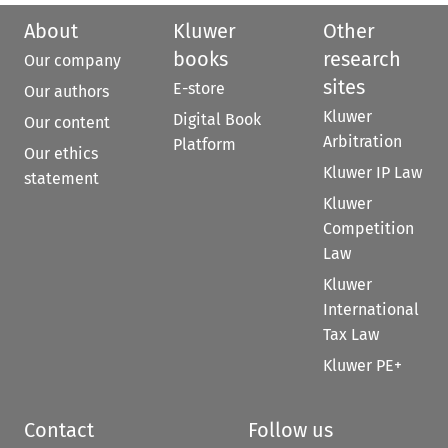
About
Kluwer
Other
books
research
Our company
sites
E-store
Our authors
Kluwer
Digital Book
Our content
Arbitration
Platform
Our ethics
Kluwer IP Law
statement
Kluwer
Competition
Law
Kluwer
International
Tax Law
Kluwer PE+
Contact
Follow us