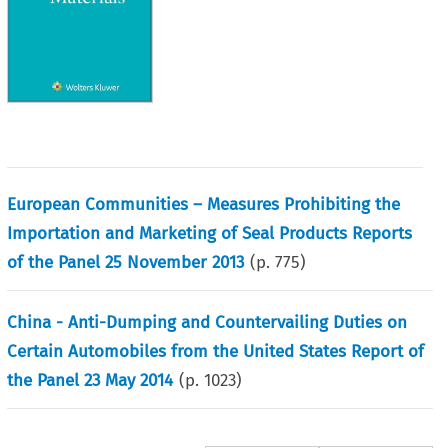
European Communities – Measures Prohibiting the
Importation and Marketing of Seal Products Reports
of the Panel 25 November 2013
(p.
775
)
China - Anti-Dumping and Countervailing Duties on
Certain Automobiles from the United States Report of
the Panel 23 May 2014
(p.
1023
)