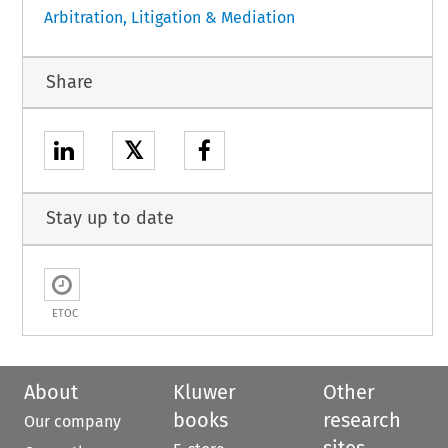
Arbitration, Litigation & Mediation
Share
𝕏
Stay up to date
ETOC
About
Kluwer
Other
books
research
Our company