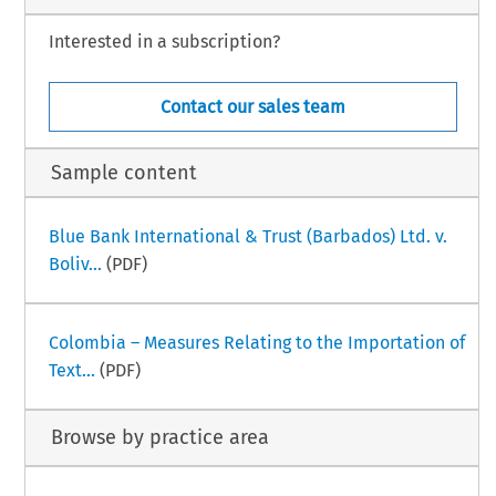
Interested in a subscription?
Contact our sales team
Sample content
Blue Bank International & Trust (Barbados) Ltd. v.
Boliv...
(PDF)
Colombia – Measures Relating to the Importation of
Text...
(PDF)
Browse by practice area