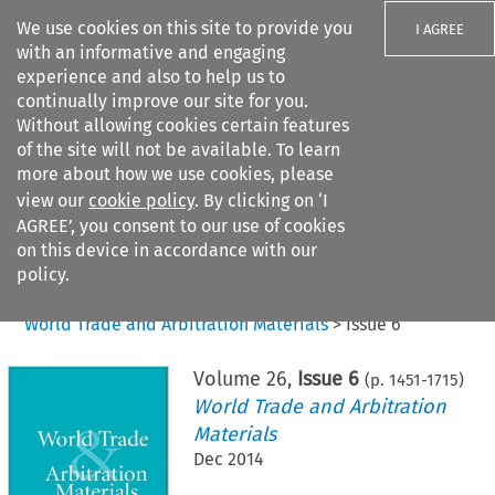
We use cookies on this site to provide you
I AGREE
with an informative and engaging
experience and also to help us to
continually improve our site for you.
Without allowing cookies certain features
of the site will not be available. To learn
Search filters
more about how we use cookies, please
Search content but
view our
cookie policy
. By clicking on ‘I
AGREE’, you consent to our use of cookies
on this device in accordance with our
Citation search
policy.
Home
>
All journals
>
World Trade and Arbitration Materials
>
Issue 6
Volume
26
,
Issue 6
(p.
1451
-
1715
)
World Trade and Arbitration
Materials
Dec 2014