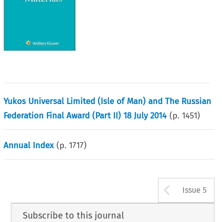
Yukos Universal Limited (Isle of Man) and The Russian
Federation Final Award (Part II) 18 July 2014
(p.
1451
)
Annual Index
(p.
1717
)
Arrow b
Issue 5
Subscribe to this journal