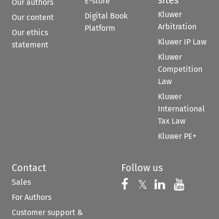
sites
E-store
Our authors
Kluwer
Digital Book
Our content
Arbitration
Platform
Our ethics
Kluwer IP Law
statement
Kluwer
Competition
Law
Kluwer
International
Tax Law
Kluwer PE+
Contact
Follow us
Sales
Follow us on 
Follow us on Fac
𝕏
Follow us 
Follow
For Authors
Customer support &