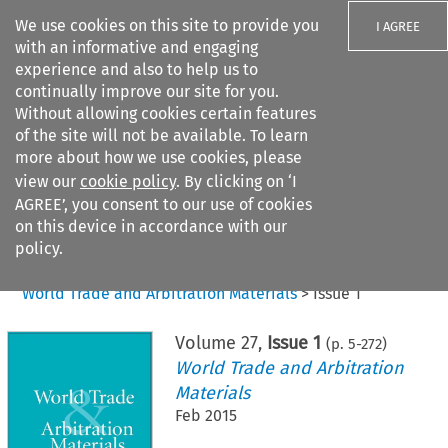
We use cookies on this site to provide you
I AGREE
with an informative and engaging
experience and also to help us to
continually improve our site for you.
Without allowing cookies certain features
of the site will not be available. To learn
Search filters
more about how we use cookies, please
Search content but
view our
cookie policy
. By clicking on ‘I
AGREE’, you consent to our use of cookies
on this device in accordance with our
Citation search
policy.
Home
>
All journals
>
World Trade and Arbitration Materials
>
Issue 1
Volume
27
,
Issue 1
(p.
5
-
272
)
World Trade and Arbitration
Materials
Feb 2015