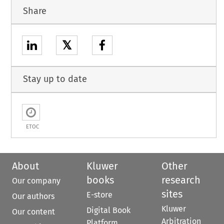
Share
𝕏
Stay up to date
ETOC
About
Kluwer
Other
books
research
Our company
sites
E-store
Our authors
Kluwer
Digital Book
Our content
Arbitration
Platform