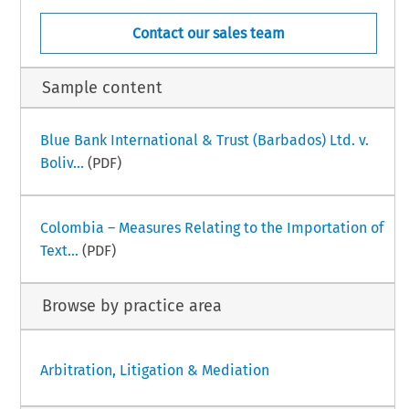
Contact our sales team
Sample content
Blue Bank International & Trust (Barbados) Ltd. v.
Boliv...
(PDF)
Colombia – Measures Relating to the Importation of
Text...
(PDF)
Browse by practice area
Arbitration, Litigation & Mediation