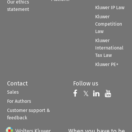
Our ethics
Kluwer IP Law
statement
Kluwer
Competition
Law
Kluwer
International
Tax Law
Kluwer PE+
Contact
Follow us
Sales
Follow us on 
Follow us on Fac
𝕏
Follow us 
Follow
For Authors
Customer support &
feedback
When you have to be