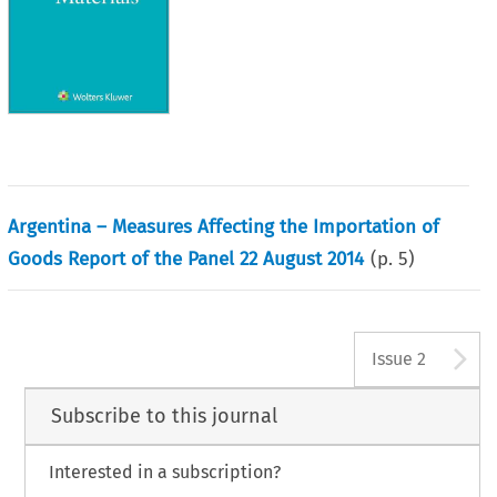
Argentina – Measures Affecting the Importation of
Goods Report of the Panel 22 August 2014
(p.
5
)
A
Issue 2
Subscribe to this journal
Interested in a subscription?