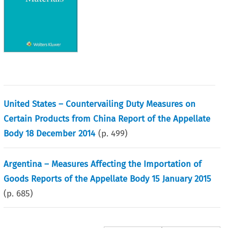
United States – Countervailing Duty Measures on
Certain Products from China Report of the Appellate
Body 18 December 2014
(p.
499
)
Argentina – Measures Affecting the Importation of
Goods Reports of the Appellate Body 15 January 2015
(p.
685
)