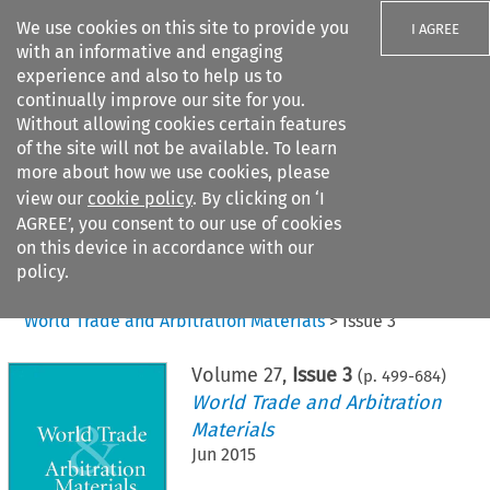
We use cookies on this site to provide you
I AGREE
with an informative and engaging
experience and also to help us to
continually improve our site for you.
Without allowing cookies certain features
of the site will not be available. To learn
Search filters
more about how we use cookies, please
Search content but
view our
cookie policy
. By clicking on ‘I
AGREE’, you consent to our use of cookies
on this device in accordance with our
Citation search
policy.
Home
>
All journals
>
World Trade and Arbitration Materials
>
Issue 3
Volume
27
,
Issue 3
(p.
499
-
684
)
World Trade and Arbitration
Materials
Jun 2015