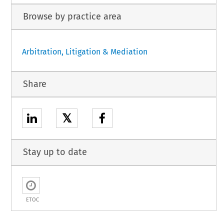
Browse by practice area
Arbitration, Litigation & Mediation
Share
𝕏
Stay up to date
ETOC