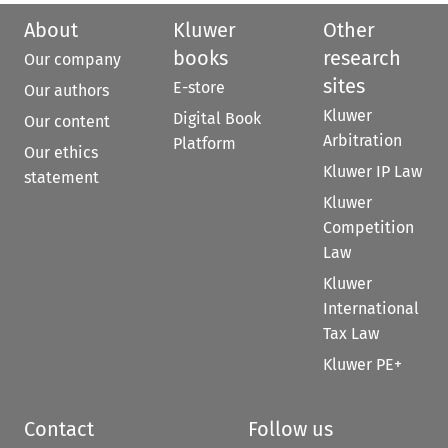
About
Kluwer
Other
books
research
Our company
sites
E-store
Our authors
Kluwer
Digital Book
Our content
Arbitration
Platform
Our ethics
Kluwer IP Law
statement
Kluwer
Competition
Law
Kluwer
International
Tax Law
Kluwer PE+
Contact
Follow us