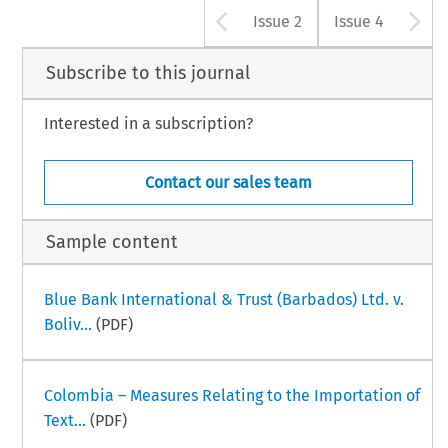
Arrow button u
A
Issue 2
Issue 4
Subscribe to this journal
Interested in a subscription?
Contact our sales team
Sample content
Blue Bank International & Trust (Barbados) Ltd. v.
Boliv...
(PDF)
Colombia – Measures Relating to the Importation of
Text...
(PDF)