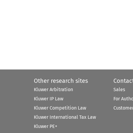
Other research sites
Contac
Kluwer Arbitration
Sales
Kluwer IP Law
For Auth
Kluwer Competition Law
Customer
Kluwer International Tax Law
Kluwer PE+