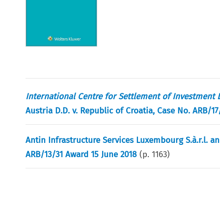
International Centre for Settlement of Investment 
Austria D.D. v. Republic of Croatia, Case No. ARB/1
Antin Infrastructure Services Luxembourg S.à.r.l. a
ARB/13/31 Award 15 June 2018
(p.
1163
)