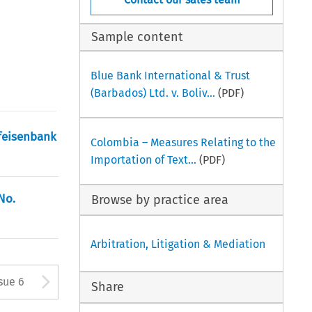
Sample content
Blue Bank International & Trust
(Barbados) Ltd. v. Boliv...
(PDF)
ffeisenbank
Colombia – Measures Relating to the
Importation of Text...
(PDF)
No.
Browse by practice area
Arbitration, Litigation & Mediation
tton used to open the Previous
Arrow button used to open
sue 6
Share