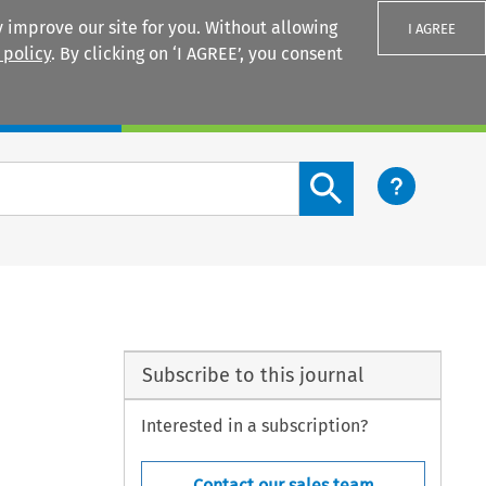
 improve our site for you. Without allowing
I AGREE
 policy
. By clicking on ‘I AGREE’, you consent
Login
Search content button
Subscribe to this journal
Interested in a subscription?
Contact our sales team