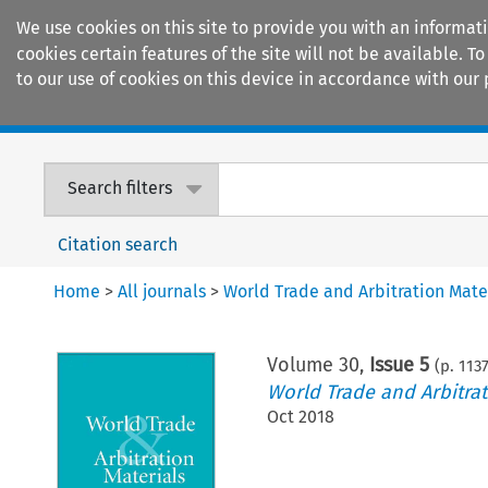
We use cookies on this site to provide you with an informat
cookies certain features of the site will not be available.
to our use of cookies on this device in accordance with our 
Home
Journals
Encyclopaedias
Search filters
Citation search
Home
>
All journals
>
World Trade and Arbitration Mate
Volume
30
,
Issue 5
(p.
113
World Trade and Arbitrat
Oct 2018