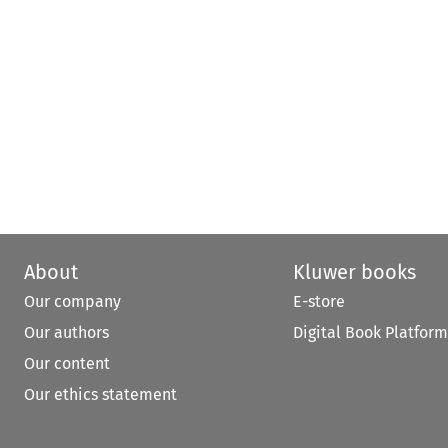
About
Kluwer books
Our company
E-store
Our authors
Digital Book Platform
Our content
Our ethics statement