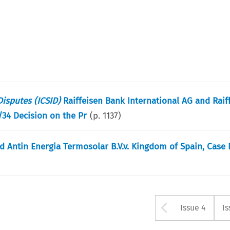
Disputes (ICSID)
Raiffeisen Bank International AG and Rai
7/34 Decision on the Pr
(p.
1137
)
nd Antin Energia Termosolar B.V.v. Kingdom of Spain, Case 
Arrow bu
Issue 4
Is