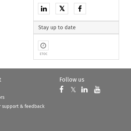
𝕏
Stay up to date
ETOC
t
Follow us
Follow us on X
Follow us on Faceboo
𝕏
Follow us on 
Follow us
ors
 support & feedback