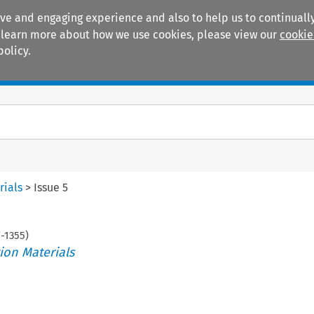
ive and engaging experience and also to help us to continually
 To learn more about how we use cookies, please view our
cookie
policy.
Manuals
Practice areas
rials
>
Issue 5
7
-
1355
)
ion Materials