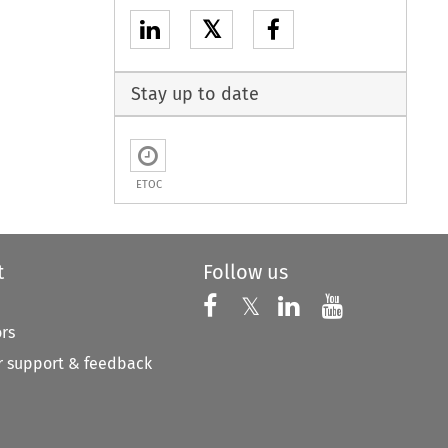
𝕏
Stay up to date
ETOC
t
Follow us
Follow us on X
Follow us on Faceboo
𝕏
Follow us on 
Follow us
ors
 support & feedback