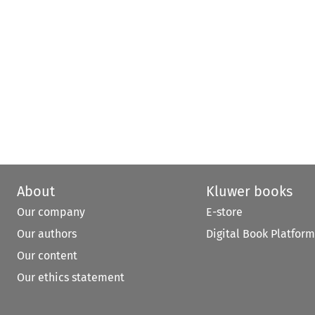
About
Kluwer books
Our company
E-store
Our authors
Digital Book Platform
Our content
Our ethics statement