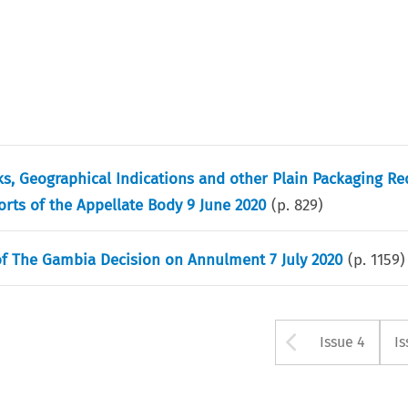
s, Geographical Indications and other Plain Packaging R
rts of the Appellate Body 9 June 2020
(p.
829
)
of The Gambia Decision on Annulment 7 July 2020
(p.
1159
)
Arrow bu
Issue 4
Is