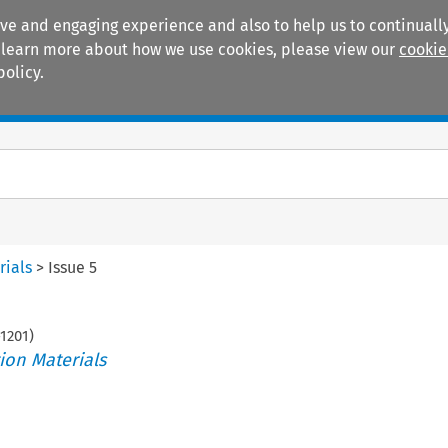
ive and engaging experience and also to help us to continually
 To learn more about how we use cookies, please view our
cookie
policy.
Manuals
Practice areas
rials
>
Issue 5
1201
)
ion Materials