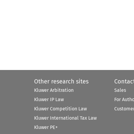
Other research sites
Contac
Kluwer Arbitration
Sales
Kluwer IP Law
For Auth
Kluwer Competition Law
Customer
Kluwer International Tax Law
Kluwer PE+