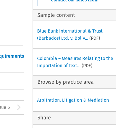
Sample content
Blue Bank International & Trust
(Barbados) Ltd. v. Boliv...
(PDF)
equirements
Colombia – Measures Relating to the
Importation of Text...
(PDF)
Browse by practice area
Arbitration, Litigation & Mediation
tton used to open the Previous
Arrow button used to open
sue 6
Share