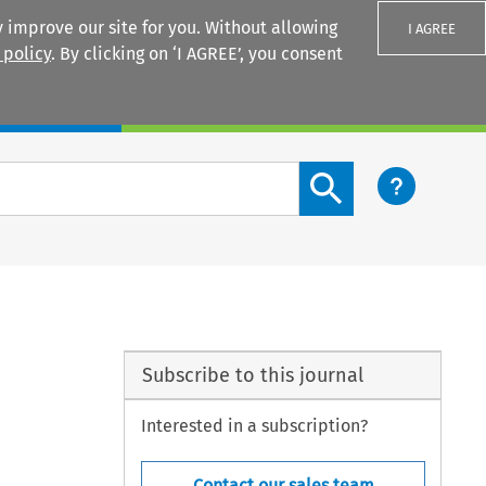
 improve our site for you. Without allowing
I AGREE
 policy
. By clicking on ‘I AGREE’, you consent
Login
Search content button
Subscribe to this journal
Interested in a subscription?
Contact our sales team