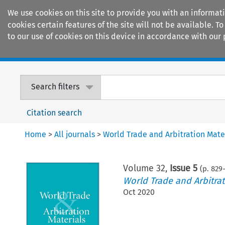
We use cookies on this site to provide you with an informat
cookies certain features of the site will not be available.
to our use of cookies on this device in accordance with our 
Home
Journals
Encyclopaedias
Search filters
Citation search
Home
>
All journals
>
World Trade and Arbitration Mate
Volume
32
,
Issue 5
(p.
829
-
World Trade and Arbitrat
Oct 2020