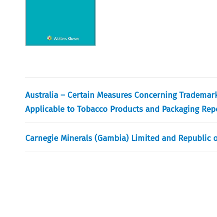
Australia – Certain Measures Concerning Trademark
Applicable to Tobacco Products and Packaging Repo
Carnegie Minerals (Gambia) Limited and Republic 