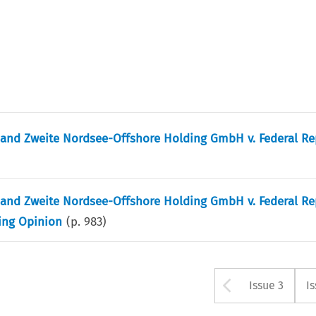
and Zweite Nordsee-Offshore Holding GmbH v. Federal Re
and Zweite Nordsee-Offshore Holding GmbH v. Federal Re
ting Opinion
(p.
983
)
Arrow bu
Issue 3
I