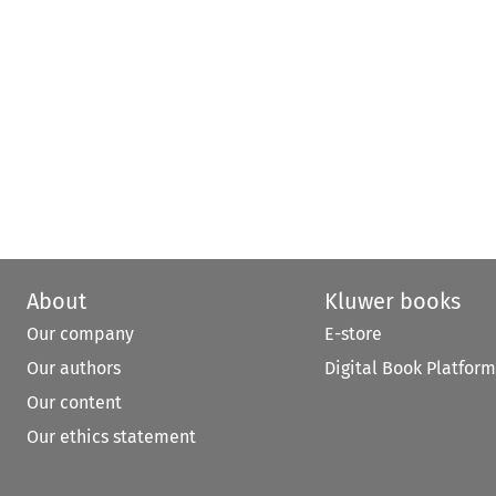
About
Kluwer books
Our company
E-store
Our authors
Digital Book Platform
Our content
Our ethics statement