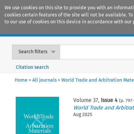
We use cookies on this site to provide you with an informat
cookies certain features of the site will not be available.
to our use of cookies on this device in accordance with our 
Home
Journals
Encyclopaedias
Search filters
Citation search
Home
>
All journals
>
World Trade and Arbitration Mate
Volume
37
,
Issue 4
(p.
797
-
World Trade and Arbitrat
Aug 2025