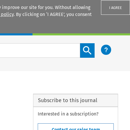
 improve our site for you. Without allowing
I AGREE
 policy
. By clicking on ‘I AGREE’, you consent
Login
Search content button
Subscribe to this journal
Interested in a subscription?
Contact our sales team