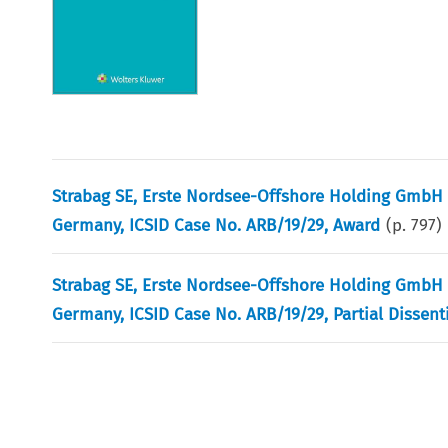
Strabag SE, Erste Nordsee-Offshore Holding GmbH 
Germany, ICSID Case No. ARB/19/29, Award
(p.
797
)
Strabag SE, Erste Nordsee-Offshore Holding GmbH 
Germany, ICSID Case No. ARB/19/29, Partial Dissen