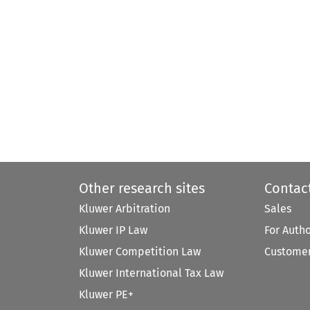
Other research sites
Contac
Kluwer Arbitration
Sales
Kluwer IP Law
For Auth
Kluwer Competition Law
Customer
Kluwer International Tax Law
Kluwer PE+