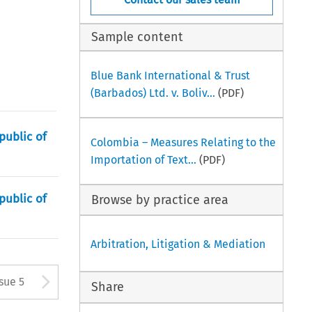
Sample content
Blue Bank International & Trust
(Barbados) Ltd. v. Boliv...
(PDF)
public of
Colombia – Measures Relating to the
Importation of Text...
(PDF)
public of
Browse by practice area
Arbitration, Litigation & Mediation
tton used to open the Previous
Arrow button used to open
ssue 5
Share