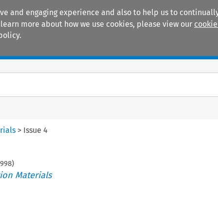
ive and engaging experience and also to help us to continually
 To learn more about how we use cookies, please view our
cookie
policy.
Manuals
Practice areas
rials
>
Issue 4
998
)
ion Materials