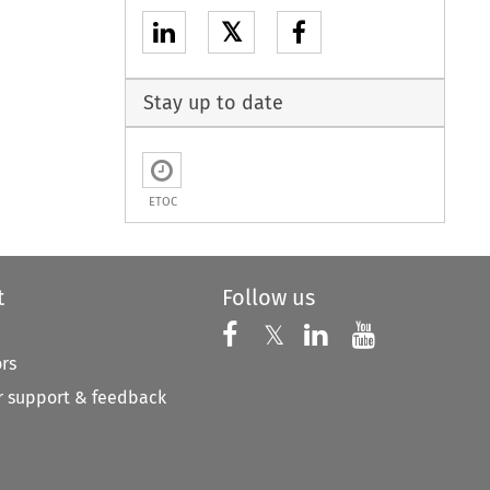
𝕏
Stay up to date
ETOC
t
Follow us
Follow us on X
Follow us on Faceboo
𝕏
Follow us on 
Follow us
ors
 support & feedback