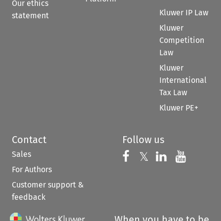
Our ethics
Kluwer IP Law
statement
Kluwer
Competition
Law
Kluwer
International
Tax Law
Kluwer PE+
Contact
Follow us
Sales
Follow us on 
Follow us on Fac
𝕏
Follow us 
Follow
For Authors
Customer support &
feedback
When you have to be