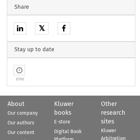
Share
𝕏
Stay up to date
ETOC
About
Kluwer
Other
books
research
Our company
sites
E-store
Our authors
Kluwer
Digital Book
Our content
Arbitration
Platform