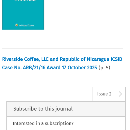
Riverside Coffee, LLC and Republic of Nicaragua ICSID
Case No. ARB/21/16 Award 17 October 2025
(p.
5
)
A
Issue 2
Subscribe to this journal
Interested in a subscription?