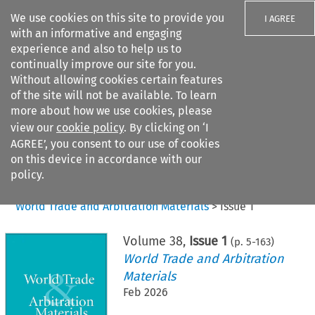
We use cookies on this site to provide you
I AGREE
with an informative and engaging
experience and also to help us to
continually improve our site for you.
Without allowing cookies certain features
of the site will not be available. To learn
Search filters
more about how we use cookies, please
Search content but
view our
cookie policy
. By clicking on ‘I
AGREE’, you consent to our use of cookies
on this device in accordance with our
Citation search
policy.
Home
>
All journals
>
World Trade and Arbitration Materials
>
Issue 1
Volume
38
,
Issue 1
(p.
5
-
163
)
World Trade and Arbitration
Materials
Feb 2026