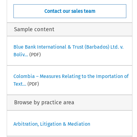
Contact our sales team
Sample content
Blue Bank International & Trust (Barbados) Ltd. v.
Boliv...
(PDF)
Colombia – Measures Relating to the Importation of
Text...
(PDF)
Browse by practice area
Arbitration, Litigation & Mediation