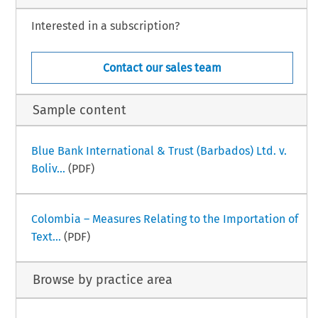
Interested in a subscription?
Contact our sales team
Sample content
Blue Bank International & Trust (Barbados) Ltd. v.
Boliv...
(PDF)
Colombia – Measures Relating to the Importation of
Text...
(PDF)
Browse by practice area