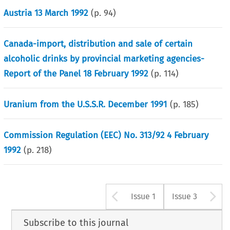
Austria 13 March 1992
(p.
94
)
Canada-import, distribution and sale of certain
alcoholic drinks by provincial marketing agencies-
Report of the Panel 18 February 1992
(p.
114
)
Uranium from the U.S.S.R. December 1991
(p.
185
)
Commission Regulation (EEC) No. 313/92 4 February
1992
(p.
218
)
Arrow button u
A
Issue 1
Issue 3
Subscribe to this journal