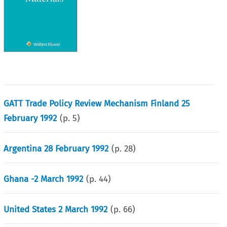
GATT Trade Policy Review Mechanism Finland 25
February 1992
(p.
5
)
Argentina 28 February 1992
(p.
28
)
Ghana -2 March 1992
(p.
44
)
United States 2 March 1992
(p.
66
)