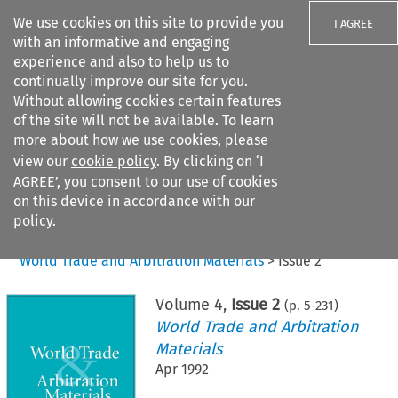
We use cookies on this site to provide you
I AGREE
with an informative and engaging
experience and also to help us to
continually improve our site for you.
Without allowing cookies certain features
of the site will not be available. To learn
Search filters
more about how we use cookies, please
Search content but
view our
cookie policy
. By clicking on ‘I
AGREE’, you consent to our use of cookies
on this device in accordance with our
Citation search
policy.
Home
>
All journals
>
World Trade and Arbitration Materials
>
Issue 2
Volume
4
,
Issue 2
(p.
5
-
231
)
World Trade and Arbitration
Materials
Apr 1992