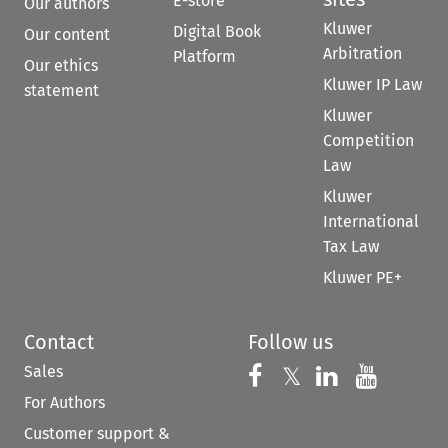
E-store
Our authors
Kluwer
Digital Book
Our content
Arbitration
Platform
Our ethics
Kluwer IP Law
statement
Kluwer
Competition
Law
Kluwer
International
Tax Law
Kluwer PE+
Contact
Follow us
Sales
Follow us on 
Follow us on Fac
𝕏
Follow us 
Follow
For Authors
Customer support &