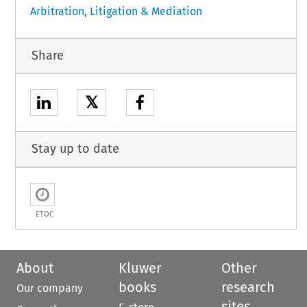
Arbitration, Litigation & Mediation
Share
𝕏
Stay up to date
ETOC
About
Kluwer
Other
books
research
Our company
sites